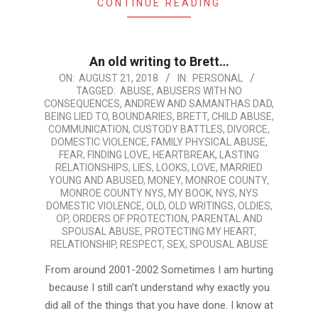
CONTINUE READING
An old writing to Brett…
2018-
ON:
AUGUST 21, 2018
IN:
PERSONAL
TAGGED:
ABUSE
,
ABUSERS WITH NO
08-
CONSEQUENCES
,
ANDREW AND SAMANTHAS DAD
,
21
BEING LIED TO
,
BOUNDARIES
,
BRETT
,
CHILD ABUSE
,
COMMUNICATION
,
CUSTODY BATTLES
,
DIVORCE
,
DOMESTIC VIOLENCE
,
FAMILY PHYSICAL ABUSE
,
FEAR
,
FINDING LOVE
,
HEARTBREAK
,
LASTING
RELATIONSHIPS
,
LIES
,
LOOKS
,
LOVE
,
MARRIED
YOUNG AND ABUSED
,
MONEY
,
MONROE COUNTY
,
MONROE COUNTY NYS
,
MY BOOK
,
NYS
,
NYS
DOMESTIC VIOLENCE
,
OLD
,
OLD WRITINGS
,
OLDIES
,
OP
,
ORDERS OF PROTECTION
,
PARENTAL AND
SPOUSAL ABUSE
,
PROTECTING MY HEART
,
RELATIONSHIP
,
RESPECT
,
SEX
,
SPOUSAL ABUSE
From around 2001-2002 Sometimes I am hurting
because I still can’t understand why exactly you
did all of the things that you have done. I know at