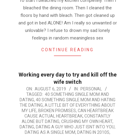
To start I bleached my kitchen completely. Then I
bleached the dining room. Then I cleaned the
floors by hand with bleach. Then got cleaned up
and got in bed ALONE! Am I really so unwanted or
unlovable? I refuse to drown my sad lonely
feelings in random meaningless sex
CONTINUE READING
Working every day to try and kill off the
wife switch
2019-
ON:
AUGUST 6, 2019
IN:
PERSONAL
TAGGED:
40 SOMETHING SINGLE MOM AND
08-
DATING
,
40 SOMETHING SINGLE MOM AND HATING
06
THE DATING
,
A LITTLE BIT OF EVERYTHING ABOUT
MY LIFE
,
BROKEN PROMISES
,
CAN HEARTBREAK
CAUSE ACTUAL HEARTBREAK
,
CONSTANTLY
ALONE BUT DATING
,
CRUSHING MY OWN HEART
,
DATING
,
DATING A GUY WHO JUST ISNT INTO YOU
,
DATING AS A SINGLE MOM
,
DATING IN 2010S
,