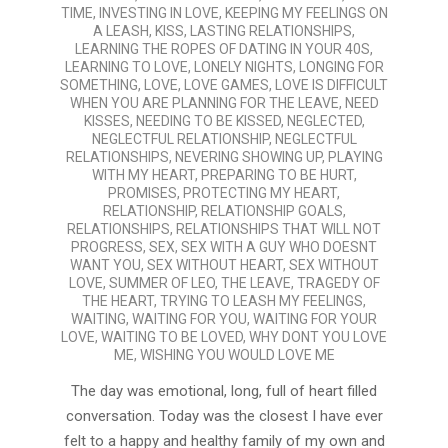
TIME
,
INVESTING IN LOVE
,
KEEPING MY FEELINGS ON
A LEASH
,
KISS
,
LASTING RELATIONSHIPS
,
LEARNING THE ROPES OF DATING IN YOUR 40S
,
LEARNING TO LOVE
,
LONELY NIGHTS
,
LONGING FOR
SOMETHING
,
LOVE
,
LOVE GAMES
,
LOVE IS DIFFICULT
WHEN YOU ARE PLANNING FOR THE LEAVE
,
NEED
KISSES
,
NEEDING TO BE KISSED
,
NEGLECTED
,
NEGLECTFUL RELATIONSHIP
,
NEGLECTFUL
RELATIONSHIPS
,
NEVERING SHOWING UP
,
PLAYING
WITH MY HEART
,
PREPARING TO BE HURT
,
PROMISES
,
PROTECTING MY HEART
,
RELATIONSHIP
,
RELATIONSHIP GOALS
,
RELATIONSHIPS
,
RELATIONSHIPS THAT WILL NOT
PROGRESS
,
SEX
,
SEX WITH A GUY WHO DOESNT
WANT YOU
,
SEX WITHOUT HEART
,
SEX WITHOUT
LOVE
,
SUMMER OF LEO
,
THE LEAVE
,
TRAGEDY OF
THE HEART
,
TRYING TO LEASH MY FEELINGS
,
WAITING
,
WAITING FOR YOU
,
WAITING FOR YOUR
LOVE
,
WAITING TO BE LOVED
,
WHY DONT YOU LOVE
ME
,
WISHING YOU WOULD LOVE ME
The day was emotional, long, full of heart filled
conversation. Today was the closest I have ever
felt to a happy and healthy family of my own and