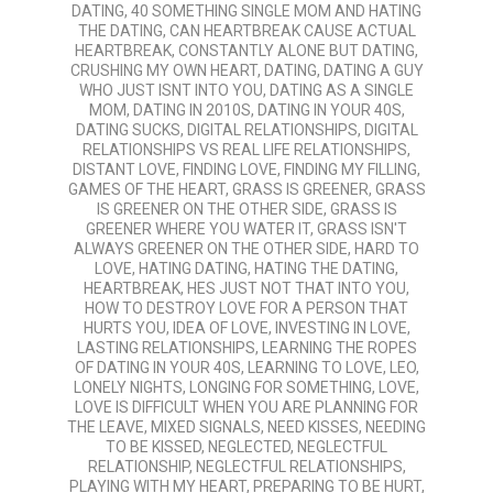
DATING
,
40 SOMETHING SINGLE MOM AND HATING
04
THE DATING
,
CAN HEARTBREAK CAUSE ACTUAL
HEARTBREAK
,
CONSTANTLY ALONE BUT DATING
,
CRUSHING MY OWN HEART
,
DATING
,
DATING A GUY
WHO JUST ISNT INTO YOU
,
DATING AS A SINGLE
MOM
,
DATING IN 2010S
,
DATING IN YOUR 40S
,
DATING SUCKS
,
DIGITAL RELATIONSHIPS
,
DIGITAL
RELATIONSHIPS VS REAL LIFE RELATIONSHIPS
,
DISTANT LOVE
,
FINDING LOVE
,
FINDING MY FILLING
,
GAMES OF THE HEART
,
GRASS IS GREENER
,
GRASS
IS GREENER ON THE OTHER SIDE
,
GRASS IS
GREENER WHERE YOU WATER IT
,
GRASS ISN'T
ALWAYS GREENER ON THE OTHER SIDE
,
HARD TO
LOVE
,
HATING DATING
,
HATING THE DATING
,
HEARTBREAK
,
HES JUST NOT THAT INTO YOU
,
HOW TO DESTROY LOVE FOR A PERSON THAT
HURTS YOU
,
IDEA OF LOVE
,
INVESTING IN LOVE
,
LASTING RELATIONSHIPS
,
LEARNING THE ROPES
OF DATING IN YOUR 40S
,
LEARNING TO LOVE
,
LEO
,
LONELY NIGHTS
,
LONGING FOR SOMETHING
,
LOVE
,
LOVE IS DIFFICULT WHEN YOU ARE PLANNING FOR
THE LEAVE
,
MIXED SIGNALS
,
NEED KISSES
,
NEEDING
TO BE KISSED
,
NEGLECTED
,
NEGLECTFUL
RELATIONSHIP
,
NEGLECTFUL RELATIONSHIPS
,
PLAYING WITH MY HEART
,
PREPARING TO BE HURT
,