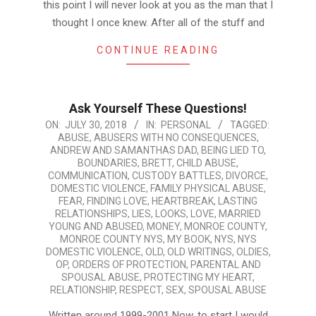
this point I will never look at you as the man that I
thought I once knew. After all of the stuff and
CONTINUE READING
Ask Yourself These Questions!
2018-
ON:
JULY 30, 2018
IN:
PERSONAL
TAGGED:
ABUSE
,
ABUSERS WITH NO CONSEQUENCES
,
07-
ANDREW AND SAMANTHAS DAD
,
BEING LIED TO
,
30
BOUNDARIES
,
BRETT
,
CHILD ABUSE
,
COMMUNICATION
,
CUSTODY BATTLES
,
DIVORCE
,
DOMESTIC VIOLENCE
,
FAMILY PHYSICAL ABUSE
,
FEAR
,
FINDING LOVE
,
HEARTBREAK
,
LASTING
RELATIONSHIPS
,
LIES
,
LOOKS
,
LOVE
,
MARRIED
YOUNG AND ABUSED
,
MONEY
,
MONROE COUNTY
,
MONROE COUNTY NYS
,
MY BOOK
,
NYS
,
NYS
DOMESTIC VIOLENCE
,
OLD
,
OLD WRITINGS
,
OLDIES
,
OP
,
ORDERS OF PROTECTION
,
PARENTAL AND
SPOUSAL ABUSE
,
PROTECTING MY HEART
,
RELATIONSHIP
,
RESPECT
,
SEX
,
SPOUSAL ABUSE
Written around 1999-2001 Now, to start I would