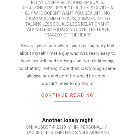
RELATIONSHIP
,
RELATIONSHIP GOALS
,
RELATIONSHIPS
,
RESPECT
,
RL
,
SEX
,
SEX WITH A
GUY WHO DOESNT WANT YOU
,
SEX WITH NO
ORGASM
,
SUMMER FLINGS
,
SUMMER OF LEO
,
TALKING LESS EQUALS LESS RELATIONSHIP
,
TALKING LESS EQUALS NO LOVE
,
THE LEAVE
,
TRAGEDY OF THE HEART
Several years ago when I was feeling really bad
about myself I met a guy who was really easy to
have sex with and nothing else. No relationship,
no chatting, nothing more than crazy rough semi-
abusive sex and poof he would be gone. I
wouldn’t need to do any of
CONTINUE READING
Another lonely night
2019-
ON:
AUGUST 4, 2019
IN:
PERSONAL
TAGGED:
40 SOMETHING SINGLE MOM AND
08-