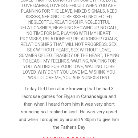
LONELY NIGHTS
,
LONGING FOR SOMETHING
,
LOVE
,
LOVE GAMES
,
LOVE IS DIFFICULT WHEN YOU ARE
PLANNING FOR THE LEAVE
,
MIXED SIGNALS
,
NEED
KISSES
,
NEEDING TO BE KISSED
,
NEGLECTED
,
NEGLECTFUL RELATIONSHIP
,
NEGLECTFUL
RELATIONSHIPS
,
NEVERING SHOWING UP
,
NO CALL
,
NO TIME FOR ME
,
PLAYING WITH MY HEART
,
PROMISES
,
RELATIONSHIP
,
RELATIONSHIP GOALS
,
RELATIONSHIPS THAT WILL NOT PROGRESS
,
SEX
,
SEX WITHOUT HEART
,
SEX WITHOUT LOVE
,
SUMMER OF LEO
,
TRAGEDY OF THE HEART
,
TRYING
TO LEASH MY FEELINGS
,
WAITING
,
WAITING FOR
YOU
,
WAITING FOR YOUR LOVE
,
WAITING TO BE
LOVED
,
WHY DONT YOU LOVE ME
,
WISHING YOU
WOULD LOVE ME
,
YOU ARE NONEXISTENT
Today I left him alone knowing that he had 3
lacrosse games for Elyjah in Canandaigua and
then when I heard from him it was very short
sounding so I replied in kind. He was very upset
and when I dropped by around 9:30pm to give him
the Father’s Day