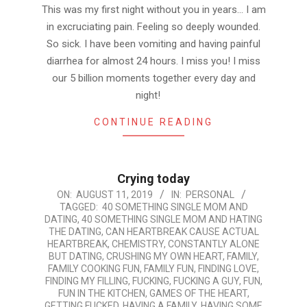
This was my first night without you in years… I am
in excruciating pain. Feeling so deeply wounded.
So sick. I have been vomiting and having painful
diarrhea for almost 24 hours. I miss you! I miss
our 5 billion moments together every day and
night!
CONTINUE READING
Crying today
2019-
ON:
AUGUST 11, 2019
IN:
PERSONAL
TAGGED:
40 SOMETHING SINGLE MOM AND
08-
DATING
,
40 SOMETHING SINGLE MOM AND HATING
11
THE DATING
,
CAN HEARTBREAK CAUSE ACTUAL
HEARTBREAK
,
CHEMISTRY
,
CONSTANTLY ALONE
BUT DATING
,
CRUSHING MY OWN HEART
,
FAMILY
,
FAMILY COOKING FUN
,
FAMILY FUN
,
FINDING LOVE
,
FINDING MY FILLING
,
FUCKING
,
FUCKING A GUY
,
FUN
,
FUN IN THE KITCHEN
,
GAMES OF THE HEART
,
GETTING FUCKED
,
HAVING A FAMILY
,
HAVING SOME