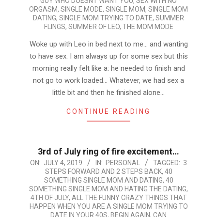
GUY WHO DOESNT WANT YOU
,
SEX WITH NO
ORGASM
,
SINGLE MODE
,
SINGLE MOM
,
SINGLE MOM
DATING
,
SINGLE MOM TRYING TO DATE
,
SUMMER
FLINGS
,
SUMMER OF LEO
,
THE MOM MODE
Woke up with Leo in bed next to me… and wanting
to have sex. I am always up for some sex but this
morning really felt like a: he needed to finish and
not go to work loaded… Whatever, we had sex a
little bit and then he finished alone…
CONTINUE READING
3rd of July ring of fire excitement…
2019-
ON:
JULY 4, 2019
IN:
PERSONAL
TAGGED:
3
STEPS FORWARD AND 2 STEPS BACK
,
40
07-
SOMETHING SINGLE MOM AND DATING
,
40
04
SOMETHING SINGLE MOM AND HATING THE DATING
,
4TH OF JULY
,
ALL THE FUNNY CRAZY THINGS THAT
HAPPEN WHEN YOU ARE A SINGLE MOM TRYING TO
DATE IN YOUR 40S
,
BEGIN AGAIN
,
CAN