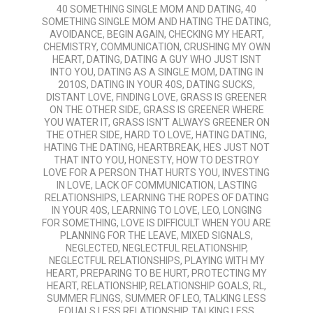
08-
40 SOMETHING SINGLE MOM AND DATING
,
40
03
SOMETHING SINGLE MOM AND HATING THE DATING
,
AVOIDANCE
,
BEGIN AGAIN
,
CHECKING MY HEART
,
CHEMISTRY
,
COMMUNICATION
,
CRUSHING MY OWN
HEART
,
DATING
,
DATING A GUY WHO JUST ISNT
INTO YOU
,
DATING AS A SINGLE MOM
,
DATING IN
2010S
,
DATING IN YOUR 40S
,
DATING SUCKS
,
DISTANT LOVE
,
FINDING LOVE
,
GRASS IS GREENER
ON THE OTHER SIDE
,
GRASS IS GREENER WHERE
YOU WATER IT
,
GRASS ISN'T ALWAYS GREENER ON
THE OTHER SIDE
,
HARD TO LOVE
,
HATING DATING
,
HATING THE DATING
,
HEARTBREAK
,
HES JUST NOT
THAT INTO YOU
,
HONESTY
,
HOW TO DESTROY
LOVE FOR A PERSON THAT HURTS YOU
,
INVESTING
IN LOVE
,
LACK OF COMMUNICATION
,
LASTING
RELATIONSHIPS
,
LEARNING THE ROPES OF DATING
IN YOUR 40S
,
LEARNING TO LOVE
,
LEO
,
LONGING
FOR SOMETHING
,
LOVE IS DIFFICULT WHEN YOU ARE
PLANNING FOR THE LEAVE
,
MIXED SIGNALS
,
NEGLECTED
,
NEGLECTFUL RELATIONSHIP
,
NEGLECTFUL RELATIONSHIPS
,
PLAYING WITH MY
HEART
,
PREPARING TO BE HURT
,
PROTECTING MY
HEART
,
RELATIONSHIP
,
RELATIONSHIP GOALS
,
RL
,
SUMMER FLINGS
,
SUMMER OF LEO
,
TALKING LESS
EQUALS LESS RELATIONSHIP
,
TALKING LESS