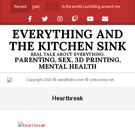
Skip
Is the world crumbling around me
Spri
Recent:
to
content
EVERYTHING AND
THE KITCHEN SINK
REAL TALK ABOUT EVERYTHING:
PARENTING, SEX, 3D PRINTING,
MENTAL HEALTH
Primary
Heartbreak
Navigation
Menu