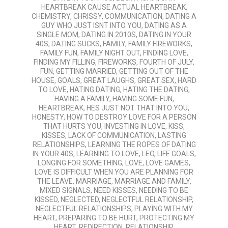
HEARTBREAK CAUSE ACTUAL HEARTBREAK
,
CHEMISTRY
,
CHRISSY
,
COMMUNICATION
,
DATING A
GUY WHO JUST ISNT INTO YOU
,
DATING AS A
SINGLE MOM
,
DATING IN 2010S
,
DATING IN YOUR
40S
,
DATING SUCKS
,
FAMILY
,
FAMILY FIREWORKS
,
FAMILY FUN
,
FAMILY NIGHT OUT
,
FINDING LOVE
,
FINDING MY FILLING
,
FIREWORKS
,
FOURTH OF JULY
,
FUN
,
GETTING MARRIED
,
GETTING OUT OF THE
HOUSE
,
GOALS
,
GREAT LAUGHS
,
GREAT SEX
,
HARD
TO LOVE
,
HATING DATING
,
HATING THE DATING
,
HAVING A FAMILY
,
HAVING SOME FUN
,
HEARTBREAK
,
HES JUST NOT THAT INTO YOU
,
HONESTY
,
HOW TO DESTROY LOVE FOR A PERSON
THAT HURTS YOU
,
INVESTING IN LOVE
,
KISS
,
KISSES
,
LACK OF COMMUNICATION
,
LASTING
RELATIONSHIPS
,
LEARNING THE ROPES OF DATING
IN YOUR 40S
,
LEARNING TO LOVE
,
LEO
,
LIFE GOALS
,
LONGING FOR SOMETHING
,
LOVE
,
LOVE GAMES
,
LOVE IS DIFFICULT WHEN YOU ARE PLANNING FOR
THE LEAVE
,
MARRIAGE
,
MARRIAGE AND FAMILY
,
MIXED SIGNALS
,
NEED KISSES
,
NEEDING TO BE
KISSED
,
NEGLECTED
,
NEGLECTFUL RELATIONSHIP
,
NEGLECTFUL RELATIONSHIPS
,
PLAYING WITH MY
HEART
,
PREPARING TO BE HURT
,
PROTECTING MY
HEART
,
REDIRECTION
,
RELATIONSHIP
,