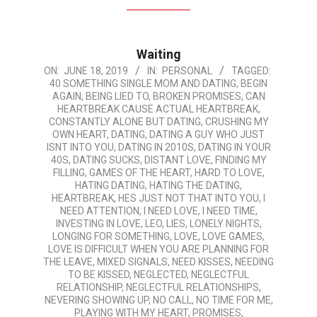
Waiting
2019-
ON:
JUNE 18, 2019
IN:
PERSONAL
TAGGED:
40 SOMETHING SINGLE MOM AND DATING
,
BEGIN
06-
AGAIN
,
BEING LIED TO
,
BROKEN PROMISES
,
CAN
18
HEARTBREAK CAUSE ACTUAL HEARTBREAK
,
CONSTANTLY ALONE BUT DATING
,
CRUSHING MY
OWN HEART
,
DATING
,
DATING A GUY WHO JUST
ISNT INTO YOU
,
DATING IN 2010S
,
DATING IN YOUR
40S
,
DATING SUCKS
,
DISTANT LOVE
,
FINDING MY
FILLING
,
GAMES OF THE HEART
,
HARD TO LOVE
,
HATING DATING
,
HATING THE DATING
,
HEARTBREAK
,
HES JUST NOT THAT INTO YOU
,
I
NEED ATTENTION
,
I NEED LOVE
,
I NEED TIME
,
INVESTING IN LOVE
,
LEO
,
LIES
,
LONELY NIGHTS
,
LONGING FOR SOMETHING
,
LOVE
,
LOVE GAMES
,
LOVE IS DIFFICULT WHEN YOU ARE PLANNING FOR
THE LEAVE
,
MIXED SIGNALS
,
NEED KISSES
,
NEEDING
TO BE KISSED
,
NEGLECTED
,
NEGLECTFUL
RELATIONSHIP
,
NEGLECTFUL RELATIONSHIPS
,
NEVERING SHOWING UP
,
NO CALL
,
NO TIME FOR ME
,
PLAYING WITH MY HEART
,
PROMISES
,