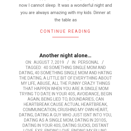
now I cannot sleep. It was a wonderful night and
you are always amazing with my kids. Dinner at
the table as
CONTINUE READING
Another night alone…
2019-
ON:
AUGUST 7, 2019
IN:
PERSONAL
TAGGED:
40 SOMETHING SINGLE MOM AND
08-
DATING
,
40 SOMETHING SINGLE MOM AND HATING
07
THE DATING
,
A LITTLE BIT OF EVERYTHING ABOUT
MY LIFE
,
ABUSE
,
ALL THE FUNNY CRAZY THINGS
THAT HAPPEN WHEN YOU ARE A SINGLE MOM
TRYING TO DATE IN YOUR 40S
,
AVOIDANCE
,
BEGIN
AGAIN
,
BEING LIED TO
,
BOUNDARIES
,
CAN
HEARTBREAK CAUSE ACTUAL HEARTBREAK
,
COMMUNICATION
,
CRUSHING MY OWN HEART
,
DATING
,
DATING A GUY WHO JUST ISNT INTO YOU
,
DATING AS A SINGLE MOM
,
DATING IN 2010S
,
DATING IN YOUR 40S
,
DATING SUCKS
,
DISTANT
LOVE
,
EXS
,
FINDING LOVE
,
FINDING MY FILLING
,