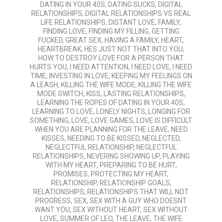
DATING IN YOUR 40S
,
DATING SUCKS
,
DIGITAL
RELATIONSHIPS
,
DIGITAL RELATIONSHIPS VS REAL
LIFE RELATIONSHIPS
,
DISTANT LOVE
,
FAMILY
,
FINDING LOVE
,
FINDING MY FILLING
,
GETTING
FUCKED
,
GREAT SEX
,
HAVING A FAMILY
,
HEART
,
HEARTBREAK
,
HES JUST NOT THAT INTO YOU
,
HOW TO DESTROY LOVE FOR A PERSON THAT
HURTS YOU
,
I NEED ATTENTION
,
I NEED LOVE
,
I NEED
TIME
,
INVESTING IN LOVE
,
KEEPING MY FEELINGS ON
A LEASH
,
KILLING THE WIFE MODE
,
KILLING THE WIFE
MODE SWITCH
,
KISS
,
LASTING RELATIONSHIPS
,
LEARNING THE ROPES OF DATING IN YOUR 40S
,
LEARNING TO LOVE
,
LONELY NIGHTS
,
LONGING FOR
SOMETHING
,
LOVE
,
LOVE GAMES
,
LOVE IS DIFFICULT
WHEN YOU ARE PLANNING FOR THE LEAVE
,
NEED
KISSES
,
NEEDING TO BE KISSED
,
NEGLECTED
,
NEGLECTFUL RELATIONSHIP
,
NEGLECTFUL
RELATIONSHIPS
,
NEVERING SHOWING UP
,
PLAYING
WITH MY HEART
,
PREPARING TO BE HURT
,
PROMISES
,
PROTECTING MY HEART
,
RELATIONSHIP
,
RELATIONSHIP GOALS
,
RELATIONSHIPS
,
RELATIONSHIPS THAT WILL NOT
PROGRESS
,
SEX
,
SEX WITH A GUY WHO DOESNT
WANT YOU
,
SEX WITHOUT HEART
,
SEX WITHOUT
LOVE
,
SUMMER OF LEO
,
THE LEAVE
,
THE WIFE