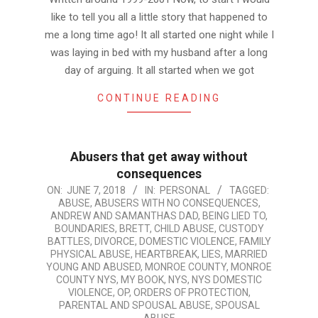
like to tell you all a little story that happened to
me a long time ago! It all started one night while I
was laying in bed with my husband after a long
day of arguing. It all started when we got
CONTINUE READING
Abusers that get away without
consequences
2018-
ON:
JUNE 7, 2018
IN:
PERSONAL
TAGGED:
ABUSE
,
ABUSERS WITH NO CONSEQUENCES
,
06-
ANDREW AND SAMANTHAS DAD
,
BEING LIED TO
,
07
BOUNDARIES
,
BRETT
,
CHILD ABUSE
,
CUSTODY
BATTLES
,
DIVORCE
,
DOMESTIC VIOLENCE
,
FAMILY
PHYSICAL ABUSE
,
HEARTBREAK
,
LIES
,
MARRIED
YOUNG AND ABUSED
,
MONROE COUNTY
,
MONROE
COUNTY NYS
,
MY BOOK
,
NYS
,
NYS DOMESTIC
VIOLENCE
,
OP
,
ORDERS OF PROTECTION
,
PARENTAL AND SPOUSAL ABUSE
,
SPOUSAL