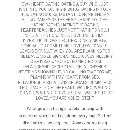
OWN HEART
,
DATING
,
DATING A GUY WHO JUST
ISNT INTO YOU
,
DATING IN 2010S
,
DATING IN YOUR
40S
,
DATING SUCKS
,
DISTANT LOVE
,
FINDING MY
FILLING
,
GAMES OF THE HEART
,
HARD TO LOVE
,
HATING DATING
,
HATING THE DATING
,
HEARTBREAK
,
HES JUST NOT THAT INTO YOU
,
I
NEED ATTENTION
,
I NEED LOVE
,
I NEED TIME
,
INVESTING IN LOVE
,
LEO
,
LIES
,
LONELY NIGHTS
,
LONGING FOR SOMETHING
,
LOVE
,
LOVE GAMES
,
LOVE IS DIFFICULT WHEN YOU ARE PLANNING FOR
THE LEAVE
,
MIXED SIGNALS
,
NEED KISSES
,
NEEDING
TO BE KISSED
,
NEGLECTED
,
NEGLECTFUL
RELATIONSHIP
,
NEGLECTFUL RELATIONSHIPS
,
NEVERING SHOWING UP
,
NO CALL
,
NO TIME FOR ME
,
PLAYING WITH MY HEART
,
PROMISES
,
RELATIONSHIP
,
RELATIONSHIP GOALS
,
SUMMER OF
LEO
,
TRAGEDY OF THE HEART
,
WAITING
,
WAITING
FOR YOU
,
WAITING FOR YOUR LOVE
,
WAITING TO BE
LOVED
,
YOU ARE NONEXISTENT
What good is being in a relationship with
someone when I end up alone every night? I feel
like I am still seeing Joe! Always something