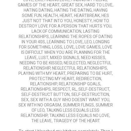
GAMES OF THE HEART
,
GREAT SEX
,
HARD TO LOVE
,
HATING DATING
,
HATING THE DATING
,
HAVING
SOME FUN
,
HEALTH
,
HEART
,
HEARTBREAK
,
HES
JUST NOT THAT INTO YOU
,
HONESTY
,
HOW TO
DESTROY LOVE FOR A PERSON THAT HURTS YOU
,
LACK OF COMMUNICATION
,
LASTING
RELATIONSHIPS
,
LEARNING THE ROPES OF DATING
IN YOUR 40S
,
LEARNING TO LOVE
,
LEO
,
LONGING
FOR SOMETHING
,
LOSS
,
LOVE
,
LOVE GAMES
,
LOVE
IS DIFFICULT WHEN YOU ARE PLANNING FOR THE
LEAVE
,
LUST
,
MIXED SIGNALS
,
NEED KISSES
,
NEEDING TO BE KISSED
,
NEGLECTED
,
NEGLECTFUL
RELATIONSHIP
,
NEGLECTFUL RELATIONSHIPS
,
PLAYING WITH MY HEART
,
PREPARING TO BE HURT
,
PROTECTING MY HEART
,
REDIRECTION
,
RELATIONSHIP
,
RELATIONSHIP GOALS
,
RELATIONSHIPS
,
RESPECT
,
RL
,
SELF-DESTRUCT
,
SELF-DESTRUCT BUTTON
,
SELF-DESTRUCTION
,
SEX
,
SEX WITH A GUY WHO DOESNT WANT YOU
,
SEX WITH NO ORGASM
,
SUMMER FLINGS
,
SUMMER
OF LEO
,
TALKING LESS EQUALS LESS
RELATIONSHIP
,
TALKING LESS EQUALS NO LOVE
,
THE LEAVE
,
TRAGEDY OF THE HEART