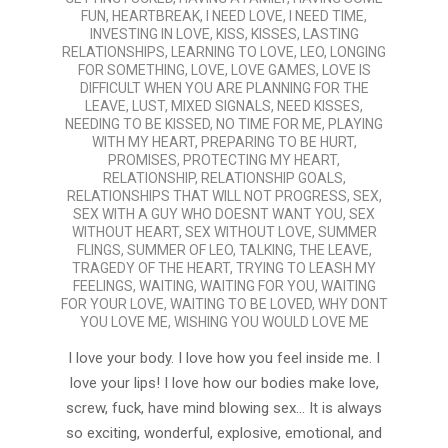
FUN
,
HEARTBREAK
,
I NEED LOVE
,
I NEED TIME
,
INVESTING IN LOVE
,
KISS
,
KISSES
,
LASTING
RELATIONSHIPS
,
LEARNING TO LOVE
,
LEO
,
LONGING
FOR SOMETHING
,
LOVE
,
LOVE GAMES
,
LOVE IS
DIFFICULT WHEN YOU ARE PLANNING FOR THE
LEAVE
,
LUST
,
MIXED SIGNALS
,
NEED KISSES
,
NEEDING TO BE KISSED
,
NO TIME FOR ME
,
PLAYING
WITH MY HEART
,
PREPARING TO BE HURT
,
PROMISES
,
PROTECTING MY HEART
,
RELATIONSHIP
,
RELATIONSHIP GOALS
,
RELATIONSHIPS THAT WILL NOT PROGRESS
,
SEX
,
SEX WITH A GUY WHO DOESNT WANT YOU
,
SEX
WITHOUT HEART
,
SEX WITHOUT LOVE
,
SUMMER
FLINGS
,
SUMMER OF LEO
,
TALKING
,
THE LEAVE
,
TRAGEDY OF THE HEART
,
TRYING TO LEASH MY
FEELINGS
,
WAITING
,
WAITING FOR YOU
,
WAITING
FOR YOUR LOVE
,
WAITING TO BE LOVED
,
WHY DONT
YOU LOVE ME
,
WISHING YOU WOULD LOVE ME
I love your body. I love how you feel inside me. I
love your lips! I love how our bodies make love,
screw, fuck, have mind blowing sex… It is always
so exciting, wonderful, explosive, emotional, and