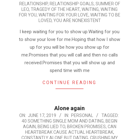
RELATIONSHIP
,
RELATIONSHIP GOALS
,
SUMMER OF
LEO
,
TRAGEDY OF THE HEART
,
WAITING
,
WAITING
FOR YOU
,
WAITING FOR YOUR LOVE
,
WAITING TO BE
LOVED
,
YOU ARE NONEXISTENT
I keep waiting for you to show up.Waiting for you
to show your love for me.Hoping that how I show
up for you will be how you show up for
me.Promises that you will call and then no calls
received.Promises that you will show up and
spend time with me
CONTINUE READING
Alone again
2019-
ON:
JUNE 17, 2019
IN:
PERSONAL
TAGGED:
40 SOMETHING SINGLE MOM AND DATING
,
BEGIN
06-
AGAIN
,
BEING LIED TO
,
BROKEN PROMISES
,
CAN
17
HEARTBREAK CAUSE ACTUAL HEARTBREAK
,
CONSTANTLY ALONE BUT DATING
,
CRUSHING MY