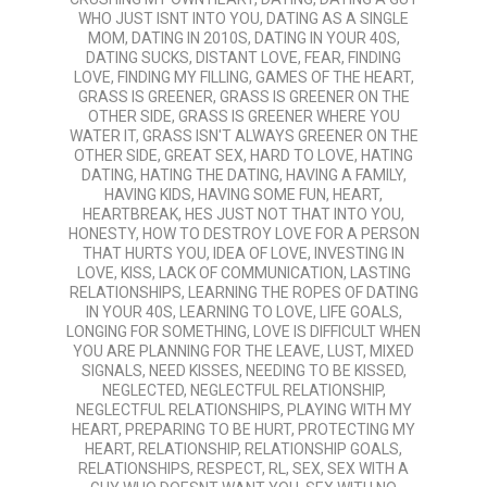
WHO JUST ISNT INTO YOU
,
DATING AS A SINGLE
MOM
,
DATING IN 2010S
,
DATING IN YOUR 40S
,
DATING SUCKS
,
DISTANT LOVE
,
FEAR
,
FINDING
LOVE
,
FINDING MY FILLING
,
GAMES OF THE HEART
,
GRASS IS GREENER
,
GRASS IS GREENER ON THE
OTHER SIDE
,
GRASS IS GREENER WHERE YOU
WATER IT
,
GRASS ISN'T ALWAYS GREENER ON THE
OTHER SIDE
,
GREAT SEX
,
HARD TO LOVE
,
HATING
DATING
,
HATING THE DATING
,
HAVING A FAMILY
,
HAVING KIDS
,
HAVING SOME FUN
,
HEART
,
HEARTBREAK
,
HES JUST NOT THAT INTO YOU
,
HONESTY
,
HOW TO DESTROY LOVE FOR A PERSON
THAT HURTS YOU
,
IDEA OF LOVE
,
INVESTING IN
LOVE
,
KISS
,
LACK OF COMMUNICATION
,
LASTING
RELATIONSHIPS
,
LEARNING THE ROPES OF DATING
IN YOUR 40S
,
LEARNING TO LOVE
,
LIFE GOALS
,
LONGING FOR SOMETHING
,
LOVE IS DIFFICULT WHEN
YOU ARE PLANNING FOR THE LEAVE
,
LUST
,
MIXED
SIGNALS
,
NEED KISSES
,
NEEDING TO BE KISSED
,
NEGLECTED
,
NEGLECTFUL RELATIONSHIP
,
NEGLECTFUL RELATIONSHIPS
,
PLAYING WITH MY
HEART
,
PREPARING TO BE HURT
,
PROTECTING MY
HEART
,
RELATIONSHIP
,
RELATIONSHIP GOALS
,
RELATIONSHIPS
,
RESPECT
,
RL
,
SEX
,
SEX WITH A