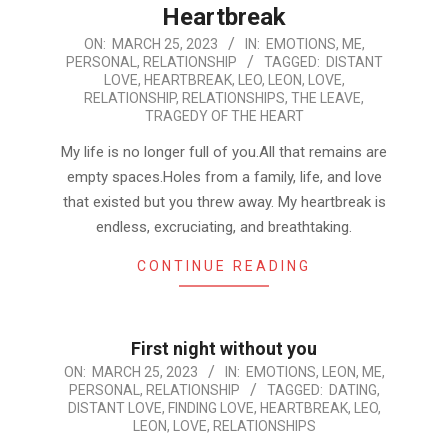
Heartbreak
2023-
ON:
MARCH 25, 2023
IN:
EMOTIONS
,
ME
,
PERSONAL
,
RELATIONSHIP
TAGGED:
DISTANT
03-
LOVE
,
HEARTBREAK
,
LEO
,
LEON
,
LOVE
,
25
RELATIONSHIP
,
RELATIONSHIPS
,
THE LEAVE
,
TRAGEDY OF THE HEART
My life is no longer full of you.All that remains are
empty spaces.Holes from a family, life, and love
that existed but you threw away. My heartbreak is
endless, excruciating, and breathtaking.
CONTINUE READING
First night without you
2023-
ON:
MARCH 25, 2023
IN:
EMOTIONS
,
LEON
,
ME
,
PERSONAL
,
RELATIONSHIP
TAGGED:
DATING
,
03-
DISTANT LOVE
,
FINDING LOVE
,
HEARTBREAK
,
LEO
,
25
LEON
,
LOVE
,
RELATIONSHIPS