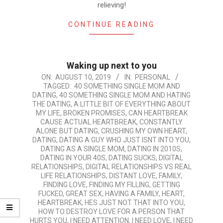
relieving!
CONTINUE READING
Waking up next to you
2019-
ON:
AUGUST 10, 2019
IN:
PERSONAL
TAGGED:
40 SOMETHING SINGLE MOM AND
08-
DATING
,
40 SOMETHING SINGLE MOM AND HATING
10
THE DATING
,
A LITTLE BIT OF EVERYTHING ABOUT
MY LIFE
,
BROKEN PROMISES
,
CAN HEARTBREAK
CAUSE ACTUAL HEARTBREAK
,
CONSTANTLY
ALONE BUT DATING
,
CRUSHING MY OWN HEART
,
DATING
,
DATING A GUY WHO JUST ISNT INTO YOU
,
DATING AS A SINGLE MOM
,
DATING IN 2010S
,
DATING IN YOUR 40S
,
DATING SUCKS
,
DIGITAL
RELATIONSHIPS
,
DIGITAL RELATIONSHIPS VS REAL
LIFE RELATIONSHIPS
,
DISTANT LOVE
,
FAMILY
,
FINDING LOVE
,
FINDING MY FILLING
,
GETTING
FUCKED
,
GREAT SEX
,
HAVING A FAMILY
,
HEART
,
HEARTBREAK
,
HES JUST NOT THAT INTO YOU
,
HOW TO DESTROY LOVE FOR A PERSON THAT
HURTS YOU
,
I NEED ATTENTION
,
I NEED LOVE
,
I NEED