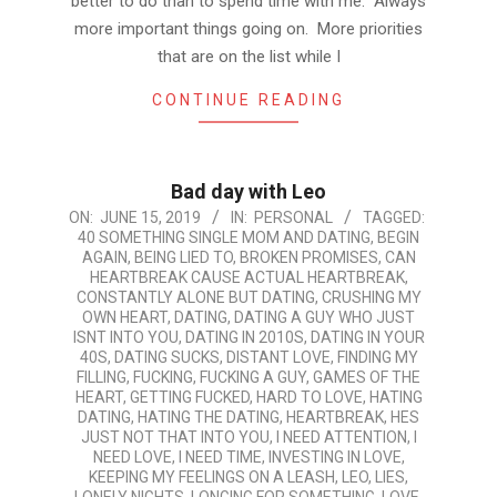
better to do than to spend time with me. Always
more important things going on. More priorities
that are on the list while I
CONTINUE READING
Bad day with Leo
2019-
ON:
JUNE 15, 2019
IN:
PERSONAL
TAGGED:
40 SOMETHING SINGLE MOM AND DATING
,
BEGIN
06-
AGAIN
,
BEING LIED TO
,
BROKEN PROMISES
,
CAN
15
HEARTBREAK CAUSE ACTUAL HEARTBREAK
,
CONSTANTLY ALONE BUT DATING
,
CRUSHING MY
OWN HEART
,
DATING
,
DATING A GUY WHO JUST
ISNT INTO YOU
,
DATING IN 2010S
,
DATING IN YOUR
40S
,
DATING SUCKS
,
DISTANT LOVE
,
FINDING MY
FILLING
,
FUCKING
,
FUCKING A GUY
,
GAMES OF THE
HEART
,
GETTING FUCKED
,
HARD TO LOVE
,
HATING
DATING
,
HATING THE DATING
,
HEARTBREAK
,
HES
JUST NOT THAT INTO YOU
,
I NEED ATTENTION
,
I
NEED LOVE
,
I NEED TIME
,
INVESTING IN LOVE
,
KEEPING MY FEELINGS ON A LEASH
,
LEO
,
LIES
,