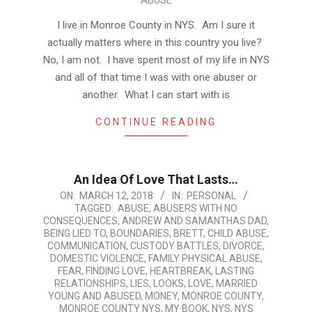
ABUSE
I live in Monroe County in NYS. Am I sure it
actually matters where in this country you live?
No, I am not. I have spent most of my life in NYS
and all of that time I was with one abuser or
another. What I can start with is
CONTINUE READING
An Idea Of Love That Lasts…
2018-
ON:
MARCH 12, 2018
IN:
PERSONAL
TAGGED:
ABUSE
,
ABUSERS WITH NO
03-
CONSEQUENCES
,
ANDREW AND SAMANTHAS DAD
,
12
BEING LIED TO
,
BOUNDARIES
,
BRETT
,
CHILD ABUSE
,
COMMUNICATION
,
CUSTODY BATTLES
,
DIVORCE
,
DOMESTIC VIOLENCE
,
FAMILY PHYSICAL ABUSE
,
FEAR
,
FINDING LOVE
,
HEARTBREAK
,
LASTING
RELATIONSHIPS
,
LIES
,
LOOKS
,
LOVE
,
MARRIED
YOUNG AND ABUSED
,
MONEY
,
MONROE COUNTY
,
MONROE COUNTY NYS
,
MY BOOK
,
NYS
,
NYS