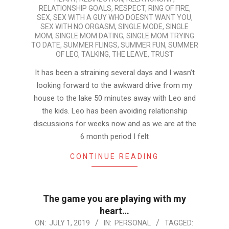
RELATIONSHIP GOALS
,
RESPECT
,
RING OF FIRE
,
SEX
,
SEX WITH A GUY WHO DOESNT WANT YOU
,
SEX WITH NO ORGASM
,
SINGLE MODE
,
SINGLE
MOM
,
SINGLE MOM DATING
,
SINGLE MOM TRYING
TO DATE
,
SUMMER FLINGS
,
SUMMER FUN
,
SUMMER
OF LEO
,
TALKING
,
THE LEAVE
,
TRUST
It has been a straining several days and I wasn’t
looking forward to the awkward drive from my
house to the lake 50 minutes away with Leo and
the kids. Leo has been avoiding relationship
discussions for weeks now and as we are at the
6 month period I felt
CONTINUE READING
The game you are playing with my
heart…
2019-
ON:
JULY 1, 2019
IN:
PERSONAL
TAGGED: