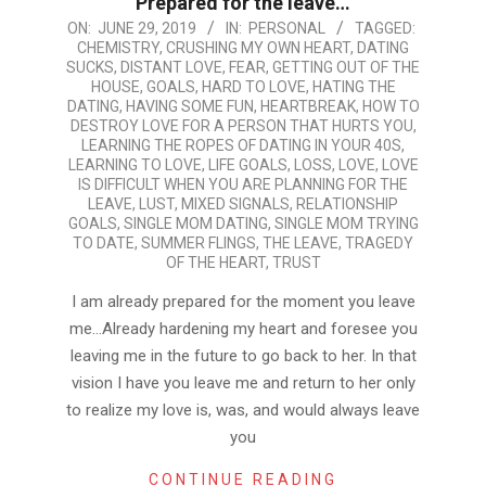
Prepared for the leave…
2019-
ON:
JUNE 29, 2019
IN:
PERSONAL
TAGGED:
CHEMISTRY
,
CRUSHING MY OWN HEART
,
DATING
06-
SUCKS
,
DISTANT LOVE
,
FEAR
,
GETTING OUT OF THE
29
HOUSE
,
GOALS
,
HARD TO LOVE
,
HATING THE
DATING
,
HAVING SOME FUN
,
HEARTBREAK
,
HOW TO
DESTROY LOVE FOR A PERSON THAT HURTS YOU
,
LEARNING THE ROPES OF DATING IN YOUR 40S
,
LEARNING TO LOVE
,
LIFE GOALS
,
LOSS
,
LOVE
,
LOVE
IS DIFFICULT WHEN YOU ARE PLANNING FOR THE
LEAVE
,
LUST
,
MIXED SIGNALS
,
RELATIONSHIP
GOALS
,
SINGLE MOM DATING
,
SINGLE MOM TRYING
TO DATE
,
SUMMER FLINGS
,
THE LEAVE
,
TRAGEDY
OF THE HEART
,
TRUST
I am already prepared for the moment you leave
me…Already hardening my heart and foresee you
leaving me in the future to go back to her. In that
vision I have you leave me and return to her only
to realize my love is, was, and would always leave
you
CONTINUE READING