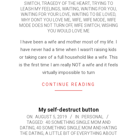
SWITCH
,
TRAGEDY OF THE HEART
,
TRYING TO
LEASH MY FEELINGS
,
WAITING
,
WAITING FOR YOU
,
WAITING FOR YOUR LOVE
,
WAITING TO BE LOVED
,
WHY DONT YOU LOVE ME
,
WIFE
,
WIFE MODE
,
WIFE
MODE DOES NOT TURN OFF
,
WIFE SWITCH
,
WISHING
YOU WOULD LOVE ME
I have been a wife and mother most of my life. I
have never had a time when I wasn’t raising kids
or taking care of a full household like a wife. This
is the first time I am really NOT a wife and it feels
virtually impossible to turn
CONTINUE READING
My self-destruct button
2019-
ON:
AUGUST 5, 2019
IN:
PERSONAL
TAGGED:
40 SOMETHING SINGLE MOM AND
08-
DATING
,
40 SOMETHING SINGLE MOM AND HATING
05
THE DATING
,
A LITTLE BIT OF EVERYTHING ABOUT