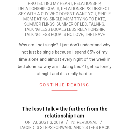
PROTECTING MY HEART
,
RELATIONSHIP
,
RELATIONSHIP GOALS
,
RELATIONSHIPS
,
RESPECT
,
SEX WITH A GUY WHO DOESNT WANT YOU
,
SINGLE
MOM DATING
,
SINGLE MOM TRYING TO DATE
,
SUMMER FLINGS
,
SUMMER OF LEO
,
TALKING
,
TALKING LESS EQUALS LESS RELATIONSHIP
,
TALKING LESS EQUALS NO LOVE
,
THE LEAVE
Why am I not single? I just don’t understand why
not just be single because I spend 65% of my
time alone and almost every night of the week in
bed alone so why am I dating Leo? I get so lonely
at night and it is really hard to
CONTINUE READING
The less I talk = the further from the
relationship I am
2019-
ON:
AUGUST 3, 2019
IN:
PERSONAL
TAGGED:
3 STEPS FORWARD AND 2 STEPS BACK
,