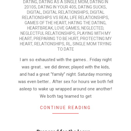
DATING
,
DATING AS A SINGLE MOM
,
DATING IN
07-
2010S
,
DATING IN YOUR 40S
,
DATING SUCKS
,
01
DIGITAL
,
DIGITAL RELATIONSHIPS
,
DIGITAL
RELATIONSHIPS VS REAL LIFE RELATIONSHIPS
,
GAMES OF THE HEART
,
HATING THE DATING
,
HEARTBREAK
,
LOVE GAMES
,
NEGLECTED
,
NEGLECTFUL RELATIONSHIPS
,
PLAYING WITH MY
HEART
,
PREPARING TO BE HURT
,
PROTECTING MY
HEART
,
RELATIONSHIPS
,
RL
,
SINGLE MOM TRYING
TO DATE
I am so exhausted with the games… Friday night
was great… we did dinner, played with the kids,
and had a great “family” night. Saturday morning
was even better… After sex for hours we both fell
asleep to wake up wrapped around one another!
We both tag teamed to get
CONTINUE READING