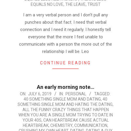
EQUALS NO LOVE
,
THE LEAVE
,
TRUST
I am a very verbal person and I don’t pull any
punches about that fact. I need that verbal
connection and I need it regularly. I honestly tell
everyone that the more I feel unable to
communicate with a person the more out of the
relationship I will be. Leo
CONTINUE READING
An early morning note…
2019-
ON:
JULY 6, 2019
IN:
PERSONAL
TAGGED:
40 SOMETHING SINGLE MOM AND DATING
,
40
07-
SOMETHING SINGLE MOM AND HATING THE DATING
,
06
ALL THE FUNNY CRAZY THINGS THAT HAPPEN
WHEN YOU ARE A SINGLE MOM TRYING TO DATE IN
YOUR 40S
,
CAN HEARTBREAK CAUSE ACTUAL
HEARTBREAK
,
CHEMISTRY
,
COMMUNICATION
,
CRUSHING MY OWN HEART
,
DATING
,
DATING A GUY