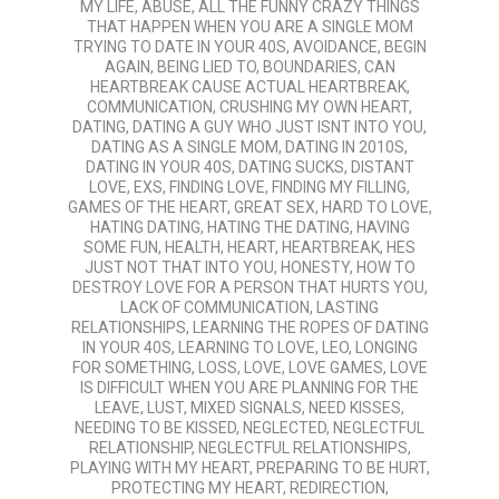
MY LIFE
,
ABUSE
,
ALL THE FUNNY CRAZY THINGS
THAT HAPPEN WHEN YOU ARE A SINGLE MOM
TRYING TO DATE IN YOUR 40S
,
AVOIDANCE
,
BEGIN
AGAIN
,
BEING LIED TO
,
BOUNDARIES
,
CAN
HEARTBREAK CAUSE ACTUAL HEARTBREAK
,
COMMUNICATION
,
CRUSHING MY OWN HEART
,
DATING
,
DATING A GUY WHO JUST ISNT INTO YOU
,
DATING AS A SINGLE MOM
,
DATING IN 2010S
,
DATING IN YOUR 40S
,
DATING SUCKS
,
DISTANT
LOVE
,
EXS
,
FINDING LOVE
,
FINDING MY FILLING
,
GAMES OF THE HEART
,
GREAT SEX
,
HARD TO LOVE
,
HATING DATING
,
HATING THE DATING
,
HAVING
SOME FUN
,
HEALTH
,
HEART
,
HEARTBREAK
,
HES
JUST NOT THAT INTO YOU
,
HONESTY
,
HOW TO
DESTROY LOVE FOR A PERSON THAT HURTS YOU
,
LACK OF COMMUNICATION
,
LASTING
RELATIONSHIPS
,
LEARNING THE ROPES OF DATING
IN YOUR 40S
,
LEARNING TO LOVE
,
LEO
,
LONGING
FOR SOMETHING
,
LOSS
,
LOVE
,
LOVE GAMES
,
LOVE
IS DIFFICULT WHEN YOU ARE PLANNING FOR THE
LEAVE
,
LUST
,
MIXED SIGNALS
,
NEED KISSES
,
NEEDING TO BE KISSED
,
NEGLECTED
,
NEGLECTFUL
RELATIONSHIP
,
NEGLECTFUL RELATIONSHIPS
,
PLAYING WITH MY HEART
,
PREPARING TO BE HURT
,
PROTECTING MY HEART
,
REDIRECTION
,