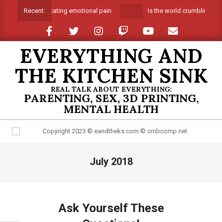
Skip
Suffocating emotional pain
Is the world crumbling aro
Recent:
to
content
EVERYTHING AND
THE KITCHEN SINK
REAL TALK ABOUT EVERYTHING:
PARENTING, SEX, 3D PRINTING,
MENTAL HEALTH
Primary
July 2018
Navigation
Menu
Ask Yourself These