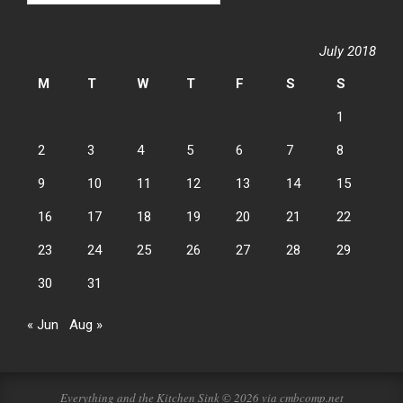
July 2018
M
T
W
T
F
S
S
1
2
3
4
5
6
7
8
9
10
11
12
13
14
15
16
17
18
19
20
21
22
23
24
25
26
27
28
29
30
31
« Jun
Aug »
Everything and the Kitchen Sink © 2026 via cmbcomp.net