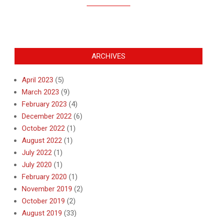
ARCHIVES
April 2023
(5)
March 2023
(9)
February 2023
(4)
December 2022
(6)
October 2022
(1)
August 2022
(1)
July 2022
(1)
July 2020
(1)
February 2020
(1)
November 2019
(2)
October 2019
(2)
August 2019
(33)