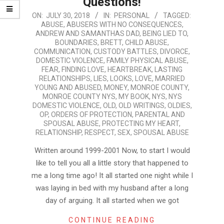
Questions!
2018-
ON:
JULY 30, 2018
IN:
PERSONAL
TAGGED:
ABUSE
,
ABUSERS WITH NO CONSEQUENCES
,
07-
ANDREW AND SAMANTHAS DAD
,
BEING LIED TO
,
30
BOUNDARIES
,
BRETT
,
CHILD ABUSE
,
COMMUNICATION
,
CUSTODY BATTLES
,
DIVORCE
,
DOMESTIC VIOLENCE
,
FAMILY PHYSICAL ABUSE
,
FEAR
,
FINDING LOVE
,
HEARTBREAK
,
LASTING
RELATIONSHIPS
,
LIES
,
LOOKS
,
LOVE
,
MARRIED
YOUNG AND ABUSED
,
MONEY
,
MONROE COUNTY
,
MONROE COUNTY NYS
,
MY BOOK
,
NYS
,
NYS
DOMESTIC VIOLENCE
,
OLD
,
OLD WRITINGS
,
OLDIES
,
OP
,
ORDERS OF PROTECTION
,
PARENTAL AND
SPOUSAL ABUSE
,
PROTECTING MY HEART
,
RELATIONSHIP
,
RESPECT
,
SEX
,
SPOUSAL ABUSE
Written around 1999-2001 Now, to start I would
like to tell you all a little story that happened to
me a long time ago! It all started one night while I
was laying in bed with my husband after a long
day of arguing. It all started when we got
CONTINUE READING