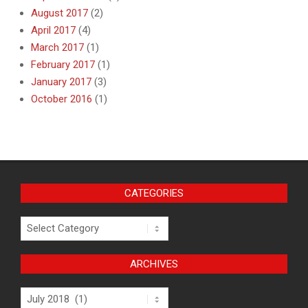
August 2017
(2)
April 2017
(4)
March 2017
(1)
February 2017
(1)
January 2017
(3)
October 2016
(1)
CATEGORIES
Categories
ARCHIVES
Archives