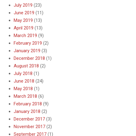
July 2019
(23)
June 2019
(11)
May 2019
(13)
April 2019
(13)
March 2019
(9)
February 2019
(2)
January 2019
(3)
December 2018
(1)
August 2018
(2)
July 2018
(1)
June 2018
(24)
May 2018
(1)
March 2018
(6)
February 2018
(9)
January 2018
(2)
December 2017
(3)
November 2017
(2)
September 2017
(1)