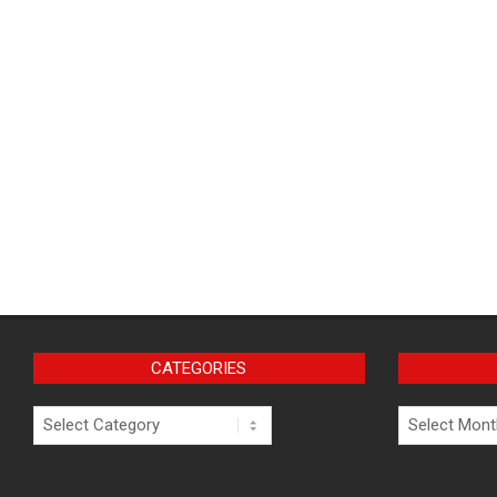
CATEGORIES
Categories
Archives