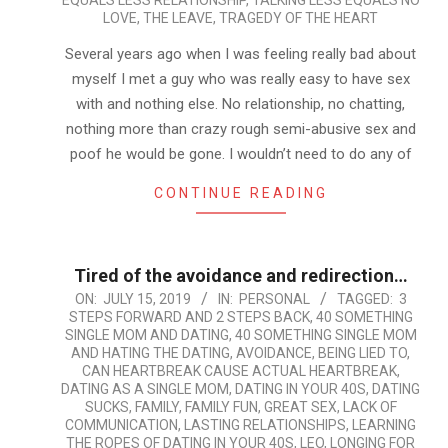
EQUALS LESS RELATIONSHIP
,
TALKING LESS EQUALS NO
LOVE
,
THE LEAVE
,
TRAGEDY OF THE HEART
Several years ago when I was feeling really bad about
myself I met a guy who was really easy to have sex
with and nothing else. No relationship, no chatting,
nothing more than crazy rough semi-abusive sex and
poof he would be gone. I wouldn’t need to do any of
CONTINUE READING
Tired of the avoidance and redirection…
2019-
ON:
JULY 15, 2019
IN:
PERSONAL
TAGGED:
3
STEPS FORWARD AND 2 STEPS BACK
,
40 SOMETHING
07-
SINGLE MOM AND DATING
,
40 SOMETHING SINGLE MOM
15
AND HATING THE DATING
,
AVOIDANCE
,
BEING LIED TO
,
CAN HEARTBREAK CAUSE ACTUAL HEARTBREAK
,
DATING AS A SINGLE MOM
,
DATING IN YOUR 40S
,
DATING
SUCKS
,
FAMILY
,
FAMILY FUN
,
GREAT SEX
,
LACK OF
COMMUNICATION
,
LASTING RELATIONSHIPS
,
LEARNING
THE ROPES OF DATING IN YOUR 40S
,
LEO
,
LONGING FOR