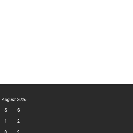
August 2026
S
S
1
2
8
9