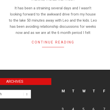
It has been a straining several days and I wasn’t
looking forward to the awkward drive from my house
to the lake 50 minutes away with Leo and the kids. Leo
has been avoiding relationship discussions for weeks
now and as we are at the 6 month period I felt
CONTINUE READING
ARCHIVES
M
T
W
T
F
3
4
5
6
7