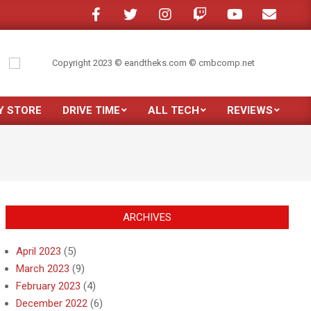
 a crowded room?
My son moved out
Just purchased the new Samsung Gal
Y STORE
DRIVE TIME
ALL TECH
REVIEWS
Prim
Navi
Men
ARCHIVES
April 2023
(5)
March 2023
(9)
February 2023
(4)
December 2022
(6)