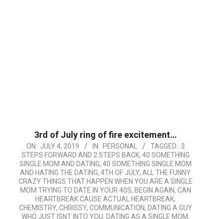
3rd of July ring of fire excitement…
2019-
ON:
JULY 4, 2019
IN:
PERSONAL
TAGGED:
3
STEPS FORWARD AND 2 STEPS BACK
,
40 SOMETHING
07-
SINGLE MOM AND DATING
,
40 SOMETHING SINGLE MOM
04
AND HATING THE DATING
,
4TH OF JULY
,
ALL THE FUNNY
CRAZY THINGS THAT HAPPEN WHEN YOU ARE A SINGLE
MOM TRYING TO DATE IN YOUR 40S
,
BEGIN AGAIN
,
CAN
HEARTBREAK CAUSE ACTUAL HEARTBREAK
,
CHEMISTRY
,
CHRISSY
,
COMMUNICATION
,
DATING A GUY
WHO JUST ISNT INTO YOU
,
DATING AS A SINGLE MOM
,