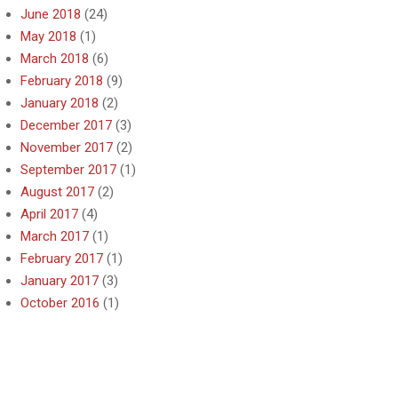
June 2018
(24)
May 2018
(1)
March 2018
(6)
February 2018
(9)
January 2018
(2)
December 2017
(3)
November 2017
(2)
September 2017
(1)
August 2017
(2)
April 2017
(4)
March 2017
(1)
February 2017
(1)
January 2017
(3)
October 2016
(1)