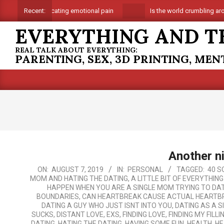
Skip
Suffocating emotional pain
Is the world crumbling around
Recent:
to
EVERYTHING AND T
content
REAL TALK ABOUT EVERYTHING:
PARENTING, SEX, 3D PRINTING, ME
Another n
2019-
ON:
AUGUST 7, 2019
IN:
PERSONAL
TAGGED:
40 S
MOM AND HATING THE DATING
,
A LITTLE BIT OF EVERYTHIN
08-
HAPPEN WHEN YOU ARE A SINGLE MOM TRYING TO DAT
07
BOUNDARIES
,
CAN HEARTBREAK CAUSE ACTUAL HEARTB
DATING A GUY WHO JUST ISNT INTO YOU
,
DATING AS A 
SUCKS
,
DISTANT LOVE
,
EXS
,
FINDING LOVE
,
FINDING MY FILLI
DATING
,
HATING THE DATING
,
HAVING SOME FUN
,
HEALTH
,
HE