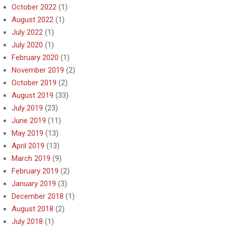
October 2022
(1)
August 2022
(1)
July 2022
(1)
July 2020
(1)
February 2020
(1)
November 2019
(2)
October 2019
(2)
August 2019
(33)
July 2019
(23)
June 2019
(11)
May 2019
(13)
April 2019
(13)
March 2019
(9)
February 2019
(2)
January 2019
(3)
December 2018
(1)
August 2018
(2)
July 2018
(1)