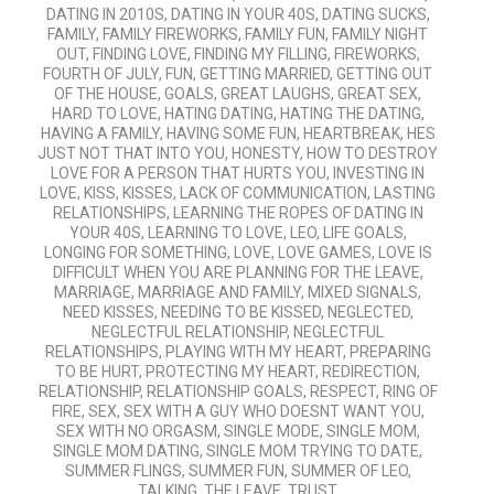
DATING IN 2010S
,
DATING IN YOUR 40S
,
DATING SUCKS
,
FAMILY
,
FAMILY FIREWORKS
,
FAMILY FUN
,
FAMILY NIGHT
OUT
,
FINDING LOVE
,
FINDING MY FILLING
,
FIREWORKS
,
FOURTH OF JULY
,
FUN
,
GETTING MARRIED
,
GETTING OUT
OF THE HOUSE
,
GOALS
,
GREAT LAUGHS
,
GREAT SEX
,
HARD TO LOVE
,
HATING DATING
,
HATING THE DATING
,
HAVING A FAMILY
,
HAVING SOME FUN
,
HEARTBREAK
,
HES
JUST NOT THAT INTO YOU
,
HONESTY
,
HOW TO DESTROY
LOVE FOR A PERSON THAT HURTS YOU
,
INVESTING IN
LOVE
,
KISS
,
KISSES
,
LACK OF COMMUNICATION
,
LASTING
RELATIONSHIPS
,
LEARNING THE ROPES OF DATING IN
YOUR 40S
,
LEARNING TO LOVE
,
LEO
,
LIFE GOALS
,
LONGING FOR SOMETHING
,
LOVE
,
LOVE GAMES
,
LOVE IS
DIFFICULT WHEN YOU ARE PLANNING FOR THE LEAVE
,
MARRIAGE
,
MARRIAGE AND FAMILY
,
MIXED SIGNALS
,
NEED KISSES
,
NEEDING TO BE KISSED
,
NEGLECTED
,
NEGLECTFUL RELATIONSHIP
,
NEGLECTFUL
RELATIONSHIPS
,
PLAYING WITH MY HEART
,
PREPARING
TO BE HURT
,
PROTECTING MY HEART
,
REDIRECTION
,
RELATIONSHIP
,
RELATIONSHIP GOALS
,
RESPECT
,
RING OF
FIRE
,
SEX
,
SEX WITH A GUY WHO DOESNT WANT YOU
,
SEX WITH NO ORGASM
,
SINGLE MODE
,
SINGLE MOM
,
SINGLE MOM DATING
,
SINGLE MOM TRYING TO DATE
,
SUMMER FLINGS
,
SUMMER FUN
,
SUMMER OF LEO
,
TALKING
,
THE LEAVE
,
TRUST