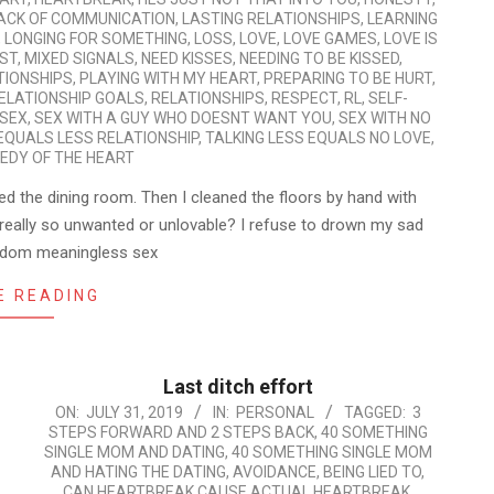
ACK OF COMMUNICATION
,
LASTING RELATIONSHIPS
,
LEARNING
,
LONGING FOR SOMETHING
,
LOSS
,
LOVE
,
LOVE GAMES
,
LOVE IS
ST
,
MIXED SIGNALS
,
NEED KISSES
,
NEEDING TO BE KISSED
,
TIONSHIPS
,
PLAYING WITH MY HEART
,
PREPARING TO BE HURT
,
ELATIONSHIP GOALS
,
RELATIONSHIPS
,
RESPECT
,
RL
,
SELF-
SEX
,
SEX WITH A GUY WHO DOESNT WANT YOU
,
SEX WITH NO
 EQUALS LESS RELATIONSHIP
,
TALKING LESS EQUALS NO LOVE
,
EDY OF THE HEART
ed the dining room. Then I cleaned the floors by hand with
really so unwanted or unlovable? I refuse to drown my sad
random meaningless sex
E READING
Last ditch effort
2019-
ON:
JULY 31, 2019
IN:
PERSONAL
TAGGED:
3
STEPS FORWARD AND 2 STEPS BACK
,
40 SOMETHING
07-
SINGLE MOM AND DATING
,
40 SOMETHING SINGLE MOM
31
AND HATING THE DATING
,
AVOIDANCE
,
BEING LIED TO
,
CAN HEARTBREAK CAUSE ACTUAL HEARTBREAK
,