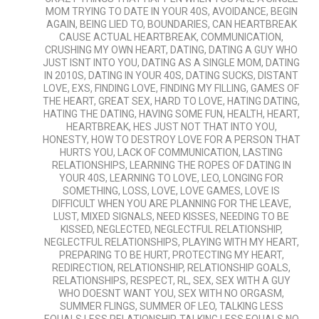
MOM TRYING TO DATE IN YOUR 40S
,
AVOIDANCE
,
BEGIN
AGAIN
,
BEING LIED TO
,
BOUNDARIES
,
CAN HEARTBREAK
CAUSE ACTUAL HEARTBREAK
,
COMMUNICATION
,
CRUSHING MY OWN HEART
,
DATING
,
DATING A GUY WHO
JUST ISNT INTO YOU
,
DATING AS A SINGLE MOM
,
DATING
IN 2010S
,
DATING IN YOUR 40S
,
DATING SUCKS
,
DISTANT
LOVE
,
EXS
,
FINDING LOVE
,
FINDING MY FILLING
,
GAMES OF
THE HEART
,
GREAT SEX
,
HARD TO LOVE
,
HATING DATING
,
HATING THE DATING
,
HAVING SOME FUN
,
HEALTH
,
HEART
,
HEARTBREAK
,
HES JUST NOT THAT INTO YOU
,
HONESTY
,
HOW TO DESTROY LOVE FOR A PERSON THAT
HURTS YOU
,
LACK OF COMMUNICATION
,
LASTING
RELATIONSHIPS
,
LEARNING THE ROPES OF DATING IN
YOUR 40S
,
LEARNING TO LOVE
,
LEO
,
LONGING FOR
SOMETHING
,
LOSS
,
LOVE
,
LOVE GAMES
,
LOVE IS
DIFFICULT WHEN YOU ARE PLANNING FOR THE LEAVE
,
LUST
,
MIXED SIGNALS
,
NEED KISSES
,
NEEDING TO BE
KISSED
,
NEGLECTED
,
NEGLECTFUL RELATIONSHIP
,
NEGLECTFUL RELATIONSHIPS
,
PLAYING WITH MY HEART
,
PREPARING TO BE HURT
,
PROTECTING MY HEART
,
REDIRECTION
,
RELATIONSHIP
,
RELATIONSHIP GOALS
,
RELATIONSHIPS
,
RESPECT
,
RL
,
SEX
,
SEX WITH A GUY
WHO DOESNT WANT YOU
,
SEX WITH NO ORGASM
,
SUMMER FLINGS
,
SUMMER OF LEO
,
TALKING LESS