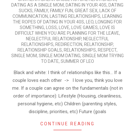
DATING AS A SINGLE MOM
,
DATING IN YOUR 40S
,
DATING
SUCKS
,
FAMILY
,
FAMILY FUN
,
GREAT SEX
,
LACK OF
COMMUNICATION
,
LASTING RELATIONSHIPS
,
LEARNING
THE ROPES OF DATING IN YOUR 40S
,
LEO
,
LONGING FOR
SOMETHING
,
LOSS
,
LOVE
,
LOVE GAMES
,
LOVE IS
DIFFICULT WHEN YOU ARE PLANNING FOR THE LEAVE
,
NEGLECTFUL RELATIONSHIP
,
NEGLECTFUL
RELATIONSHIPS
,
REDIRECTION
,
RELATIONSHIP
,
RELATIONSHIP GOALS
,
RELATIONSHIPS
,
RESPECT
,
SINGLE MOM
,
SINGLE MOM DATING
,
SINGLE MOM TRYING
TO DATE
,
SUMMER OF LEO
Black and white: I think of relationships like this… If a
couple loves each other -> I love you, think you love
me. If a couple can agree on the fundamentals (not in
order of importance): Lifestyle (Housing, cleanliness,
personal hygiene, etc) Children (parenting styles,
discipline, priorities, etc) Future (goals
CONTINUE READING