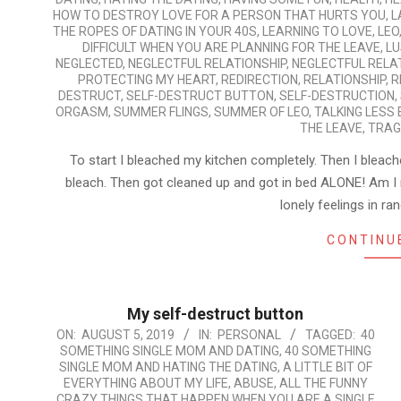
HOW TO DESTROY LOVE FOR A PERSON THAT HURTS YOU
,
L
THE ROPES OF DATING IN YOUR 40S
,
LEARNING TO LOVE
,
LEO
DIFFICULT WHEN YOU ARE PLANNING FOR THE LEAVE
,
LU
NEGLECTED
,
NEGLECTFUL RELATIONSHIP
,
NEGLECTFUL RELA
PROTECTING MY HEART
,
REDIRECTION
,
RELATIONSHIP
,
R
DESTRUCT
,
SELF-DESTRUCT BUTTON
,
SELF-DESTRUCTION
,
ORGASM
,
SUMMER FLINGS
,
SUMMER OF LEO
,
TALKING LESS
THE LEAVE
,
TRAG
To start I bleached my kitchen completely. Then I bleach
bleach. Then got cleaned up and got in bed ALONE! Am I 
lonely feelings in 
CONTINU
My self-destruct button
2019-
ON:
AUGUST 5, 2019
IN:
PERSONAL
TAGGED:
40
SOMETHING SINGLE MOM AND DATING
,
40 SOMETHING
08-
SINGLE MOM AND HATING THE DATING
,
A LITTLE BIT OF
05
EVERYTHING ABOUT MY LIFE
,
ABUSE
,
ALL THE FUNNY
CRAZY THINGS THAT HAPPEN WHEN YOU ARE A SINGLE