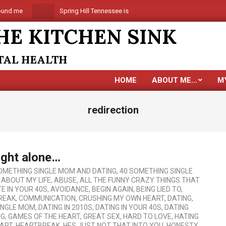
 me
Spring Hill Tennessee is coming
Are you alone in
HE KITCHEN SINK
NTAL HEALTH
HOME
ABOUT ME…
M
redirection
ight alone…
OMETHING SINGLE MOM AND DATING
,
40 SOMETHING SINGLE
G ABOUT MY LIFE
,
ABUSE
,
ALL THE FUNNY CRAZY THINGS THAT
E IN YOUR 40S
,
AVOIDANCE
,
BEGIN AGAIN
,
BEING LIED TO
,
REAK
,
COMMUNICATION
,
CRUSHING MY OWN HEART
,
DATING
,
SINGLE MOM
,
DATING IN 2010S
,
DATING IN YOUR 40S
,
DATING
NG
,
GAMES OF THE HEART
,
GREAT SEX
,
HARD TO LOVE
,
HATING
ART
,
HEARTBREAK
,
HES JUST NOT THAT INTO YOU
,
HONESTY
,