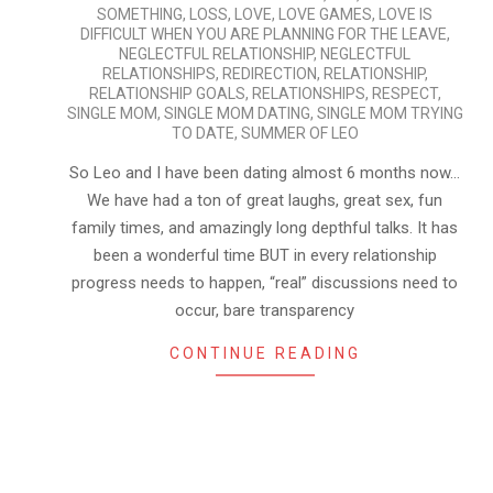
SOMETHING
,
LOSS
,
LOVE
,
LOVE GAMES
,
LOVE IS
DIFFICULT WHEN YOU ARE PLANNING FOR THE LEAVE
,
NEGLECTFUL RELATIONSHIP
,
NEGLECTFUL
RELATIONSHIPS
,
REDIRECTION
,
RELATIONSHIP
,
RELATIONSHIP GOALS
,
RELATIONSHIPS
,
RESPECT
,
SINGLE MOM
,
SINGLE MOM DATING
,
SINGLE MOM TRYING
TO DATE
,
SUMMER OF LEO
So Leo and I have been dating almost 6 months now…
We have had a ton of great laughs, great sex, fun
family times, and amazingly long depthful talks. It has
been a wonderful time BUT in every relationship
progress needs to happen, “real” discussions need to
occur, bare transparency
CONTINUE READING