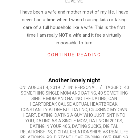
LOVE ME
I have been a wife and mother most of my life. I have
never had a time when I wasn’t raising kids or taking
care of a full household like a wife. This is the first
time I am really NOT a wife and it feels virtually
impossible to turn
CONTINUE READING
Another lonely night
2019-
ON:
AUGUST 4, 2019
IN:
PERSONAL
TAGGED:
40
SOMETHING SINGLE MOM AND DATING
,
40 SOMETHING
08-
SINGLE MOM AND HATING THE DATING
,
CAN
04
HEARTBREAK CAUSE ACTUAL HEARTBREAK
,
CONSTANTLY ALONE BUT DATING
,
CRUSHING MY OWN
HEART
,
DATING
,
DATING A GUY WHO JUST ISNT INTO
YOU
,
DATING AS A SINGLE MOM
,
DATING IN 2010S
,
DATING IN YOUR 40S
,
DATING SUCKS
,
DIGITAL
RELATIONSHIPS
,
DIGITAL RELATIONSHIPS VS REAL LIFE
RELATIONSHIPS
,
DISTANT LOVE
,
FINDING LOVE
,
FINDING