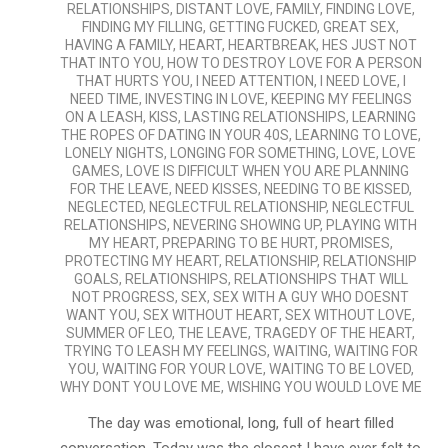
RELATIONSHIPS
,
DISTANT LOVE
,
FAMILY
,
FINDING LOVE
,
FINDING MY FILLING
,
GETTING FUCKED
,
GREAT SEX
,
HAVING A FAMILY
,
HEART
,
HEARTBREAK
,
HES JUST NOT
THAT INTO YOU
,
HOW TO DESTROY LOVE FOR A PERSON
THAT HURTS YOU
,
I NEED ATTENTION
,
I NEED LOVE
,
I
NEED TIME
,
INVESTING IN LOVE
,
KEEPING MY FEELINGS
ON A LEASH
,
KISS
,
LASTING RELATIONSHIPS
,
LEARNING
THE ROPES OF DATING IN YOUR 40S
,
LEARNING TO LOVE
,
LONELY NIGHTS
,
LONGING FOR SOMETHING
,
LOVE
,
LOVE
GAMES
,
LOVE IS DIFFICULT WHEN YOU ARE PLANNING
FOR THE LEAVE
,
NEED KISSES
,
NEEDING TO BE KISSED
,
NEGLECTED
,
NEGLECTFUL RELATIONSHIP
,
NEGLECTFUL
RELATIONSHIPS
,
NEVERING SHOWING UP
,
PLAYING WITH
MY HEART
,
PREPARING TO BE HURT
,
PROMISES
,
PROTECTING MY HEART
,
RELATIONSHIP
,
RELATIONSHIP
GOALS
,
RELATIONSHIPS
,
RELATIONSHIPS THAT WILL
NOT PROGRESS
,
SEX
,
SEX WITH A GUY WHO DOESNT
WANT YOU
,
SEX WITHOUT HEART
,
SEX WITHOUT LOVE
,
SUMMER OF LEO
,
THE LEAVE
,
TRAGEDY OF THE HEART
,
TRYING TO LEASH MY FEELINGS
,
WAITING
,
WAITING FOR
YOU
,
WAITING FOR YOUR LOVE
,
WAITING TO BE LOVED
,
WHY DONT YOU LOVE ME
,
WISHING YOU WOULD LOVE ME
The day was emotional, long, full of heart filled