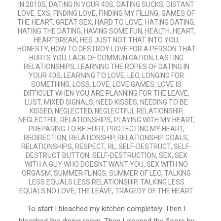
IN 2010S
,
DATING IN YOUR 40S
,
DATING SUCKS
,
DISTANT
LOVE
,
EXS
,
FINDING LOVE
,
FINDING MY FILLING
,
GAMES OF
THE HEART
,
GREAT SEX
,
HARD TO LOVE
,
HATING DATING
,
HATING THE DATING
,
HAVING SOME FUN
,
HEALTH
,
HEART
,
HEARTBREAK
,
HES JUST NOT THAT INTO YOU
,
HONESTY
,
HOW TO DESTROY LOVE FOR A PERSON THAT
HURTS YOU
,
LACK OF COMMUNICATION
,
LASTING
RELATIONSHIPS
,
LEARNING THE ROPES OF DATING IN
YOUR 40S
,
LEARNING TO LOVE
,
LEO
,
LONGING FOR
SOMETHING
,
LOSS
,
LOVE
,
LOVE GAMES
,
LOVE IS
DIFFICULT WHEN YOU ARE PLANNING FOR THE LEAVE
,
LUST
,
MIXED SIGNALS
,
NEED KISSES
,
NEEDING TO BE
KISSED
,
NEGLECTED
,
NEGLECTFUL RELATIONSHIP
,
NEGLECTFUL RELATIONSHIPS
,
PLAYING WITH MY HEART
,
PREPARING TO BE HURT
,
PROTECTING MY HEART
,
REDIRECTION
,
RELATIONSHIP
,
RELATIONSHIP GOALS
,
RELATIONSHIPS
,
RESPECT
,
RL
,
SELF-DESTRUCT
,
SELF-
DESTRUCT BUTTON
,
SELF-DESTRUCTION
,
SEX
,
SEX
WITH A GUY WHO DOESNT WANT YOU
,
SEX WITH NO
ORGASM
,
SUMMER FLINGS
,
SUMMER OF LEO
,
TALKING
LESS EQUALS LESS RELATIONSHIP
,
TALKING LESS
EQUALS NO LOVE
,
THE LEAVE
,
TRAGEDY OF THE HEART
To start I bleached my kitchen completely. Then I