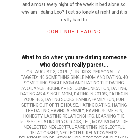
and almost every night of the week in bed alone so
why am I dating Leo? I get so lonely at night and it is
really hard to
CONTINUE READING
What to do when you are dating someone
who doesn’t really parent…
2019-
ON:
AUGUST 3, 2019
IN:
KIDS
,
PERSONAL
TAGGED:
40 SOMETHING SINGLE MOM AND DATING
,
40
08-
SOMETHING SINGLE MOM AND HATING THE DATING
,
03
AVOIDANCE
,
BOUNDARIES
,
COMMUNICATION
,
DATING
,
DATING AS A SINGLE MOM
,
DATING IN 2010S
,
DATING IN
YOUR 40S
,
DATING SUCKS
,
FAMILY
,
FAMILY FUN
,
FUN
,
GETTING OUT OF THE HOUSE
,
HATING DATING
,
HATING
THE DATING
,
HAVING A FAMILY
,
HAVING SOME FUN
,
HONESTY
,
LASTING RELATIONSHIPS
,
LEARNING THE
ROPES OF DATING IN YOUR 40S
,
LEO
,
MOM
,
MOM MODE
,
NEGLECTED
,
NEGLECTFUL PARENTING
,
NEGLECTFUL
RELATIONSHIP
,
NEGLECTFUL RELATIONSHIPS
,