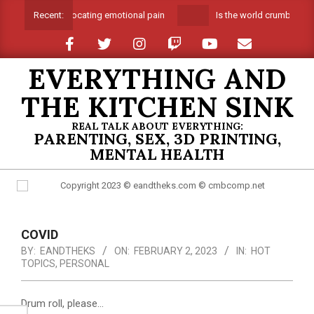
Skip
Suffocating emotional pain
Is the world crumbling a
Recent:
to
content
EVERYTHING AND
THE KITCHEN SINK
REAL TALK ABOUT EVERYTHING:
PARENTING, SEX, 3D PRINTING,
MENTAL HEALTH
Primary
Navigation
COVID
Menu
BY:
EANDTHEKS
ON:
FEBRUARY 2, 2023
IN:
HOT
TOPICS
,
PERSONAL
Drum roll, please…