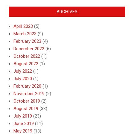
ARCHIVES
April 2023
(5)
March 2023
(9)
February 2023
(4)
December 2022
(6)
October 2022
(1)
August 2022
(1)
July 2022
(1)
July 2020
(1)
February 2020
(1)
November 2019
(2)
October 2019
(2)
August 2019
(33)
July 2019
(23)
June 2019
(11)
May 2019
(13)