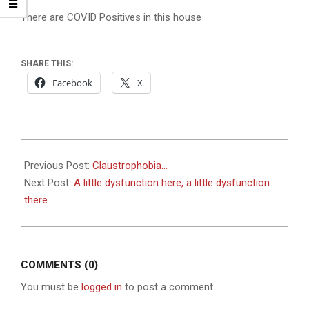
There are COVID Positives in this house
SHARE THIS:
Facebook
X
2023-
02-
Previous Post:
Claustrophobia…
02
Next Post:
A little dysfunction here, a little dysfunction
there
COMMENTS (0)
You must be
logged in
to post a comment.