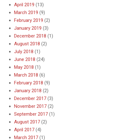
April 2019
(13)
March 2019
(9)
February 2019
(2)
January 2019
(3)
December 2018
(1)
August 2018
(2)
July 2018
(1)
June 2018
(24)
May 2018
(1)
March 2018
(6)
February 2018
(9)
January 2018
(2)
December 2017
(3)
November 2017
(2)
September 2017
(1)
August 2017
(2)
April 2017
(4)
March 2017
(1)