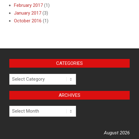
February 2017
(1)
January 2017
(3)
October 2016
(1)
CATEGORIES
Categories
ARCHIVES
Archives
August 2026