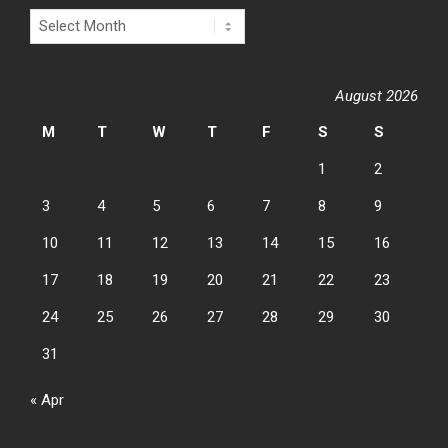
Archives
August 2026
M
T
W
T
F
S
S
1
2
3
4
5
6
7
8
9
10
11
12
13
14
15
16
17
18
19
20
21
22
23
24
25
26
27
28
29
30
31
« Apr