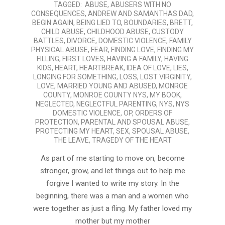
TAGGED:
ABUSE
,
ABUSERS WITH NO
01-
CONSEQUENCES
,
ANDREW AND SAMANTHAS DAD
,
12
BEGIN AGAIN
,
BEING LIED TO
,
BOUNDARIES
,
BRETT
,
CHILD ABUSE
,
CHILDHOOD ABUSE
,
CUSTODY
BATTLES
,
DIVORCE
,
DOMESTIC VIOLENCE
,
FAMILY
PHYSICAL ABUSE
,
FEAR
,
FINDING LOVE
,
FINDING MY
FILLING
,
FIRST LOVES
,
HAVING A FAMILY
,
HAVING
KIDS
,
HEART
,
HEARTBREAK
,
IDEA OF LOVE
,
LIES
,
LONGING FOR SOMETHING
,
LOSS
,
LOST VIRGINITY
,
LOVE
,
MARRIED YOUNG AND ABUSED
,
MONROE
COUNTY
,
MONROE COUNTY NYS
,
MY BOOK
,
NEGLECTED
,
NEGLECTFUL PARENTING
,
NYS
,
NYS
DOMESTIC VIOLENCE
,
OP
,
ORDERS OF
PROTECTION
,
PARENTAL AND SPOUSAL ABUSE
,
PROTECTING MY HEART
,
SEX
,
SPOUSAL ABUSE
,
THE LEAVE
,
TRAGEDY OF THE HEART
As part of me starting to move on, become
stronger, grow, and let things out to help me
forgive I wanted to write my story. In the
beginning, there was a man and a women who
were together as just a fling. My father loved my
mother but my mother