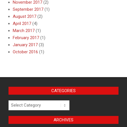
November 2017
(2)
September 2017
(1)
August 2017
(2)
April 2017
(4)
March 2017
(1)
February 2017
(1)
January 2017
(3)
October 2016
(1)
CATEGORIES
Categories
ARCHIVES