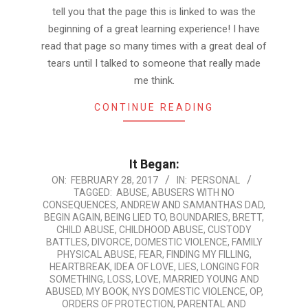
tell you that the page this is linked to was the
beginning of a great learning experience! I have
read that page so many times with a great deal of
tears until I talked to someone that really made
me think.
CONTINUE READING
It Began:
2017-
ON:
FEBRUARY 28, 2017
IN:
PERSONAL
TAGGED:
ABUSE
,
ABUSERS WITH NO
02-
CONSEQUENCES
,
ANDREW AND SAMANTHAS DAD
,
28
BEGIN AGAIN
,
BEING LIED TO
,
BOUNDARIES
,
BRETT
,
CHILD ABUSE
,
CHILDHOOD ABUSE
,
CUSTODY
BATTLES
,
DIVORCE
,
DOMESTIC VIOLENCE
,
FAMILY
PHYSICAL ABUSE
,
FEAR
,
FINDING MY FILLING
,
HEARTBREAK
,
IDEA OF LOVE
,
LIES
,
LONGING FOR
SOMETHING
,
LOSS
,
LOVE
,
MARRIED YOUNG AND
ABUSED
,
MY BOOK
,
NYS DOMESTIC VIOLENCE
,
OP
,
ORDERS OF PROTECTION
,
PARENTAL AND