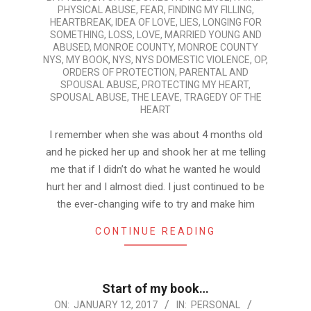
PHYSICAL ABUSE
,
FEAR
,
FINDING MY FILLING
,
HEARTBREAK
,
IDEA OF LOVE
,
LIES
,
LONGING FOR
SOMETHING
,
LOSS
,
LOVE
,
MARRIED YOUNG AND
ABUSED
,
MONROE COUNTY
,
MONROE COUNTY
NYS
,
MY BOOK
,
NYS
,
NYS DOMESTIC VIOLENCE
,
OP
,
ORDERS OF PROTECTION
,
PARENTAL AND
SPOUSAL ABUSE
,
PROTECTING MY HEART
,
SPOUSAL ABUSE
,
THE LEAVE
,
TRAGEDY OF THE
HEART
I remember when she was about 4 months old
and he picked her up and shook her at me telling
me that if I didn’t do what he wanted he would
hurt her and I almost died. I just continued to be
the ever-changing wife to try and make him
CONTINUE READING
Start of my book…
2017-
ON:
JANUARY 12, 2017
IN:
PERSONAL