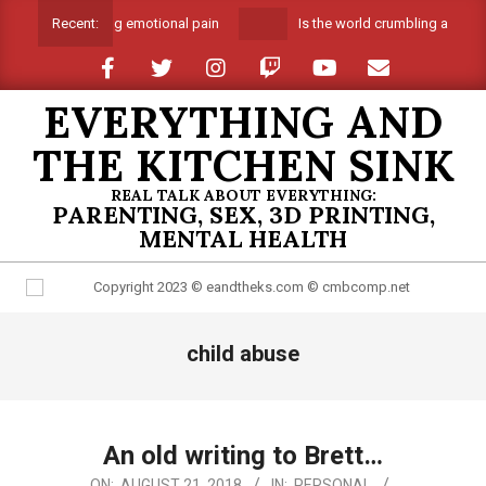
Skip
Suffocating emotional pain
Is the world crumbling around m
Recent:
to
content
EVERYTHING AND
THE KITCHEN SINK
REAL TALK ABOUT EVERYTHING:
PARENTING, SEX, 3D PRINTING,
MENTAL HEALTH
Primary
child abuse
Navigation
Menu
An old writing to Brett…
2018-
ON:
AUGUST 21, 2018
IN:
PERSONAL