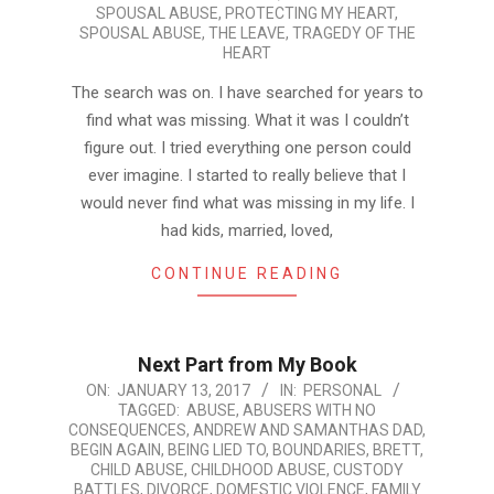
SPOUSAL ABUSE
,
PROTECTING MY HEART
,
SPOUSAL ABUSE
,
THE LEAVE
,
TRAGEDY OF THE
HEART
The search was on. I have searched for years to
find what was missing. What it was I couldn’t
figure out. I tried everything one person could
ever imagine. I started to really believe that I
would never find what was missing in my life. I
had kids, married, loved,
CONTINUE READING
Next Part from My Book
2017-
ON:
JANUARY 13, 2017
IN:
PERSONAL
TAGGED:
ABUSE
,
ABUSERS WITH NO
01-
CONSEQUENCES
,
ANDREW AND SAMANTHAS DAD
,
13
BEGIN AGAIN
,
BEING LIED TO
,
BOUNDARIES
,
BRETT
,
CHILD ABUSE
,
CHILDHOOD ABUSE
,
CUSTODY
BATTLES
,
DIVORCE
,
DOMESTIC VIOLENCE
,
FAMILY