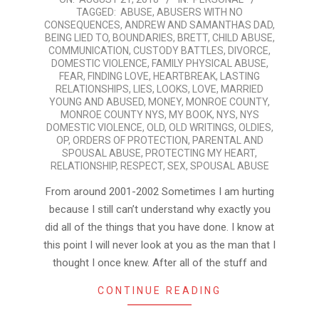
TAGGED:
ABUSE
,
ABUSERS WITH NO
08-
CONSEQUENCES
,
ANDREW AND SAMANTHAS DAD
,
21
BEING LIED TO
,
BOUNDARIES
,
BRETT
,
CHILD ABUSE
,
COMMUNICATION
,
CUSTODY BATTLES
,
DIVORCE
,
DOMESTIC VIOLENCE
,
FAMILY PHYSICAL ABUSE
,
FEAR
,
FINDING LOVE
,
HEARTBREAK
,
LASTING
RELATIONSHIPS
,
LIES
,
LOOKS
,
LOVE
,
MARRIED
YOUNG AND ABUSED
,
MONEY
,
MONROE COUNTY
,
MONROE COUNTY NYS
,
MY BOOK
,
NYS
,
NYS
DOMESTIC VIOLENCE
,
OLD
,
OLD WRITINGS
,
OLDIES
,
OP
,
ORDERS OF PROTECTION
,
PARENTAL AND
SPOUSAL ABUSE
,
PROTECTING MY HEART
,
RELATIONSHIP
,
RESPECT
,
SEX
,
SPOUSAL ABUSE
From around 2001-2002 Sometimes I am hurting
because I still can’t understand why exactly you
did all of the things that you have done. I know at
this point I will never look at you as the man that I
thought I once knew. After all of the stuff and
CONTINUE READING