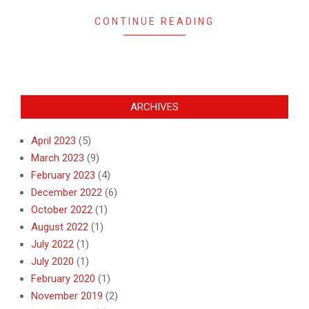
CONTINUE READING
ARCHIVES
April 2023
(5)
March 2023
(9)
February 2023
(4)
December 2022
(6)
October 2022
(1)
August 2022
(1)
July 2022
(1)
July 2020
(1)
February 2020
(1)
November 2019
(2)