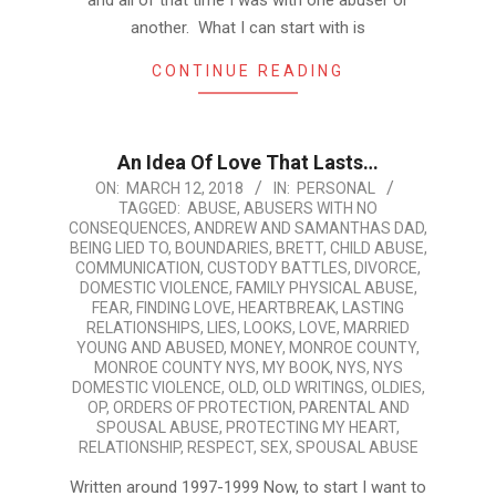
and all of that time I was with one abuser or
another. What I can start with is
CONTINUE READING
An Idea Of Love That Lasts…
2018-
ON:
MARCH 12, 2018
IN:
PERSONAL
TAGGED:
ABUSE
,
ABUSERS WITH NO
03-
CONSEQUENCES
,
ANDREW AND SAMANTHAS DAD
,
12
BEING LIED TO
,
BOUNDARIES
,
BRETT
,
CHILD ABUSE
,
COMMUNICATION
,
CUSTODY BATTLES
,
DIVORCE
,
DOMESTIC VIOLENCE
,
FAMILY PHYSICAL ABUSE
,
FEAR
,
FINDING LOVE
,
HEARTBREAK
,
LASTING
RELATIONSHIPS
,
LIES
,
LOOKS
,
LOVE
,
MARRIED
YOUNG AND ABUSED
,
MONEY
,
MONROE COUNTY
,
MONROE COUNTY NYS
,
MY BOOK
,
NYS
,
NYS
DOMESTIC VIOLENCE
,
OLD
,
OLD WRITINGS
,
OLDIES
,
OP
,
ORDERS OF PROTECTION
,
PARENTAL AND
SPOUSAL ABUSE
,
PROTECTING MY HEART
,
RELATIONSHIP
,
RESPECT
,
SEX
,
SPOUSAL ABUSE
Written around 1997-1999 Now, to start I want to