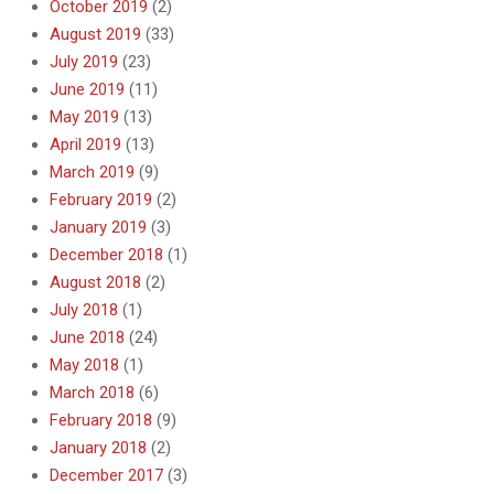
October 2019
(2)
August 2019
(33)
July 2019
(23)
June 2019
(11)
May 2019
(13)
April 2019
(13)
March 2019
(9)
February 2019
(2)
January 2019
(3)
December 2018
(1)
August 2018
(2)
July 2018
(1)
June 2018
(24)
May 2018
(1)
March 2018
(6)
February 2018
(9)
January 2018
(2)
December 2017
(3)