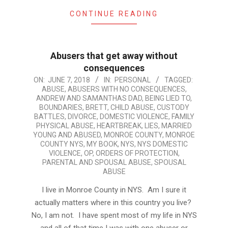
CONTINUE READING
Abusers that get away without
consequences
2018-
ON:
JUNE 7, 2018
IN:
PERSONAL
TAGGED:
ABUSE
,
ABUSERS WITH NO CONSEQUENCES
,
06-
ANDREW AND SAMANTHAS DAD
,
BEING LIED TO
,
07
BOUNDARIES
,
BRETT
,
CHILD ABUSE
,
CUSTODY
BATTLES
,
DIVORCE
,
DOMESTIC VIOLENCE
,
FAMILY
PHYSICAL ABUSE
,
HEARTBREAK
,
LIES
,
MARRIED
YOUNG AND ABUSED
,
MONROE COUNTY
,
MONROE
COUNTY NYS
,
MY BOOK
,
NYS
,
NYS DOMESTIC
VIOLENCE
,
OP
,
ORDERS OF PROTECTION
,
PARENTAL AND SPOUSAL ABUSE
,
SPOUSAL
ABUSE
I live in Monroe County in NYS. Am I sure it
actually matters where in this country you live?
No, I am not. I have spent most of my life in NYS