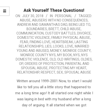
Ask Yourself These Questions!
2018-
ON:
JULY 30, 2018
IN:
PERSONAL
TAGGED:
ABUSE
,
ABUSERS WITH NO CONSEQUENCES
,
07-
ANDREW AND SAMANTHAS DAD
,
BEING LIED TO
,
30
BOUNDARIES
,
BRETT
,
CHILD ABUSE
,
COMMUNICATION
,
CUSTODY BATTLES
,
DIVORCE
,
DOMESTIC VIOLENCE
,
FAMILY PHYSICAL ABUSE
,
FEAR
,
FINDING LOVE
,
HEARTBREAK
,
LASTING
RELATIONSHIPS
,
LIES
,
LOOKS
,
LOVE
,
MARRIED
YOUNG AND ABUSED
,
MONEY
,
MONROE COUNTY
,
MONROE COUNTY NYS
,
MY BOOK
,
NYS
,
NYS
DOMESTIC VIOLENCE
,
OLD
,
OLD WRITINGS
,
OLDIES
,
OP
,
ORDERS OF PROTECTION
,
PARENTAL AND
SPOUSAL ABUSE
,
PROTECTING MY HEART
,
RELATIONSHIP
,
RESPECT
,
SEX
,
SPOUSAL ABUSE
Written around 1999-2001 Now, to start I would
like to tell you all a little story that happened to
me a long time ago! It all started one night while I
was laying in bed with my husband after a long
day of arguing. It all started when we got