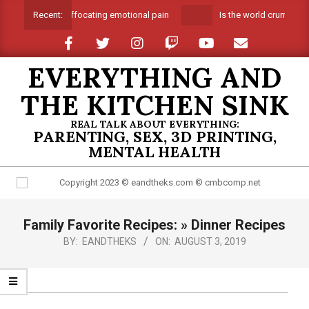
Skip
Suffocating emotional pain
Is the world crumbling
Recent:
to
content
EVERYTHING AND
THE KITCHEN SINK
REAL TALK ABOUT EVERYTHING:
PARENTING, SEX, 3D PRINTING,
MENTAL HEALTH
Primary
Family Favorite Recipes: »
Dinner Recipes
Navigation
Menu
BY:
EANDTHEKS
ON:
AUGUST 3, 2019