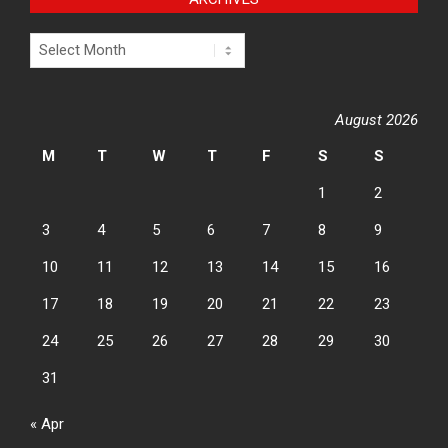
Archives
August 2026
M
T
W
T
F
S
S
1
2
3
4
5
6
7
8
9
10
11
12
13
14
15
16
17
18
19
20
21
22
23
24
25
26
27
28
29
30
31
« Apr