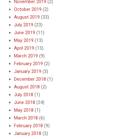
November 2019
(2)
October 2019
(2)
August 2019
(33)
July 2019
(23)
June 2019
(11)
May 2019
(13)
April 2019
(13)
March 2019
(9)
February 2019
(2)
January 2019
(3)
December 2018
(1)
August 2018
(2)
July 2018
(1)
June 2018
(24)
May 2018
(1)
March 2018
(6)
February 2018
(9)
January 2018
(2)