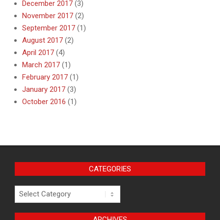
December 2017
(3)
November 2017
(2)
September 2017
(1)
August 2017
(2)
April 2017
(4)
March 2017
(1)
February 2017
(1)
January 2017
(3)
October 2016
(1)
CATEGORIES
Categories
ARCHIVES