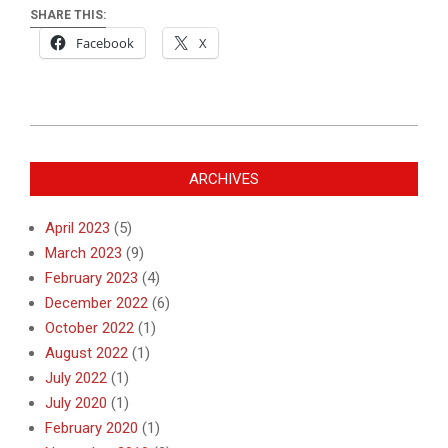
SHARE THIS:
Facebook
X
2019-
08-
ARCHIVES
03
April 2023
(5)
March 2023
(9)
February 2023
(4)
December 2022
(6)
October 2022
(1)
August 2022
(1)
July 2022
(1)
July 2020
(1)
February 2020
(1)