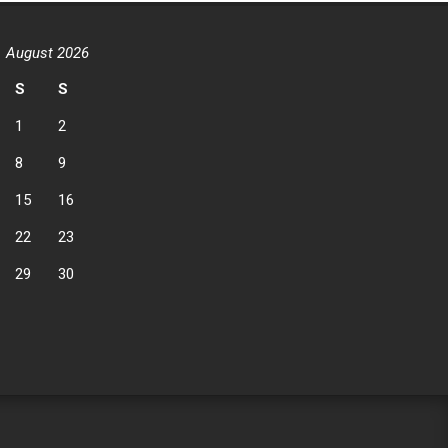
August 2026
S
S
1
2
8
9
15
16
22
23
29
30