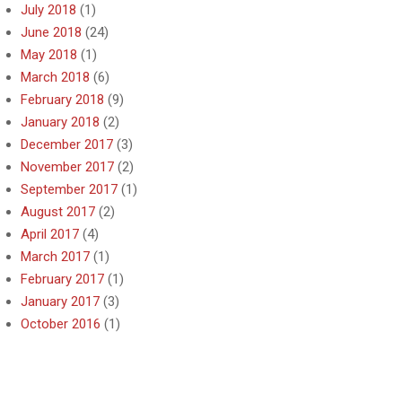
July 2018
(1)
June 2018
(24)
May 2018
(1)
March 2018
(6)
February 2018
(9)
January 2018
(2)
December 2017
(3)
November 2017
(2)
September 2017
(1)
August 2017
(2)
April 2017
(4)
March 2017
(1)
February 2017
(1)
January 2017
(3)
October 2016
(1)