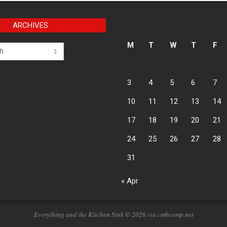
ARCHIVES
M
T
W
T
F
3
4
5
6
7
10
11
12
13
14
17
18
19
20
21
24
25
26
27
28
31
« Apr
Everything and the Kitchen Sink © 2026 via cmbcomp.net