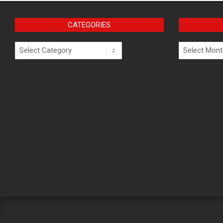
CATEGORIES
Categories
Archives