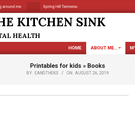
around me
Spring Hill Tennessee is coming
Are you al
HE KITCHEN SINK
NTAL HEALTH
HOME
ABOUT ME…
M
Printables for kids »
Books
BY:
EANDTHEKS
ON:
AUGUST 26, 2019