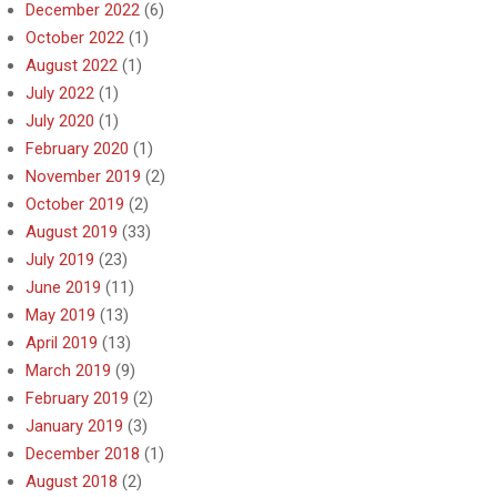
December 2022
(6)
October 2022
(1)
August 2022
(1)
July 2022
(1)
July 2020
(1)
February 2020
(1)
November 2019
(2)
October 2019
(2)
August 2019
(33)
July 2019
(23)
June 2019
(11)
May 2019
(13)
April 2019
(13)
March 2019
(9)
February 2019
(2)
January 2019
(3)
December 2018
(1)
August 2018
(2)