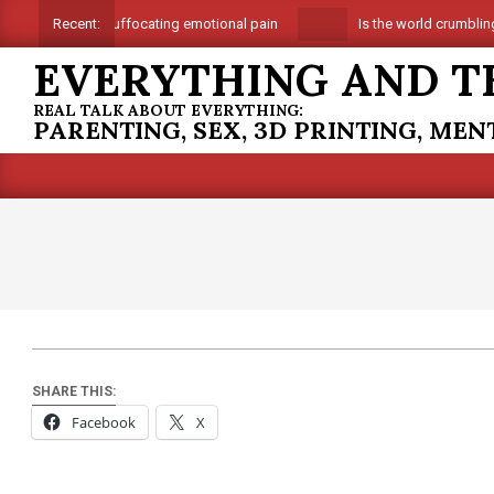
Skip
Suffocating emotional pain
Is the world crumbling 
Recent:
to
EVERYTHING AND T
content
REAL TALK ABOUT EVERYTHING:
PARENTING, SEX, 3D PRINTING, ME
SHARE THIS:
Facebook
X