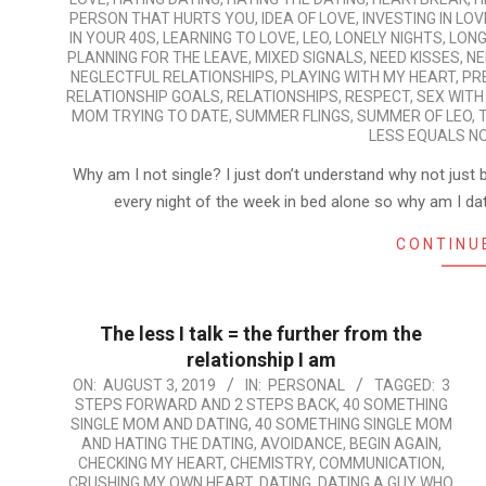
PERSON THAT HURTS YOU
,
IDEA OF LOVE
,
INVESTING IN LOV
IN YOUR 40S
,
LEARNING TO LOVE
,
LEO
,
LONELY NIGHTS
,
LONG
PLANNING FOR THE LEAVE
,
MIXED SIGNALS
,
NEED KISSES
,
NE
NEGLECTFUL RELATIONSHIPS
,
PLAYING WITH MY HEART
,
PR
RELATIONSHIP GOALS
,
RELATIONSHIPS
,
RESPECT
,
SEX WITH
MOM TRYING TO DATE
,
SUMMER FLINGS
,
SUMMER OF LEO
,
LESS EQUALS N
Why am I not single? I just don’t understand why not jus
every night of the week in bed alone so why am I datin
CONTINU
The less I talk = the further from the
relationship I am
2019-
ON:
AUGUST 3, 2019
IN:
PERSONAL
TAGGED:
3
STEPS FORWARD AND 2 STEPS BACK
,
40 SOMETHING
08-
SINGLE MOM AND DATING
,
40 SOMETHING SINGLE MOM
03
AND HATING THE DATING
,
AVOIDANCE
,
BEGIN AGAIN
,
CHECKING MY HEART
,
CHEMISTRY
,
COMMUNICATION
,
CRUSHING MY OWN HEART
,
DATING
,
DATING A GUY WHO