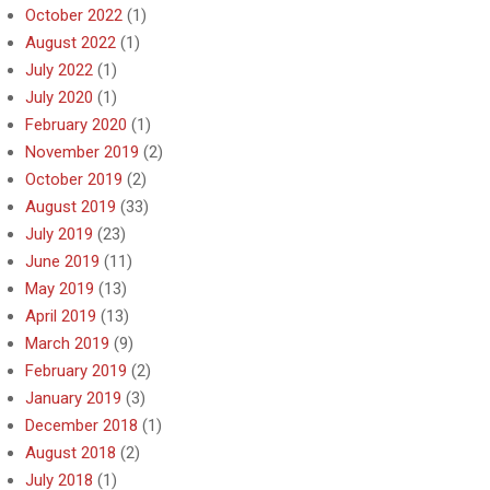
October 2022
(1)
August 2022
(1)
July 2022
(1)
July 2020
(1)
February 2020
(1)
November 2019
(2)
October 2019
(2)
August 2019
(33)
July 2019
(23)
June 2019
(11)
May 2019
(13)
April 2019
(13)
March 2019
(9)
February 2019
(2)
January 2019
(3)
December 2018
(1)
August 2018
(2)
July 2018
(1)