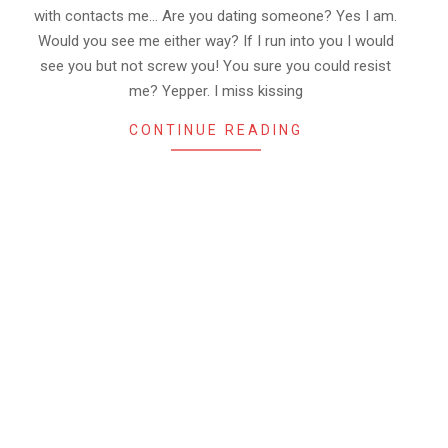
with contacts me… Are you dating someone? Yes I am.
Would you see me either way? If I run into you I would
see you but not screw you! You sure you could resist
me? Yepper. I miss kissing
CONTINUE READING