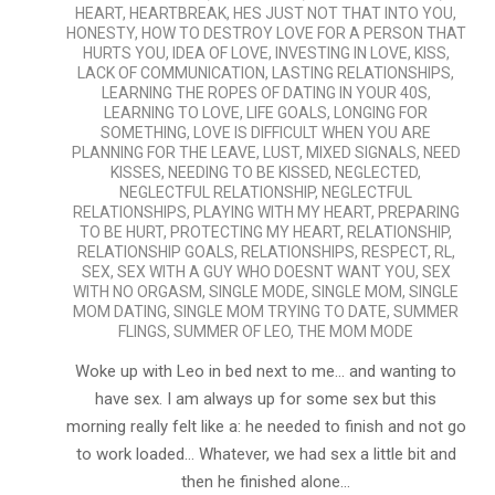
HEART
,
HEARTBREAK
,
HES JUST NOT THAT INTO YOU
,
HONESTY
,
HOW TO DESTROY LOVE FOR A PERSON THAT
HURTS YOU
,
IDEA OF LOVE
,
INVESTING IN LOVE
,
KISS
,
LACK OF COMMUNICATION
,
LASTING RELATIONSHIPS
,
LEARNING THE ROPES OF DATING IN YOUR 40S
,
LEARNING TO LOVE
,
LIFE GOALS
,
LONGING FOR
SOMETHING
,
LOVE IS DIFFICULT WHEN YOU ARE
PLANNING FOR THE LEAVE
,
LUST
,
MIXED SIGNALS
,
NEED
KISSES
,
NEEDING TO BE KISSED
,
NEGLECTED
,
NEGLECTFUL RELATIONSHIP
,
NEGLECTFUL
RELATIONSHIPS
,
PLAYING WITH MY HEART
,
PREPARING
TO BE HURT
,
PROTECTING MY HEART
,
RELATIONSHIP
,
RELATIONSHIP GOALS
,
RELATIONSHIPS
,
RESPECT
,
RL
,
SEX
,
SEX WITH A GUY WHO DOESNT WANT YOU
,
SEX
WITH NO ORGASM
,
SINGLE MODE
,
SINGLE MOM
,
SINGLE
MOM DATING
,
SINGLE MOM TRYING TO DATE
,
SUMMER
FLINGS
,
SUMMER OF LEO
,
THE MOM MODE
Woke up with Leo in bed next to me… and wanting to
have sex. I am always up for some sex but this
morning really felt like a: he needed to finish and not go
to work loaded… Whatever, we had sex a little bit and
then he finished alone…