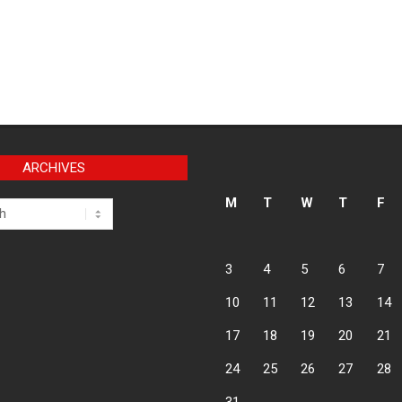
ARCHIVES
M
T
W
T
F
3
4
5
6
7
10
11
12
13
14
17
18
19
20
21
24
25
26
27
28