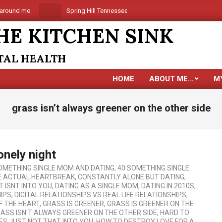
und me
Spring Hill Tennessee is coming
Are you alone
HE KITCHEN SINK
NTAL HEALTH
HOME
ABOUT ME…
M
grass isn’t always greener on the other side
onely night
OMETHING SINGLE MOM AND DATING
,
40 SOMETHING SINGLE
E ACTUAL HEARTBREAK
,
CONSTANTLY ALONE BUT DATING
,
T ISNT INTO YOU
,
DATING AS A SINGLE MOM
,
DATING IN 2010S
,
HIPS
,
DIGITAL RELATIONSHIPS VS REAL LIFE RELATIONSHIPS
,
F THE HEART
,
GRASS IS GREENER
,
GRASS IS GREENER ON THE
ASS ISN'T ALWAYS GREENER ON THE OTHER SIDE
,
HARD TO
ES JUST NOT THAT INTO YOU
,
HOW TO DESTROY LOVE FOR A