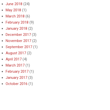
June 2018
(24)
May 2018
(1)
March 2018
(6)
February 2018
(9)
January 2018
(2)
December 2017
(3)
November 2017
(2)
September 2017
(1)
August 2017
(2)
April 2017
(4)
March 2017
(1)
February 2017
(1)
January 2017
(3)
October 2016
(1)