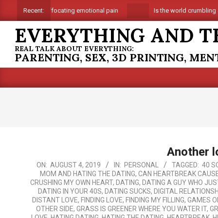
Skip
Suffocating emotional pain
Is the world crumbling aro
Recent:
to
EVERYTHING AND T
content
REAL TALK ABOUT EVERYTHING:
PARENTING, SEX, 3D PRINTING, ME
Another l
2019-
ON:
AUGUST 4, 2019
IN:
PERSONAL
TAGGED:
40 S
MOM AND HATING THE DATING
,
CAN HEARTBREAK CAUS
08-
CRUSHING MY OWN HEART
,
DATING
,
DATING A GUY WHO JUS
04
DATING IN YOUR 40S
,
DATING SUCKS
,
DIGITAL RELATIONS
DISTANT LOVE
,
FINDING LOVE
,
FINDING MY FILLING
,
GAMES O
OTHER SIDE
,
GRASS IS GREENER WHERE YOU WATER IT
,
GR
LOVE
,
HATING DATING
,
HATING THE DATING
,
HEARTBREAK
,
H