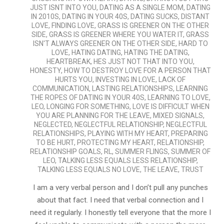
JUST ISNT INTO YOU
,
DATING AS A SINGLE MOM
,
DATING
IN 2010S
,
DATING IN YOUR 40S
,
DATING SUCKS
,
DISTANT
LOVE
,
FINDING LOVE
,
GRASS IS GREENER ON THE OTHER
SIDE
,
GRASS IS GREENER WHERE YOU WATER IT
,
GRASS
ISN'T ALWAYS GREENER ON THE OTHER SIDE
,
HARD TO
LOVE
,
HATING DATING
,
HATING THE DATING
,
HEARTBREAK
,
HES JUST NOT THAT INTO YOU
,
HONESTY
,
HOW TO DESTROY LOVE FOR A PERSON THAT
HURTS YOU
,
INVESTING IN LOVE
,
LACK OF
COMMUNICATION
,
LASTING RELATIONSHIPS
,
LEARNING
THE ROPES OF DATING IN YOUR 40S
,
LEARNING TO LOVE
,
LEO
,
LONGING FOR SOMETHING
,
LOVE IS DIFFICULT WHEN
YOU ARE PLANNING FOR THE LEAVE
,
MIXED SIGNALS
,
NEGLECTED
,
NEGLECTFUL RELATIONSHIP
,
NEGLECTFUL
RELATIONSHIPS
,
PLAYING WITH MY HEART
,
PREPARING
TO BE HURT
,
PROTECTING MY HEART
,
RELATIONSHIP
,
RELATIONSHIP GOALS
,
RL
,
SUMMER FLINGS
,
SUMMER OF
LEO
,
TALKING LESS EQUALS LESS RELATIONSHIP
,
TALKING LESS EQUALS NO LOVE
,
THE LEAVE
,
TRUST
I am a very verbal person and I don’t pull any punches
about that fact. I need that verbal connection and I
need it regularly. I honestly tell everyone that the more I