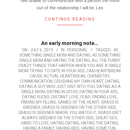
feel unable to communicate with a person the more
out of the relationship I will be. Leo
CONTINUE READING
An early morning note…
2019-
ON:
JULY 6, 2019
IN:
PERSONAL
TAGGED:
40
SOMETHING SINGLE MOM AND DATING
,
40 SOMETHING
07-
SINGLE MOM AND HATING THE DATING
,
ALL THE FUNNY
06
CRAZY THINGS THAT HAPPEN WHEN YOU ARE A SINGLE
MOM TRYING TO DATE IN YOUR 40S
,
CAN HEARTBREAK
CAUSE ACTUAL HEARTBREAK
,
CHEMISTRY
,
COMMUNICATION
,
CRUSHING MY OWN HEART
,
DATING
,
DATING A GUY WHO JUST ISNT INTO YOU
,
DATING AS A
SINGLE MOM
,
DATING IN 2010S
,
DATING IN YOUR 40S
,
DATING SUCKS
,
DISTANT LOVE
,
FEAR
,
FINDING LOVE
,
FINDING MY FILLING
,
GAMES OF THE HEART
,
GRASS IS
GREENER
,
GRASS IS GREENER ON THE OTHER SIDE
,
GRASS IS GREENER WHERE YOU WATER IT
,
GRASS ISN'T
ALWAYS GREENER ON THE OTHER SIDE
,
GREAT SEX
,
HARD TO LOVE
,
HATING DATING
,
HATING THE DATING
,
HAVING A FAMILY
,
HAVING KIDS
,
HAVING SOME FUN
,