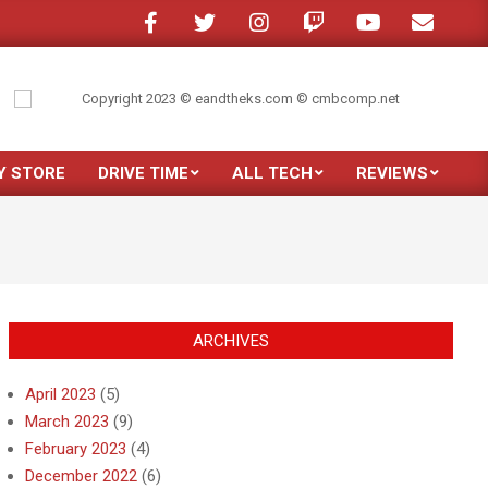
 in a crowded room?
My son moved out
Just purchased the new Samsung 
Y STORE
DRIVE TIME
ALL TECH
REVIEWS
Prim
Navi
Men
ARCHIVES
April 2023
(5)
March 2023
(9)
February 2023
(4)
December 2022
(6)