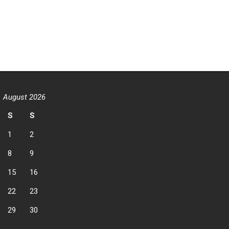
August 2026
S
S
1
2
8
9
15
16
22
23
29
30