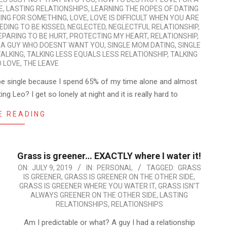
E
,
LASTING RELATIONSHIPS
,
LEARNING THE ROPES OF DATING
ING FOR SOMETHING
,
LOVE
,
LOVE IS DIFFICULT WHEN YOU ARE
EDING TO BE KISSED
,
NEGLECTED
,
NEGLECTFUL RELATIONSHIP
,
EPARING TO BE HURT
,
PROTECTING MY HEART
,
RELATIONSHIP
,
 A GUY WHO DOESNT WANT YOU
,
SINGLE MOM DATING
,
SINGLE
TALKING
,
TALKING LESS EQUALS LESS RELATIONSHIP
,
TALKING
O LOVE
,
THE LEAVE
t be single because I spend 65% of my time alone and almost
g Leo? I get so lonely at night and it is really hard to
E READING
Grass is greener… EXACTLY where I water it!
2019-
ON:
JULY 9, 2019
IN:
PERSONAL
TAGGED:
GRASS
IS GREENER
,
GRASS IS GREENER ON THE OTHER SIDE
,
07-
GRASS IS GREENER WHERE YOU WATER IT
,
GRASS ISN'T
09
ALWAYS GREENER ON THE OTHER SIDE
,
LASTING
RELATIONSHIPS
,
RELATIONSHIPS
Am I predictable or what? A guy I had a relationship