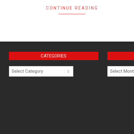
CONTINUE READING
CATEGORIES
Categories
Archives