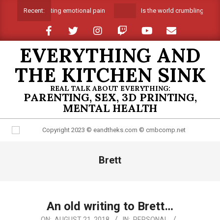
Skip
Suffocating emotional pain
Is the world crumbling around 
Recent:
to
content
EVERYTHING AND
THE KITCHEN SINK
REAL TALK ABOUT EVERYTHING:
PARENTING, SEX, 3D PRINTING,
MENTAL HEALTH
Primary
Brett
Navigation
Menu
An old writing to Brett…
2018-
ON:
AUGUST 21, 2018
IN:
PERSONAL