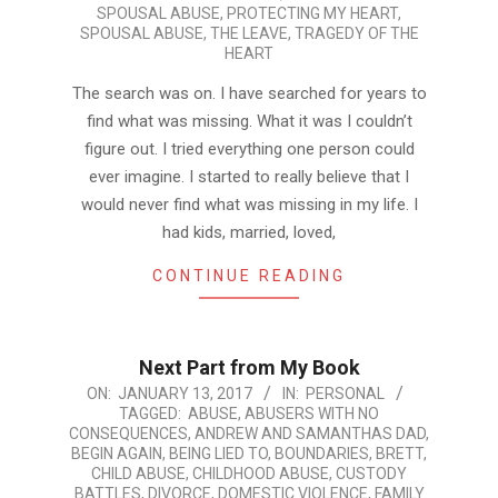
SPOUSAL ABUSE
,
PROTECTING MY HEART
,
SPOUSAL ABUSE
,
THE LEAVE
,
TRAGEDY OF THE
HEART
The search was on. I have searched for years to
find what was missing. What it was I couldn’t
figure out. I tried everything one person could
ever imagine. I started to really believe that I
would never find what was missing in my life. I
had kids, married, loved,
CONTINUE READING
Next Part from My Book
2017-
ON:
JANUARY 13, 2017
IN:
PERSONAL
TAGGED:
ABUSE
,
ABUSERS WITH NO
01-
CONSEQUENCES
,
ANDREW AND SAMANTHAS DAD
,
13
BEGIN AGAIN
,
BEING LIED TO
,
BOUNDARIES
,
BRETT
,
CHILD ABUSE
,
CHILDHOOD ABUSE
,
CUSTODY
BATTLES
,
DIVORCE
,
DOMESTIC VIOLENCE
,
FAMILY