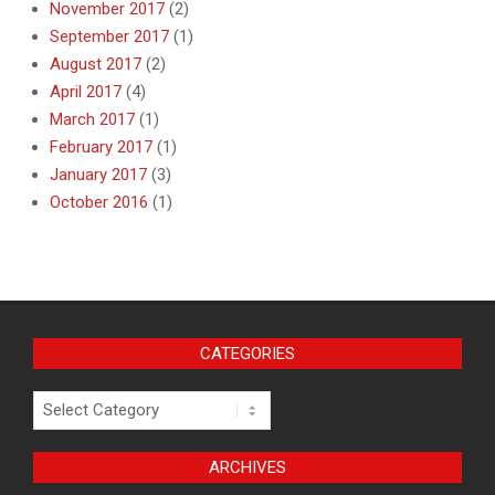
November 2017
(2)
September 2017
(1)
August 2017
(2)
April 2017
(4)
March 2017
(1)
February 2017
(1)
January 2017
(3)
October 2016
(1)
CATEGORIES
Categories
ARCHIVES