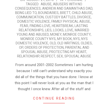
TAGGED:
ABUSE
,
ABUSERS WITH NO
08-
CONSEQUENCES
,
ANDREW AND SAMANTHAS DAD
,
21
BEING LIED TO
,
BOUNDARIES
,
BRETT
,
CHILD ABUSE
,
COMMUNICATION
,
CUSTODY BATTLES
,
DIVORCE
,
DOMESTIC VIOLENCE
,
FAMILY PHYSICAL ABUSE
,
FEAR
,
FINDING LOVE
,
HEARTBREAK
,
LASTING
RELATIONSHIPS
,
LIES
,
LOOKS
,
LOVE
,
MARRIED
YOUNG AND ABUSED
,
MONEY
,
MONROE COUNTY
,
MONROE COUNTY NYS
,
MY BOOK
,
NYS
,
NYS
DOMESTIC VIOLENCE
,
OLD
,
OLD WRITINGS
,
OLDIES
,
OP
,
ORDERS OF PROTECTION
,
PARENTAL AND
SPOUSAL ABUSE
,
PROTECTING MY HEART
,
RELATIONSHIP
,
RESPECT
,
SEX
,
SPOUSAL ABUSE
From around 2001-2002 Sometimes I am hurting
because I still can’t understand why exactly you
did all of the things that you have done. I know at
this point I will never look at you as the man that I
thought I once knew. After all of the stuff and
CONTINUE READING