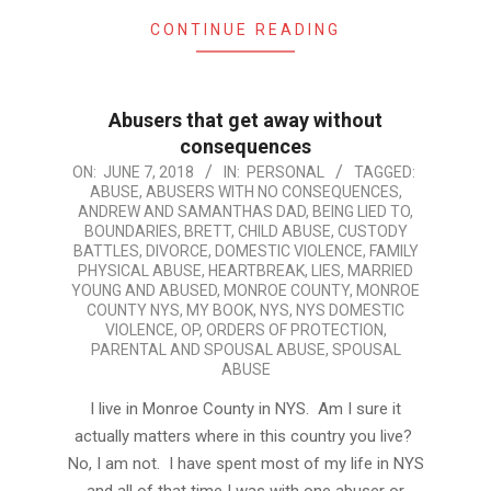
CONTINUE READING
Abusers that get away without
consequences
2018-
ON:
JUNE 7, 2018
IN:
PERSONAL
TAGGED:
ABUSE
,
ABUSERS WITH NO CONSEQUENCES
,
06-
ANDREW AND SAMANTHAS DAD
,
BEING LIED TO
,
07
BOUNDARIES
,
BRETT
,
CHILD ABUSE
,
CUSTODY
BATTLES
,
DIVORCE
,
DOMESTIC VIOLENCE
,
FAMILY
PHYSICAL ABUSE
,
HEARTBREAK
,
LIES
,
MARRIED
YOUNG AND ABUSED
,
MONROE COUNTY
,
MONROE
COUNTY NYS
,
MY BOOK
,
NYS
,
NYS DOMESTIC
VIOLENCE
,
OP
,
ORDERS OF PROTECTION
,
PARENTAL AND SPOUSAL ABUSE
,
SPOUSAL
ABUSE
I live in Monroe County in NYS. Am I sure it
actually matters where in this country you live?
No, I am not. I have spent most of my life in NYS