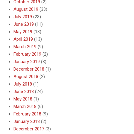
October 2019
(2)
August 2019
(33)
July 2019
(23)
June 2019
(11)
May 2019
(13)
April 2019
(13)
March 2019
(9)
February 2019
(2)
January 2019
(3)
December 2018
(1)
August 2018
(2)
July 2018
(1)
June 2018
(24)
May 2018
(1)
March 2018
(6)
February 2018
(9)
January 2018
(2)
December 2017
(3)