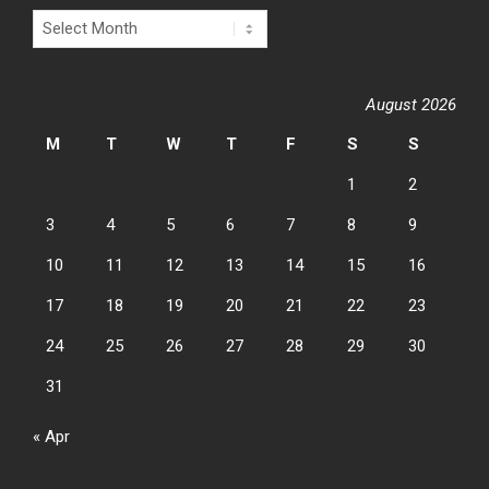
Archives
August 2026
M
T
W
T
F
S
S
1
2
3
4
5
6
7
8
9
10
11
12
13
14
15
16
17
18
19
20
21
22
23
24
25
26
27
28
29
30
31
« Apr