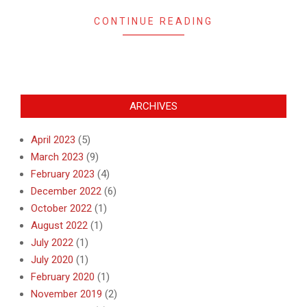
CONTINUE READING
ARCHIVES
April 2023
(5)
March 2023
(9)
February 2023
(4)
December 2022
(6)
October 2022
(1)
August 2022
(1)
July 2022
(1)
July 2020
(1)
February 2020
(1)
November 2019
(2)