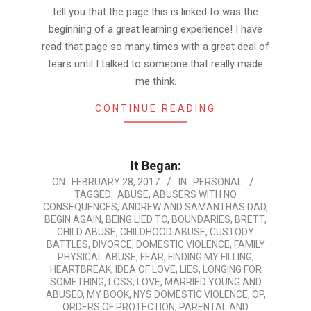
tell you that the page this is linked to was the
beginning of a great learning experience! I have
read that page so many times with a great deal of
tears until I talked to someone that really made
me think.
CONTINUE READING
It Began:
2017-
ON:
FEBRUARY 28, 2017
IN:
PERSONAL
TAGGED:
ABUSE
,
ABUSERS WITH NO
02-
CONSEQUENCES
,
ANDREW AND SAMANTHAS DAD
,
28
BEGIN AGAIN
,
BEING LIED TO
,
BOUNDARIES
,
BRETT
,
CHILD ABUSE
,
CHILDHOOD ABUSE
,
CUSTODY
BATTLES
,
DIVORCE
,
DOMESTIC VIOLENCE
,
FAMILY
PHYSICAL ABUSE
,
FEAR
,
FINDING MY FILLING
,
HEARTBREAK
,
IDEA OF LOVE
,
LIES
,
LONGING FOR
SOMETHING
,
LOSS
,
LOVE
,
MARRIED YOUNG AND
ABUSED
,
MY BOOK
,
NYS DOMESTIC VIOLENCE
,
OP
,
ORDERS OF PROTECTION
,
PARENTAL AND