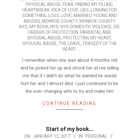
PHYSICAL ABUSE
,
FEAR
,
FINDING MY FILLING
,
HEARTBREAK
,
IDEA OF LOVE
,
LIES
,
LONGING FOR
SOMETHING
,
LOSS
,
LOVE
,
MARRIED YOUNG AND
ABUSED
,
MONROE COUNTY
,
MONROE COUNTY
NYS
,
MY BOOK
,
NYS
,
NYS DOMESTIC VIOLENCE
,
OP
,
ORDERS OF PROTECTION
,
PARENTAL AND
SPOUSAL ABUSE
,
PROTECTING MY HEART
,
SPOUSAL ABUSE
,
THE LEAVE
,
TRAGEDY OF THE
HEART
I remember when she was about 4 months old
and he picked her up and shook her at me telling
me that if I didn’t do what he wanted he would
hurt her and I almost died. I just continued to be
the ever-changing wife to try and make him
CONTINUE READING
Start of my book…
2017-
ON:
JANUARY 12, 2017
IN:
PERSONAL