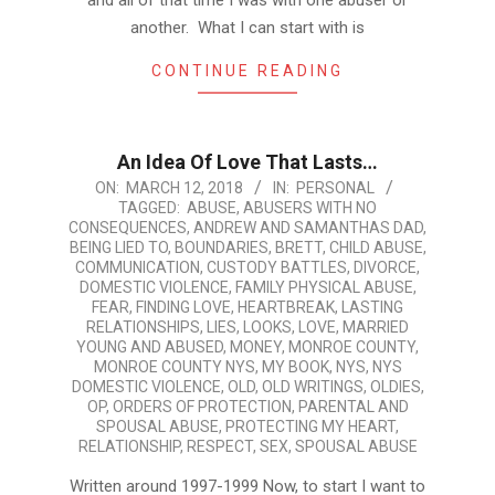
and all of that time I was with one abuser or
another. What I can start with is
CONTINUE READING
An Idea Of Love That Lasts…
2018-
ON:
MARCH 12, 2018
IN:
PERSONAL
TAGGED:
ABUSE
,
ABUSERS WITH NO
03-
CONSEQUENCES
,
ANDREW AND SAMANTHAS DAD
,
12
BEING LIED TO
,
BOUNDARIES
,
BRETT
,
CHILD ABUSE
,
COMMUNICATION
,
CUSTODY BATTLES
,
DIVORCE
,
DOMESTIC VIOLENCE
,
FAMILY PHYSICAL ABUSE
,
FEAR
,
FINDING LOVE
,
HEARTBREAK
,
LASTING
RELATIONSHIPS
,
LIES
,
LOOKS
,
LOVE
,
MARRIED
YOUNG AND ABUSED
,
MONEY
,
MONROE COUNTY
,
MONROE COUNTY NYS
,
MY BOOK
,
NYS
,
NYS
DOMESTIC VIOLENCE
,
OLD
,
OLD WRITINGS
,
OLDIES
,
OP
,
ORDERS OF PROTECTION
,
PARENTAL AND
SPOUSAL ABUSE
,
PROTECTING MY HEART
,
RELATIONSHIP
,
RESPECT
,
SEX
,
SPOUSAL ABUSE
Written around 1997-1999 Now, to start I want to