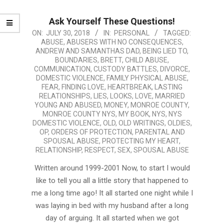
Ask Yourself These Questions!
2018-
ON:
JULY 30, 2018
IN:
PERSONAL
TAGGED:
ABUSE
,
ABUSERS WITH NO CONSEQUENCES
,
07-
ANDREW AND SAMANTHAS DAD
,
BEING LIED TO
,
30
BOUNDARIES
,
BRETT
,
CHILD ABUSE
,
COMMUNICATION
,
CUSTODY BATTLES
,
DIVORCE
,
DOMESTIC VIOLENCE
,
FAMILY PHYSICAL ABUSE
,
FEAR
,
FINDING LOVE
,
HEARTBREAK
,
LASTING
RELATIONSHIPS
,
LIES
,
LOOKS
,
LOVE
,
MARRIED
YOUNG AND ABUSED
,
MONEY
,
MONROE COUNTY
,
MONROE COUNTY NYS
,
MY BOOK
,
NYS
,
NYS
DOMESTIC VIOLENCE
,
OLD
,
OLD WRITINGS
,
OLDIES
,
OP
,
ORDERS OF PROTECTION
,
PARENTAL AND
SPOUSAL ABUSE
,
PROTECTING MY HEART
,
RELATIONSHIP
,
RESPECT
,
SEX
,
SPOUSAL ABUSE
Written around 1999-2001 Now, to start I would
like to tell you all a little story that happened to
me a long time ago! It all started one night while I
was laying in bed with my husband after a long
day of arguing. It all started when we got