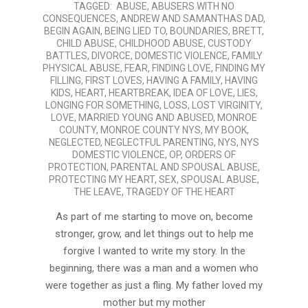
TAGGED:
ABUSE
,
ABUSERS WITH NO
01-
CONSEQUENCES
,
ANDREW AND SAMANTHAS DAD
,
12
BEGIN AGAIN
,
BEING LIED TO
,
BOUNDARIES
,
BRETT
,
CHILD ABUSE
,
CHILDHOOD ABUSE
,
CUSTODY
BATTLES
,
DIVORCE
,
DOMESTIC VIOLENCE
,
FAMILY
PHYSICAL ABUSE
,
FEAR
,
FINDING LOVE
,
FINDING MY
FILLING
,
FIRST LOVES
,
HAVING A FAMILY
,
HAVING
KIDS
,
HEART
,
HEARTBREAK
,
IDEA OF LOVE
,
LIES
,
LONGING FOR SOMETHING
,
LOSS
,
LOST VIRGINITY
,
LOVE
,
MARRIED YOUNG AND ABUSED
,
MONROE
COUNTY
,
MONROE COUNTY NYS
,
MY BOOK
,
NEGLECTED
,
NEGLECTFUL PARENTING
,
NYS
,
NYS
DOMESTIC VIOLENCE
,
OP
,
ORDERS OF
PROTECTION
,
PARENTAL AND SPOUSAL ABUSE
,
PROTECTING MY HEART
,
SEX
,
SPOUSAL ABUSE
,
THE LEAVE
,
TRAGEDY OF THE HEART
As part of me starting to move on, become
stronger, grow, and let things out to help me
forgive I wanted to write my story. In the
beginning, there was a man and a women who
were together as just a fling. My father loved my
mother but my mother