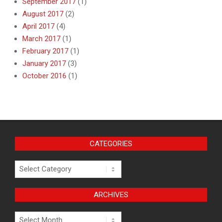
September 2017
(1)
August 2017
(2)
April 2017
(4)
March 2017
(1)
February 2017
(1)
January 2017
(3)
October 2016
(1)
CATEGORIES
Categories
ARCHIVES
Archives