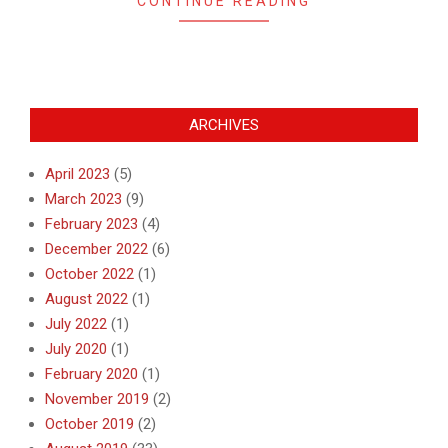
CONTINUE READING
ARCHIVES
April 2023
(5)
March 2023
(9)
February 2023
(4)
December 2022
(6)
October 2022
(1)
August 2022
(1)
July 2022
(1)
July 2020
(1)
February 2020
(1)
November 2019
(2)
October 2019
(2)