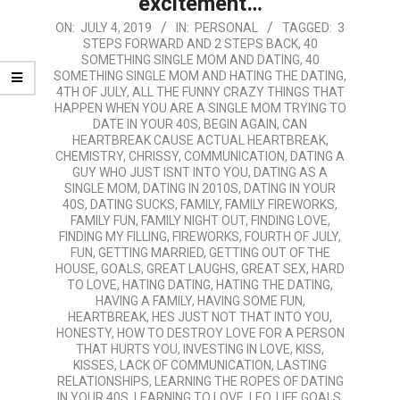
excitement…
2019-
ON:
JULY 4, 2019
IN:
PERSONAL
TAGGED:
3
STEPS FORWARD AND 2 STEPS BACK
,
40
07-
SOMETHING SINGLE MOM AND DATING
,
40
04
SOMETHING SINGLE MOM AND HATING THE DATING
,
4TH OF JULY
,
ALL THE FUNNY CRAZY THINGS THAT
HAPPEN WHEN YOU ARE A SINGLE MOM TRYING TO
DATE IN YOUR 40S
,
BEGIN AGAIN
,
CAN
HEARTBREAK CAUSE ACTUAL HEARTBREAK
,
CHEMISTRY
,
CHRISSY
,
COMMUNICATION
,
DATING A
GUY WHO JUST ISNT INTO YOU
,
DATING AS A
SINGLE MOM
,
DATING IN 2010S
,
DATING IN YOUR
40S
,
DATING SUCKS
,
FAMILY
,
FAMILY FIREWORKS
,
FAMILY FUN
,
FAMILY NIGHT OUT
,
FINDING LOVE
,
FINDING MY FILLING
,
FIREWORKS
,
FOURTH OF JULY
,
FUN
,
GETTING MARRIED
,
GETTING OUT OF THE
HOUSE
,
GOALS
,
GREAT LAUGHS
,
GREAT SEX
,
HARD
TO LOVE
,
HATING DATING
,
HATING THE DATING
,
HAVING A FAMILY
,
HAVING SOME FUN
,
HEARTBREAK
,
HES JUST NOT THAT INTO YOU
,
HONESTY
,
HOW TO DESTROY LOVE FOR A PERSON
THAT HURTS YOU
,
INVESTING IN LOVE
,
KISS
,
KISSES
,
LACK OF COMMUNICATION
,
LASTING
RELATIONSHIPS
,
LEARNING THE ROPES OF DATING
IN YOUR 40S
,
LEARNING TO LOVE
,
LEO
,
LIFE GOALS
,