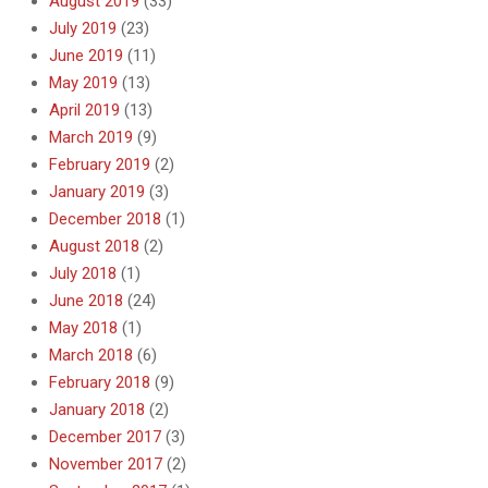
August 2019
(33)
July 2019
(23)
June 2019
(11)
May 2019
(13)
April 2019
(13)
March 2019
(9)
February 2019
(2)
January 2019
(3)
December 2018
(1)
August 2018
(2)
July 2018
(1)
June 2018
(24)
May 2018
(1)
March 2018
(6)
February 2018
(9)
January 2018
(2)
December 2017
(3)
November 2017
(2)