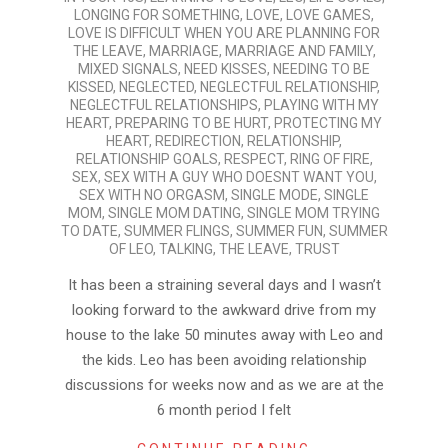
LONGING FOR SOMETHING
,
LOVE
,
LOVE GAMES
,
LOVE IS DIFFICULT WHEN YOU ARE PLANNING FOR
THE LEAVE
,
MARRIAGE
,
MARRIAGE AND FAMILY
,
MIXED SIGNALS
,
NEED KISSES
,
NEEDING TO BE
KISSED
,
NEGLECTED
,
NEGLECTFUL RELATIONSHIP
,
NEGLECTFUL RELATIONSHIPS
,
PLAYING WITH MY
HEART
,
PREPARING TO BE HURT
,
PROTECTING MY
HEART
,
REDIRECTION
,
RELATIONSHIP
,
RELATIONSHIP GOALS
,
RESPECT
,
RING OF FIRE
,
SEX
,
SEX WITH A GUY WHO DOESNT WANT YOU
,
SEX WITH NO ORGASM
,
SINGLE MODE
,
SINGLE
MOM
,
SINGLE MOM DATING
,
SINGLE MOM TRYING
TO DATE
,
SUMMER FLINGS
,
SUMMER FUN
,
SUMMER
OF LEO
,
TALKING
,
THE LEAVE
,
TRUST
It has been a straining several days and I wasn’t
looking forward to the awkward drive from my
house to the lake 50 minutes away with Leo and
the kids. Leo has been avoiding relationship
discussions for weeks now and as we are at the
6 month period I felt