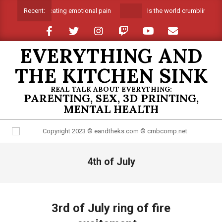
Skip
Suffocating emotional pain
Is the world crumbling aro
Recent:
to
content
EVERYTHING AND
THE KITCHEN SINK
REAL TALK ABOUT EVERYTHING:
PARENTING, SEX, 3D PRINTING,
MENTAL HEALTH
Primary
4th of July
Navigation
Menu
3rd of July ring of fire