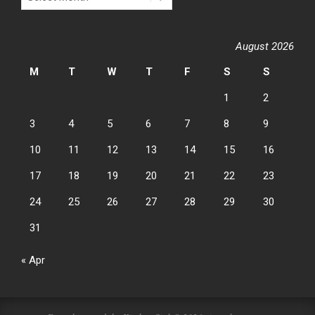
August 2026
M
T
W
T
F
S
S
1
2
3
4
5
6
7
8
9
10
11
12
13
14
15
16
17
18
19
20
21
22
23
24
25
26
27
28
29
30
31
« Apr