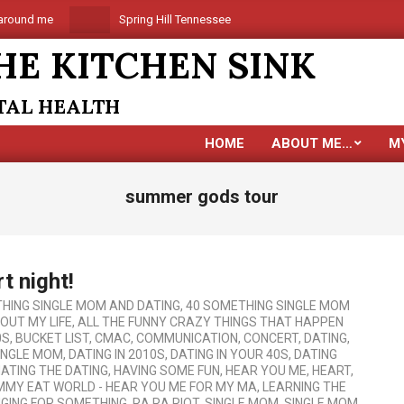
round me
Spring Hill Tennessee is coming
Are you alo
HE KITCHEN SINK
NTAL HEALTH
HOME
ABOUT ME…
M
summer gods tour
t night!
HING SINGLE MOM AND DATING
,
40 SOMETHING SINGLE MOM
BOUT MY LIFE
,
ALL THE FUNNY CRAZY THINGS THAT HAPPEN
0S
,
BUCKET LIST
,
CMAC
,
COMMUNICATION
,
CONCERT
,
DATING
,
SINGLE MOM
,
DATING IN 2010S
,
DATING IN YOUR 40S
,
DATING
ATING THE DATING
,
HAVING SOME FUN
,
HEAR YOU ME
,
HEART
,
MMY EAT WORLD - HEAR YOU ME FOR MY MA
,
LEARNING THE
GING FOR SOMETHING
,
RA RA RIOT
,
SINGLE MOM
,
SINGLE MOM