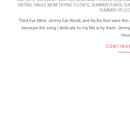
DATING
,
SINGLE MOM TRYING TO DATE
,
SUMMER FLINGS
,
SU
SUMMER OF LE
Third Eye Blind, Jimmy Eat World, and Ra Ra Riot were the 
because the song I dedicate to my Ma is by them. Jimmy
hou
CONTINU