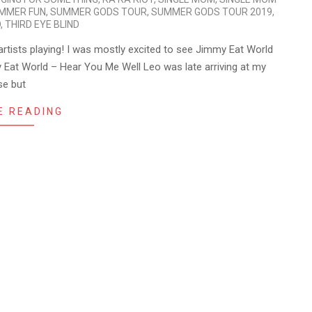
MMER FUN
,
SUMMER GODS TOUR
,
SUMMER GODS TOUR 2019
,
O
,
THIRD EYE BLIND
artists playing! I was mostly excited to see Jimmy Eat World
 Eat World – Hear You Me Well Leo was late arriving at my
se but
E READING