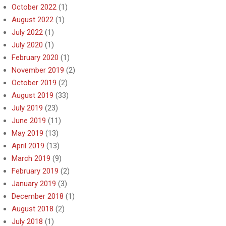
October 2022
(1)
August 2022
(1)
July 2022
(1)
July 2020
(1)
February 2020
(1)
November 2019
(2)
October 2019
(2)
August 2019
(33)
July 2019
(23)
June 2019
(11)
May 2019
(13)
April 2019
(13)
March 2019
(9)
February 2019
(2)
January 2019
(3)
December 2018
(1)
August 2018
(2)
July 2018
(1)