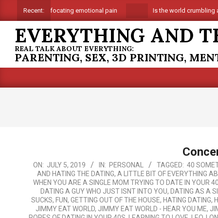
Skip
Suffocating emotional pain
Is the world crumbling a
Recent:
to
EVERYTHING AND T
content
REAL TALK ABOUT EVERYTHING:
PARENTING, SEX, 3D PRINTING, ME
Concer
2019-
ON:
JULY 5, 2019
IN:
PERSONAL
TAGGED:
40 SOMET
AND HATING THE DATING
,
A LITTLE BIT OF EVERYTHING A
07-
WHEN YOU ARE A SINGLE MOM TRYING TO DATE IN YOUR 4
05
DATING A GUY WHO JUST ISNT INTO YOU
,
DATING AS A 
SUCKS
,
FUN
,
GETTING OUT OF THE HOUSE
,
HATING DATING
,
H
JIMMY EAT WORLD
,
JIMMY EAT WORLD - HEAR YOU ME
,
JI
ROPES OF DATING IN YOUR 40S
,
LEARNING TO LOVE
,
LEO
,
LON