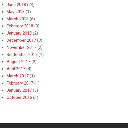
June 2018
(24)
May 2018
(1)
March 2018
(6)
February 2018
(9)
January 2018
(2)
December 2017
(3)
November 2017
(2)
September 2017
(1)
August 2017
(2)
April 2017
(4)
March 2017
(1)
February 2017
(1)
January 2017
(3)
October 2016
(1)