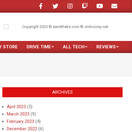
ne in a crowded room?
My son moved out
Just purchased the new Samsun
Y STORE
DRIVE TIME
ALL TECH
REVIEWS
Prim
Navi
Men
ARCHIVES
April 2023
(5)
March 2023
(9)
February 2023
(4)
December 2022
(6)