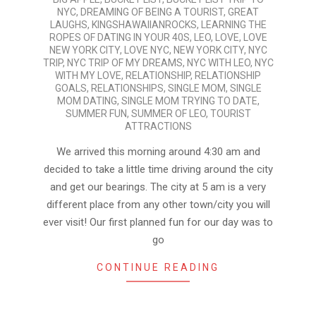
07-
NYC
,
DREAMING OF BEING A TOURIST
,
GREAT
26
LAUGHS
,
KINGSHAWAIIANROCKS
,
LEARNING THE
ROPES OF DATING IN YOUR 40S
,
LEO
,
LOVE
,
LOVE
NEW YORK CITY
,
LOVE NYC
,
NEW YORK CITY
,
NYC
TRIP
,
NYC TRIP OF MY DREAMS
,
NYC WITH LEO
,
NYC
WITH MY LOVE
,
RELATIONSHIP
,
RELATIONSHIP
GOALS
,
RELATIONSHIPS
,
SINGLE MOM
,
SINGLE
MOM DATING
,
SINGLE MOM TRYING TO DATE
,
SUMMER FUN
,
SUMMER OF LEO
,
TOURIST
ATTRACTIONS
We arrived this morning around 4:30 am and
decided to take a little time driving around the city
and get our bearings. The city at 5 am is a very
different place from any other town/city you will
ever visit! Our first planned fun for our day was to
go
CONTINUE READING