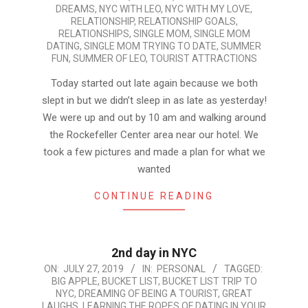
DREAMS
,
NYC WITH LEO
,
NYC WITH MY LOVE
,
RELATIONSHIP
,
RELATIONSHIP GOALS
,
RELATIONSHIPS
,
SINGLE MOM
,
SINGLE MOM
DATING
,
SINGLE MOM TRYING TO DATE
,
SUMMER
FUN
,
SUMMER OF LEO
,
TOURIST ATTRACTIONS
Today started out late again because we both
slept in but we didn’t sleep in as late as yesterday!
We were up and out by 10 am and walking around
the Rockefeller Center area near our hotel. We
took a few pictures and made a plan for what we
wanted
CONTINUE READING
2nd day in NYC
2019-
ON:
JULY 27, 2019
IN:
PERSONAL
TAGGED:
BIG APPLE
,
BUCKET LIST
,
BUCKET LIST TRIP TO
07-
NYC
,
DREAMING OF BEING A TOURIST
,
GREAT
27
LAUGHS
,
LEARNING THE ROPES OF DATING IN YOUR