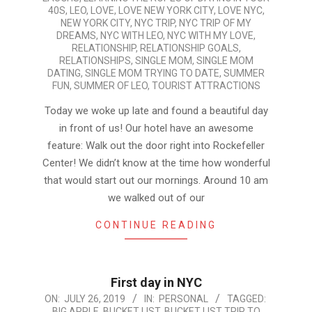
40S
,
LEO
,
LOVE
,
LOVE NEW YORK CITY
,
LOVE NYC
,
NEW YORK CITY
,
NYC TRIP
,
NYC TRIP OF MY
DREAMS
,
NYC WITH LEO
,
NYC WITH MY LOVE
,
RELATIONSHIP
,
RELATIONSHIP GOALS
,
RELATIONSHIPS
,
SINGLE MOM
,
SINGLE MOM
DATING
,
SINGLE MOM TRYING TO DATE
,
SUMMER
FUN
,
SUMMER OF LEO
,
TOURIST ATTRACTIONS
Today we woke up late and found a beautiful day
in front of us! Our hotel have an awesome
feature: Walk out the door right into Rockefeller
Center! We didn’t know at the time how wonderful
that would start out our mornings. Around 10 am
we walked out of our
CONTINUE READING
First day in NYC
2019-
ON:
JULY 26, 2019
IN:
PERSONAL
TAGGED:
BIG APPLE
,
BUCKET LIST
,
BUCKET LIST TRIP TO