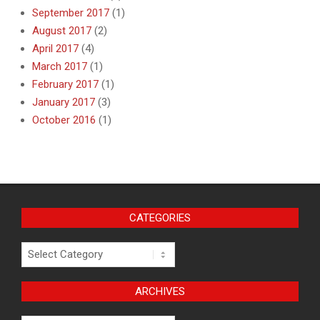
September 2017
(1)
August 2017
(2)
April 2017
(4)
March 2017
(1)
February 2017
(1)
January 2017
(3)
October 2016
(1)
CATEGORIES
Categories
ARCHIVES