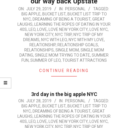
our way back Upstate
2019-
ON:
JULY 29, 2019
IN:
PERSONAL
TAGGED:
BIG APPLE
,
BUCKET LIST
,
BUCKET LIST TRIP TO
07-
NYC
,
DREAMING OF BEING A TOURIST
,
GREAT
29
LAUGHS
,
LEARNING THE ROPES OF DATING IN YOUR
40S
,
LEO
,
LOVE
,
LOVE NEW YORK CITY
,
LOVE NYC
,
NEW YORK CITY
,
NYC TRIP
,
NYC TRIP OF MY
DREAMS
,
NYC WITH LEO
,
NYC WITH MY LOVE
,
RELATIONSHIP
,
RELATIONSHIP GOALS
,
RELATIONSHIPS
,
SINGLE MOM
,
SINGLE MOM
DATING
,
SINGLE MOM TRYING TO DATE
,
SUMMER
FUN
,
SUMMER OF LEO
,
TOURIST ATTRACTIONS
CONTINUE READING
3rd day in the big apple NYC
2019-
ON:
JULY 28, 2019
IN:
PERSONAL
TAGGED:
BIG APPLE
,
BUCKET LIST
,
BUCKET LIST TRIP TO
07-
NYC
,
DREAMING OF BEING A TOURIST
,
GREAT
28
LAUGHS
,
LEARNING THE ROPES OF DATING IN YOUR
40S
,
LEO
,
LOVE
,
LOVE NEW YORK CITY
,
LOVE NYC
,
NEW YORK CITY
,
NYC TRIP
,
NYC TRIP OF MY