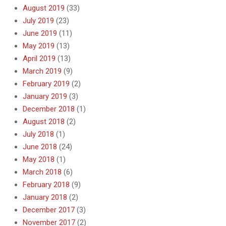
August 2019
(33)
July 2019
(23)
June 2019
(11)
May 2019
(13)
April 2019
(13)
March 2019
(9)
February 2019
(2)
January 2019
(3)
December 2018
(1)
August 2018
(2)
July 2018
(1)
June 2018
(24)
May 2018
(1)
March 2018
(6)
February 2018
(9)
January 2018
(2)
December 2017
(3)
November 2017
(2)