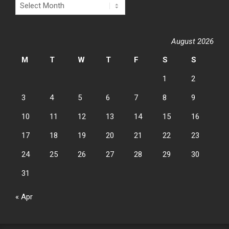
Archives
August 2026
M
T
W
T
F
S
S
1
2
3
4
5
6
7
8
9
10
11
12
13
14
15
16
17
18
19
20
21
22
23
24
25
26
27
28
29
30
31
« Apr