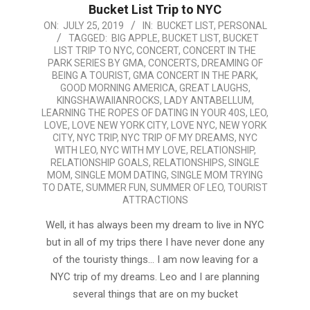
Bucket List Trip to NYC
2019-
ON:
JULY 25, 2019
IN:
BUCKET LIST
,
PERSONAL
TAGGED:
BIG APPLE
,
BUCKET LIST
,
BUCKET
07-
LIST TRIP TO NYC
,
CONCERT
,
CONCERT IN THE
25
PARK SERIES BY GMA
,
CONCERTS
,
DREAMING OF
BEING A TOURIST
,
GMA CONCERT IN THE PARK
,
GOOD MORNING AMERICA
,
GREAT LAUGHS
,
KINGSHAWAIIANROCKS
,
LADY ANTABELLUM
,
LEARNING THE ROPES OF DATING IN YOUR 40S
,
LEO
,
LOVE
,
LOVE NEW YORK CITY
,
LOVE NYC
,
NEW YORK
CITY
,
NYC TRIP
,
NYC TRIP OF MY DREAMS
,
NYC
WITH LEO
,
NYC WITH MY LOVE
,
RELATIONSHIP
,
RELATIONSHIP GOALS
,
RELATIONSHIPS
,
SINGLE
MOM
,
SINGLE MOM DATING
,
SINGLE MOM TRYING
TO DATE
,
SUMMER FUN
,
SUMMER OF LEO
,
TOURIST
ATTRACTIONS
Well, it has always been my dream to live in NYC
but in all of my trips there I have never done any
of the touristy things… I am now leaving for a
NYC trip of my dreams. Leo and I are planning
several things that are on my bucket