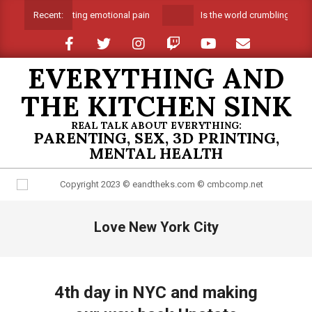
Skip
Suffocating emotional pain
Is the world crumbling around
Recent:
to
content
EVERYTHING AND
THE KITCHEN SINK
REAL TALK ABOUT EVERYTHING:
PARENTING, SEX, 3D PRINTING,
MENTAL HEALTH
Primary
Love New York City
Navigation
Menu
4th day in NYC and making