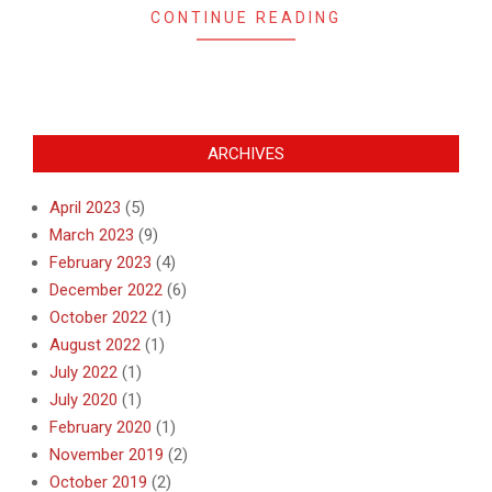
CONTINUE READING
ARCHIVES
April 2023
(5)
March 2023
(9)
February 2023
(4)
December 2022
(6)
October 2022
(1)
August 2022
(1)
July 2022
(1)
July 2020
(1)
February 2020
(1)
November 2019
(2)
October 2019
(2)