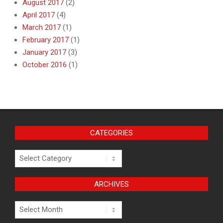
August 2017
(2)
April 2017
(4)
March 2017
(1)
February 2017
(1)
January 2017
(3)
October 2016
(1)
CATEGORIES
Categories
ARCHIVES
Archives