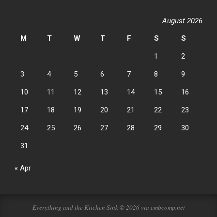
August 2026
M
T
W
T
F
S
S
1
2
3
4
5
6
7
8
9
10
11
12
13
14
15
16
17
18
19
20
21
22
23
24
25
26
27
28
29
30
31
« Apr
Everything and the Kitchen Sink © 2026 via cmbcomp.net