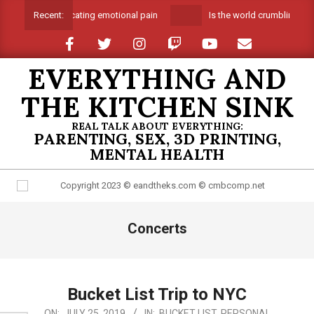
Skip
Suffocating emotional pain
Is the world crumbling aro
Recent:
to
content
EVERYTHING AND
THE KITCHEN SINK
REAL TALK ABOUT EVERYTHING:
PARENTING, SEX, 3D PRINTING,
MENTAL HEALTH
Primary
Concerts
Navigation
Menu
Bucket List Trip to NYC
2019-
ON:
JULY 25, 2019
IN:
BUCKET LIST
,
PERSONAL