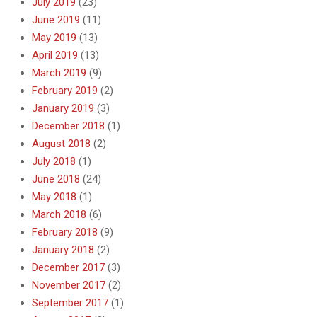
July 2019
(23)
June 2019
(11)
May 2019
(13)
April 2019
(13)
March 2019
(9)
February 2019
(2)
January 2019
(3)
December 2018
(1)
August 2018
(2)
July 2018
(1)
June 2018
(24)
May 2018
(1)
March 2018
(6)
February 2018
(9)
January 2018
(2)
December 2017
(3)
November 2017
(2)
September 2017
(1)