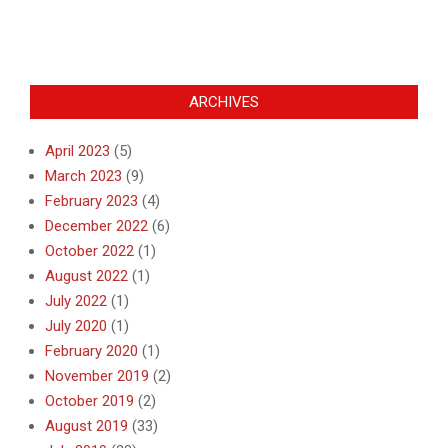
ARCHIVES
April 2023
(5)
March 2023
(9)
February 2023
(4)
December 2022
(6)
October 2022
(1)
August 2022
(1)
July 2022
(1)
July 2020
(1)
February 2020
(1)
November 2019
(2)
October 2019
(2)
August 2019
(33)