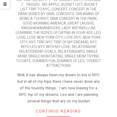
TAGGED:
BIG APPLE
,
BUCKET LIST
,
BUCKET
07-
LIST TRIP TO NYC
,
CONCERT
,
CONCERT IN THE
25
PARK SERIES BY GMA
,
CONCERTS
,
DREAMING OF
BEING A TOURIST
,
GMA CONCERT IN THE PARK
,
GOOD MORNING AMERICA
,
GREAT LAUGHS
,
KINGSHAWAIIANROCKS
,
LADY ANTABELLUM
,
LEARNING THE ROPES OF DATING IN YOUR 40S
,
LEO
,
LOVE
,
LOVE NEW YORK CITY
,
LOVE NYC
,
NEW YORK
CITY
,
NYC TRIP
,
NYC TRIP OF MY DREAMS
,
NYC
WITH LEO
,
NYC WITH MY LOVE
,
RELATIONSHIP
,
RELATIONSHIP GOALS
,
RELATIONSHIPS
,
SINGLE
MOM
,
SINGLE MOM DATING
,
SINGLE MOM TRYING
TO DATE
,
SUMMER FUN
,
SUMMER OF LEO
,
TOURIST
ATTRACTIONS
Well, it has always been my dream to live in NYC
but in all of my trips there I have never done any
of the touristy things… I am now leaving for a
NYC trip of my dreams. Leo and I are planning
several things that are on my bucket
CONTINUE READING