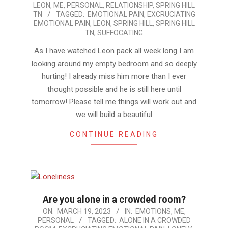
LEON
,
ME
,
PERSONAL
,
RELATIONSHIP
,
SPRING HILL
03-
TN
TAGGED:
EMOTIONAL PAIN
,
EXCRUCIATING
23
EMOTIONAL PAIN
,
LEON
,
SPRING HILL
,
SPRING HILL
TN
,
SUFFOCATING
As I have watched Leon pack all week long I am
looking around my empty bedroom and so deeply
hurting! I already miss him more than I ever
thought possible and he is still here until
tomorrow! Please tell me things will work out and
we will build a beautiful
CONTINUE READING
Are you alone in a crowded room?
2023-
ON:
MARCH 19, 2023
IN:
EMOTIONS
,
ME
,
PERSONAL
TAGGED:
ALONE IN A CROWDED
03-