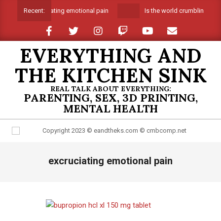
Skip
Suffocating emotional pain
Is the world crumbling arou
Recent:
to
content
EVERYTHING AND
THE KITCHEN SINK
REAL TALK ABOUT EVERYTHING:
PARENTING, SEX, 3D PRINTING,
MENTAL HEALTH
Primary
excruciating emotional pain
Navigation
Menu