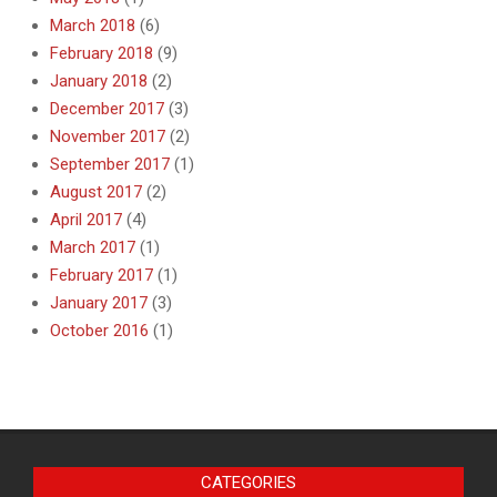
March 2018
(6)
February 2018
(9)
January 2018
(2)
December 2017
(3)
November 2017
(2)
September 2017
(1)
August 2017
(2)
April 2017
(4)
March 2017
(1)
February 2017
(1)
January 2017
(3)
October 2016
(1)
CATEGORIES