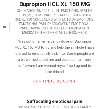
Bupropion HCL XL 150 MG
2023-
ON:
MARCH 25, 2023
IN:
EMOTIONS
,
HEALTH
,
LEON
,
ME
,
PERSONAL
TAGGED:
BUPROPION
03-
HCL XL 150 MG
,
DEALING WITH LOTS OF EMOTIONS
,
25
EMOTIONAL PAIN
,
EXCRUCIATING EMOTIONAL
PAIN
,
HAVING EMOTIONS
,
LEON
,
MEDICATION
,
MEDICATION FOR MENTAL ILLNESS
,
MEDS
Was put on an emergency dose of Bupropion
HCL XL 150 MG to try and help the sinkhole I have
started to emotionally sink into. Some people are
a bit worried about me and because I am very
self-aware I am worried myself so I agreed to
take this pill
CONTINUE READING
Suffocating emotional pain
2023-
ON:
MARCH 23, 2023
IN:
EMOTIONS
,
FAMILY
,