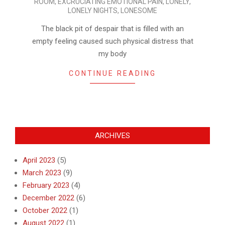
ROOM
,
EXCRUCIATING EMOTIONAL PAIN
,
LONELY
,
19
LONELY NIGHTS
,
LONESOME
The black pit of despair that is filled with an
empty feeling caused such physical distress that
my body
CONTINUE READING
ARCHIVES
April 2023
(5)
March 2023
(9)
February 2023
(4)
December 2022
(6)
October 2022
(1)
August 2022
(1)