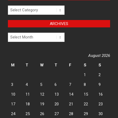
Categories
ARCHIVES
Archives
August 2026
M
T
W
T
F
S
S
1
2
3
4
5
6
7
8
9
10
11
12
13
14
15
16
17
18
19
20
21
22
23
24
25
26
27
28
29
30