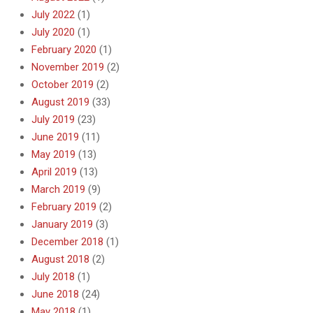
July 2022
(1)
July 2020
(1)
February 2020
(1)
November 2019
(2)
October 2019
(2)
August 2019
(33)
July 2019
(23)
June 2019
(11)
May 2019
(13)
April 2019
(13)
March 2019
(9)
February 2019
(2)
January 2019
(3)
December 2018
(1)
August 2018
(2)
July 2018
(1)
June 2018
(24)
May 2018
(1)