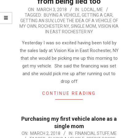
from being lied too
2018-
ON:
MARCH 3, 2018
IN:
LOCAL
,
ME
TAGGED:
BUYING A VEHICLE
,
GETTING A CAR
,
03-
GETTING AN SUV
,
LOVE THE IDEA OF A VEHICLE OF
03
MY OWN
,
ROCHESTER NY
,
SINGLE MOM
,
VISION KIA
IN EAST ROCHESTER NY
Yesterday I was so excited having been told by
the sales lady at Vision Kia in East Rochester, NY
that she would be picking me up this morning to
get my vehicle. She said the financing was set
and she would pick me up after running out to
drop off
CONTINUE READING
Purchasing my first vehicle alone as a
single mom
2018-
ON:
MARCH 2, 2018
IN:
FINANCIAL STUFF
,
ME