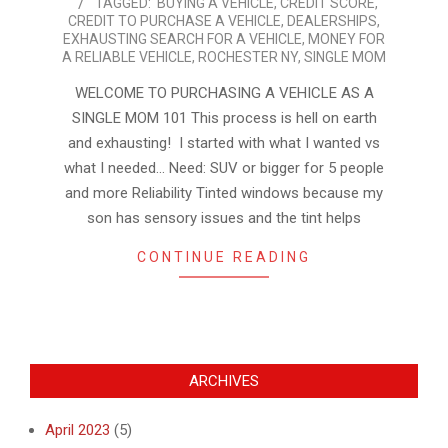
TAGGED:
BUYING A VEHICLE
,
CREDIT SCORE
,
03-
CREDIT TO PURCHASE A VEHICLE
,
DEALERSHIPS
,
02
EXHAUSTING SEARCH FOR A VEHICLE
,
MONEY FOR
A RELIABLE VEHICLE
,
ROCHESTER NY
,
SINGLE MOM
WELCOME TO PURCHASING A VEHICLE AS A
SINGLE MOM 101 This process is hell on earth
and exhausting! I started with what I wanted vs
what I needed… Need: SUV or bigger for 5 people
and more Reliability Tinted windows because my
son has sensory issues and the tint helps
CONTINUE READING
ARCHIVES
April 2023
(5)