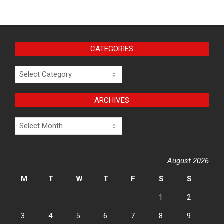
CATEGORIES
Categories
ARCHIVES
Archives
August 2026
M
T
W
T
F
S
S
1
2
3
4
5
6
7
8
9