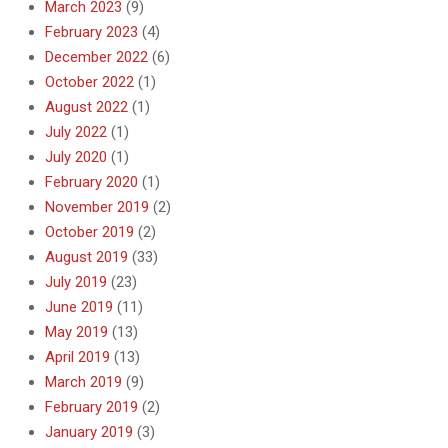
March 2023
(9)
February 2023
(4)
December 2022
(6)
October 2022
(1)
August 2022
(1)
July 2022
(1)
July 2020
(1)
February 2020
(1)
November 2019
(2)
October 2019
(2)
August 2019
(33)
July 2019
(23)
June 2019
(11)
May 2019
(13)
April 2019
(13)
March 2019
(9)
February 2019
(2)
January 2019
(3)