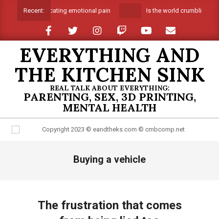
Skip
Suffocating emotional pain
Is the world crumbling aro
Recent:
to
content
EVERYTHING AND
THE KITCHEN SINK
REAL TALK ABOUT EVERYTHING:
PARENTING, SEX, 3D PRINTING,
MENTAL HEALTH
Primary
Buying a vehicle
Navigation
Menu
The frustration that comes