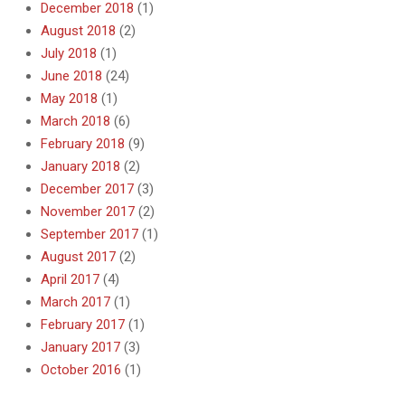
December 2018
(1)
August 2018
(2)
July 2018
(1)
June 2018
(24)
May 2018
(1)
March 2018
(6)
February 2018
(9)
January 2018
(2)
December 2017
(3)
November 2017
(2)
September 2017
(1)
August 2017
(2)
April 2017
(4)
March 2017
(1)
February 2017
(1)
January 2017
(3)
October 2016
(1)