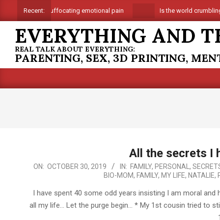
Skip
Suffocating emotional pain
Is the world crumbling 
Recent:
to
EVERYTHING AND T
content
REAL TALK ABOUT EVERYTHING:
PARENTING, SEX, 3D PRINTING, ME
All the secrets I
2019-
ON:
OCTOBER 30, 2019
IN:
FAMILY
,
PERSONAL
,
SECRET
BIO-MOM
,
FAMILY
,
MY LIFE
,
NATALIE
,
10-
30
I have spent 40 some odd years insisting I am moral and h
all my life… Let the purge begin… * My 1st cousin tried to