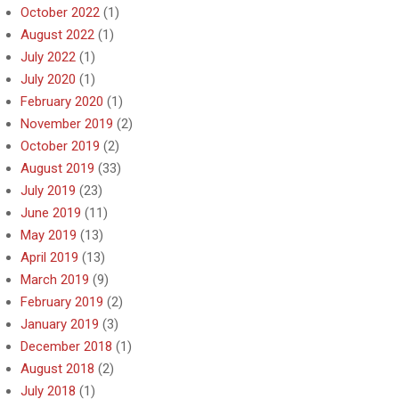
October 2022
(1)
August 2022
(1)
July 2022
(1)
July 2020
(1)
February 2020
(1)
November 2019
(2)
October 2019
(2)
August 2019
(33)
July 2019
(23)
June 2019
(11)
May 2019
(13)
April 2019
(13)
March 2019
(9)
February 2019
(2)
January 2019
(3)
December 2018
(1)
August 2018
(2)
July 2018
(1)