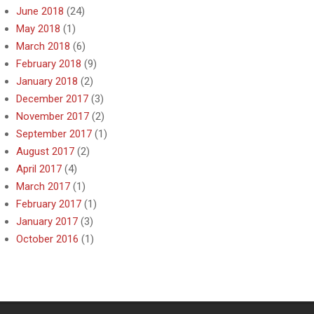
June 2018
(24)
May 2018
(1)
March 2018
(6)
February 2018
(9)
January 2018
(2)
December 2017
(3)
November 2017
(2)
September 2017
(1)
August 2017
(2)
April 2017
(4)
March 2017
(1)
February 2017
(1)
January 2017
(3)
October 2016
(1)