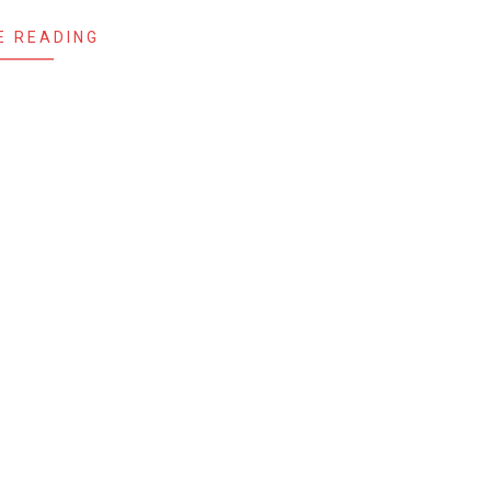
E READING