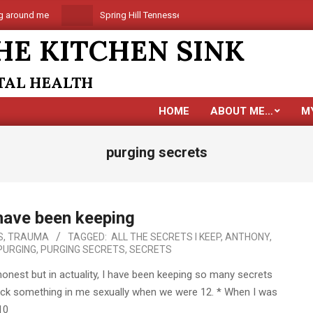
around me
Spring Hill Tennessee is coming
Are you al
HE KITCHEN SINK
NTAL HEALTH
HOME
ABOUT ME…
M
purging secrets
 have been keeping
S
,
TRAUMA
TAGGED:
ALL THE SECRETS I KEEP
,
ANTHONY
,
PURGING
,
PURGING SECRETS
,
SECRETS
onest but in actuality, I have been keeping so many secrets
 stick something in me sexually when we were 12. * When I was
10