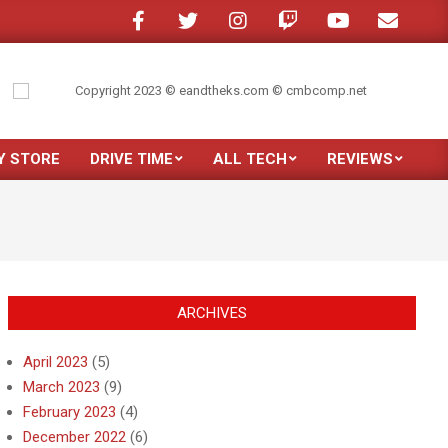
one in a crowded room?
My son moved out
Just purchased the new Sams
Y STORE
DRIVE TIME
ALL TECH
REVIEWS
Prim
Navi
Men
ARCHIVES
April 2023
(5)
March 2023
(9)
February 2023
(4)
December 2022
(6)