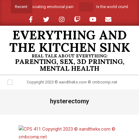
Skip
Suffocating emotional pain
Is the world crumbling a
Recent:
to
content
EVERYTHING AND
THE KITCHEN SINK
REAL TALK ABOUT EVERYTHING:
PARENTING, SEX, 3D PRINTING,
MENTAL HEALTH
Primary
hysterectomy
Navigation
Menu