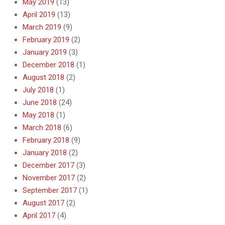
May 2019
(13)
April 2019
(13)
March 2019
(9)
February 2019
(2)
January 2019
(3)
December 2018
(1)
August 2018
(2)
July 2018
(1)
June 2018
(24)
May 2018
(1)
March 2018
(6)
February 2018
(9)
January 2018
(2)
December 2017
(3)
November 2017
(2)
September 2017
(1)
August 2017
(2)
April 2017
(4)