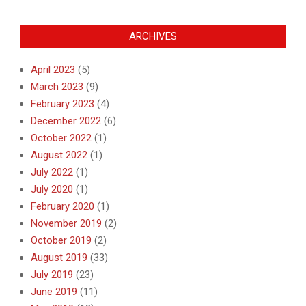
ARCHIVES
April 2023
(5)
March 2023
(9)
February 2023
(4)
December 2022
(6)
October 2022
(1)
August 2022
(1)
July 2022
(1)
July 2020
(1)
February 2020
(1)
November 2019
(2)
October 2019
(2)
August 2019
(33)
July 2019
(23)
June 2019
(11)