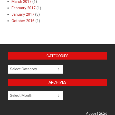
March 2017
(1)
February 2017
(1)
January 2017
(3)
October 2016
(1)
CATEGORIES
Categories
ARCHIVES
Archives
August 2026