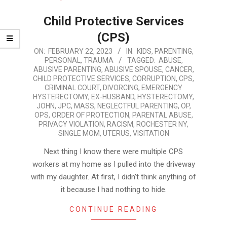
Child Protective Services
(CPS)
2023-
ON:
FEBRUARY 22, 2023
IN:
KIDS
,
PARENTING
,
PERSONAL
,
TRAUMA
TAGGED:
ABUSE
,
02-
ABUSIVE PARENTING
,
ABUSIVE SPOUSE
,
CANCER
,
22
CHILD PROTECTIVE SERVICES
,
CORRUPTION
,
CPS
,
CRIMINAL COURT
,
DIVORCING
,
EMERGENCY
HYSTERECTOMY
,
EX-HUSBAND
,
HYSTERECTOMY
,
JOHN
,
JPC
,
MASS
,
NEGLECTFUL PARENTING
,
OP
,
OPS
,
ORDER OF PROTECTION
,
PARENTAL ABUSE
,
PRIVACY VIOLATION
,
RACISM
,
ROCHESTER NY
,
SINGLE MOM
,
UTERUS
,
VISITATION
Next thing I know there were multiple CPS
workers at my home as I pulled into the driveway
with my daughter. At first, I didn’t think anything of
it because I had nothing to hide.
CONTINUE READING