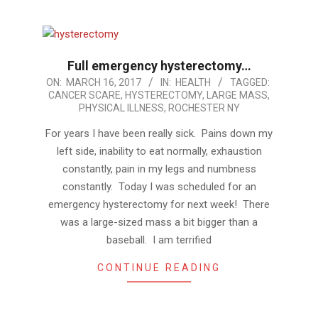
Full emergency hysterectomy…
2017-
ON:
MARCH 16, 2017
IN:
HEALTH
TAGGED:
CANCER SCARE
,
HYSTERECTOMY
,
LARGE MASS
,
03-
PHYSICAL ILLNESS
,
ROCHESTER NY
16
For years I have been really sick. Pains down my
left side, inability to eat normally, exhaustion
constantly, pain in my legs and numbness
constantly. Today I was scheduled for an
emergency hysterectomy for next week! There
was a large-sized mass a bit bigger than a
baseball. I am terrified
CONTINUE READING