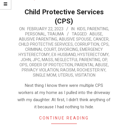
Child Protective Services
(CPS)
2023-
ON:
FEBRUARY 22, 2023
IN:
KIDS
,
PARENTING
,
PERSONAL
,
TRAUMA
TAGGED:
ABUSE
,
02-
ABUSIVE PARENTING
,
ABUSIVE SPOUSE
,
CANCER
,
22
CHILD PROTECTIVE SERVICES
,
CORRUPTION
,
CPS
,
CRIMINAL COURT
,
DIVORCING
,
EMERGENCY
HYSTERECTOMY
,
EX-HUSBAND
,
HYSTERECTOMY
,
JOHN
,
JPC
,
MASS
,
NEGLECTFUL PARENTING
,
OP
,
OPS
,
ORDER OF PROTECTION
,
PARENTAL ABUSE
,
PRIVACY VIOLATION
,
RACISM
,
ROCHESTER NY
,
SINGLE MOM
,
UTERUS
,
VISITATION
Next thing I know there were multiple CPS
workers at my home as I pulled into the driveway
with my daughter. At first, I didn’t think anything of
it because I had nothing to hide.
CONTINUE READING