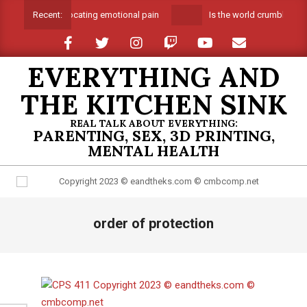
Skip
Suffocating emotional pain
Is the world crumbling ar
Recent:
to
content
EVERYTHING AND
THE KITCHEN SINK
REAL TALK ABOUT EVERYTHING:
PARENTING, SEX, 3D PRINTING,
MENTAL HEALTH
Primary
order of protection
Navigation
Menu