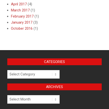
April 2017
(4)
March 2017
(1)
February 2017
(1)
January 2017
(3)
October 2016
(1)
CATEGORIES
Categories
ARCHIVES
Archives