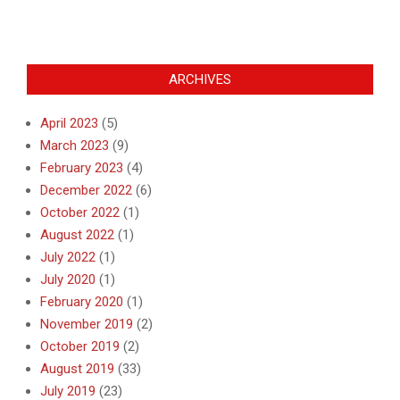
ARCHIVES
April 2023
(5)
March 2023
(9)
February 2023
(4)
December 2022
(6)
October 2022
(1)
August 2022
(1)
July 2022
(1)
July 2020
(1)
February 2020
(1)
November 2019
(2)
October 2019
(2)
August 2019
(33)
July 2019
(23)