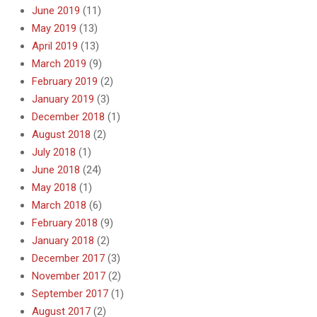
June 2019
(11)
May 2019
(13)
April 2019
(13)
March 2019
(9)
February 2019
(2)
January 2019
(3)
December 2018
(1)
August 2018
(2)
July 2018
(1)
June 2018
(24)
May 2018
(1)
March 2018
(6)
February 2018
(9)
January 2018
(2)
December 2017
(3)
November 2017
(2)
September 2017
(1)
August 2017
(2)