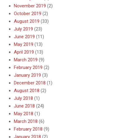
November 2019
(2)
October 2019
(2)
August 2019
(33)
July 2019
(23)
June 2019
(11)
May 2019
(13)
April 2019
(13)
March 2019
(9)
February 2019
(2)
January 2019
(3)
December 2018
(1)
August 2018
(2)
July 2018
(1)
June 2018
(24)
May 2018
(1)
March 2018
(6)
February 2018
(9)
January 2018
(2)