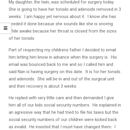
My daughter, the twin, was scheduled for surgery today.
She is going to have her tonsils and adenoids removed in 3
weeks. I am happy yet nervous about it. I know she has
needed it done becasue she sounds like she is snoring
while awake because her throat is closed from the sizes
of her tonsils.
Part of respecting my childrens father I decided to email
him letting him know in advance when the surgery is. His
email was bounced back to me and so I called him and
said Nan is having surgery on this date. It is for her tonsils
and adenoids. She will be in and out of the surgical unit
and then recovery is about 3 weeks.
He replied with very little care and then demanded I give
him all of our kids social security numbers. He explained in
an agressive way that he had tried to file his taxes but the
social security numbers of our children were kicked back
as invalid. He insisted that I must have changed them. I