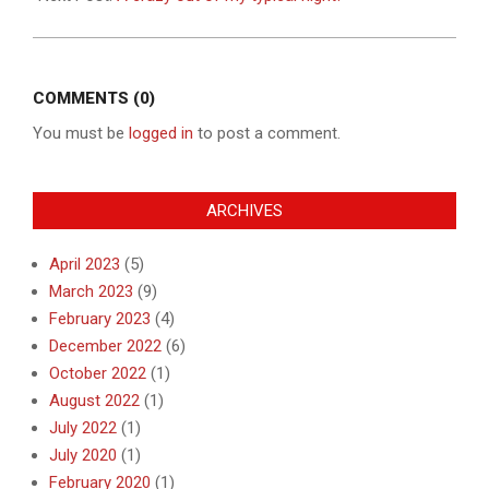
COMMENTS (0)
You must be
logged in
to post a comment.
ARCHIVES
April 2023
(5)
March 2023
(9)
February 2023
(4)
December 2022
(6)
October 2022
(1)
August 2022
(1)
July 2022
(1)
July 2020
(1)
February 2020
(1)