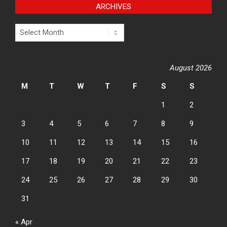
ARCHIVES
Archives
August 2026
M
T
W
T
F
S
S
1
2
3
4
5
6
7
8
9
10
11
12
13
14
15
16
17
18
19
20
21
22
23
24
25
26
27
28
29
30
31
« Apr