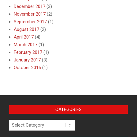
December 2017
(3)
November 2017
(2)
September 2017
(1)
August 2017
(2)
April 2017
(4)
March 2017
(1)
February 2017
(1)
January 2017
(3)
October 2016
(1)
CATEGORIES
Categories