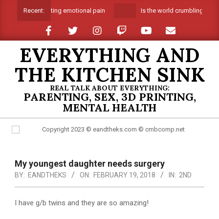
Skip
Suffocating emotional pain
Is the world crumbling aroun
Recent:
to
content
EVERYTHING AND
THE KITCHEN SINK
REAL TALK ABOUT EVERYTHING:
PARENTING, SEX, 3D PRINTING,
MENTAL HEALTH
Primary
Navigation
My youngest daughter needs surgery
Menu
BY:
EANDTHEKS
ON:
FEBRUARY 19, 2018
IN:
2ND
I have g/b twins and they are so amazing!