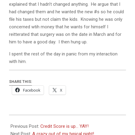
explained that I hadn’t changed anything. He argue that I
had changed them and he wanted the new #s so he could
file his taxes but not claim the kids. Knowing he was only
concerned wtih money that he wants for himself I
reitterated that surgery was on the date in March and for
him to have a good day. I then hung up.
I spent the rest of the day in panic from my interaction
with him.
SHARE THIS:
Facebook
X
2018-
02-
Previous Post:
Credit Score is up… YAY!
19
Next Post:
A crazy out of my typical night!