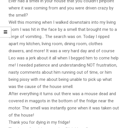
Ever had a smell in your house that you couldn’t pinpoint
where it was coming from and you were driven crazy by
the smell?
Well this morning when I walked downstairs into my living
room I was hit in the face by a smell that brought me to a
verge of vomiting… The search was on. Today I ripped
apart my kitchen, living room, dining room, clothes
drawers, and more! It was a very hard day and of course
Leo was a jerk about it all when I begged him to come help
me! I needed patience and understanding NOT frustration,
nasty comments about him running out of time, or him
being pissy with me about being unable to pick up what
was the cause of the house smell.
After everything it turns out there was a mouse dead and
covered in maggots in the bottom of the fridge near the
motor. The smell was instantly gone when it was taken out
of the house!
Thank you for dying in my fridge!