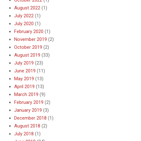
August 2022
(1)
July 2022
(1)
July 2020
(1)
February 2020
(1)
November 2019
(2)
October 2019
(2)
August 2019
(33)
July 2019
(23)
June 2019
(11)
May 2019
(13)
April 2019
(13)
March 2019
(9)
February 2019
(2)
January 2019
(3)
December 2018
(1)
August 2018
(2)
July 2018
(1)