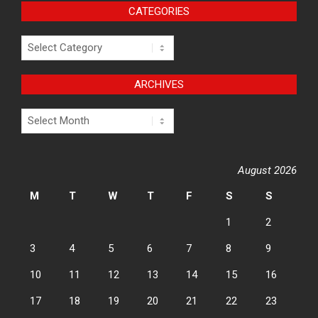
CATEGORIES
Categories
ARCHIVES
Archives
August 2026
M
T
W
T
F
S
S
1
2
3
4
5
6
7
8
9
10
11
12
13
14
15
16
17
18
19
20
21
22
23