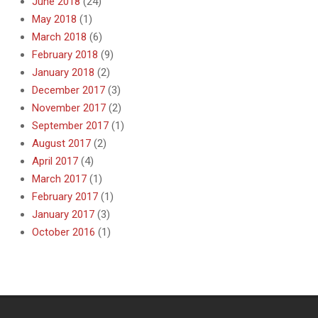
June 2018
(24)
May 2018
(1)
March 2018
(6)
February 2018
(9)
January 2018
(2)
December 2017
(3)
November 2017
(2)
September 2017
(1)
August 2017
(2)
April 2017
(4)
March 2017
(1)
February 2017
(1)
January 2017
(3)
October 2016
(1)