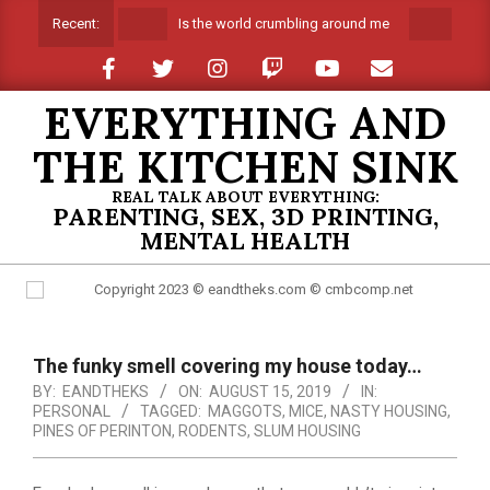
Skip
Is the world crumbling around me
Sprin
Recent:
to
content
EVERYTHING AND
THE KITCHEN SINK
REAL TALK ABOUT EVERYTHING:
PARENTING, SEX, 3D PRINTING,
MENTAL HEALTH
Primary
Navigation
The funky smell covering my house today…
Menu
BY:
EANDTHEKS
ON:
AUGUST 15, 2019
IN:
PERSONAL
TAGGED:
MAGGOTS
,
MICE
,
NASTY HOUSING
,
PINES OF PERINTON
,
RODENTS
,
SLUM HOUSING