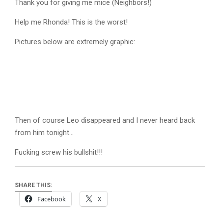
Thank you for giving me mice (Neighbors!)
Help me Rhonda! This is the worst!
Pictures below are extremely graphic:
Then of course Leo disappeared and I never heard back
from him tonight…
Fucking screw his bullshit!!!
SHARE THIS:
Facebook
X