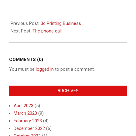
2019-
08-
Previous Post:
3d Printing Business
15
Next Post:
The phone call
COMMENTS (0)
You must be
logged in
to post a comment.
ARCHIVES
April 2023
(5)
March 2023
(9)
February 2023
(4)
December 2022
(6)
October 2022
(1)