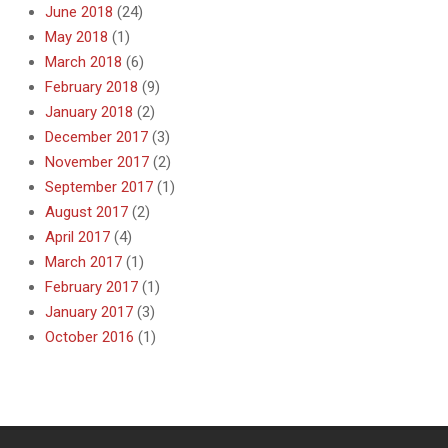
June 2018
(24)
May 2018
(1)
March 2018
(6)
February 2018
(9)
January 2018
(2)
December 2017
(3)
November 2017
(2)
September 2017
(1)
August 2017
(2)
April 2017
(4)
March 2017
(1)
February 2017
(1)
January 2017
(3)
October 2016
(1)