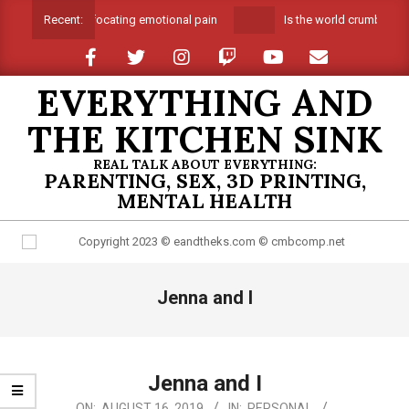
Skip
Suffocating emotional pain
Is the world crumbling a
Recent:
to
content
EVERYTHING AND
THE KITCHEN SINK
REAL TALK ABOUT EVERYTHING:
PARENTING, SEX, 3D PRINTING,
MENTAL HEALTH
Primary
Jenna and I
Navigation
Menu
Jenna and I
2019-
ON:
AUGUST 16, 2019
IN:
PERSONAL