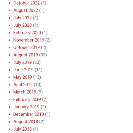
October 2022
(1)
August 2022
(1)
July 2022
(1)
July 2020
(1)
February 2020
(1)
November 2019
(2)
October 2019
(2)
August 2019
(33)
July 2019
(23)
June 2019
(11)
May 2019
(13)
April 2019
(13)
March 2019
(9)
February 2019
(2)
January 2019
(3)
December 2018
(1)
August 2018
(2)
July 2018
(1)