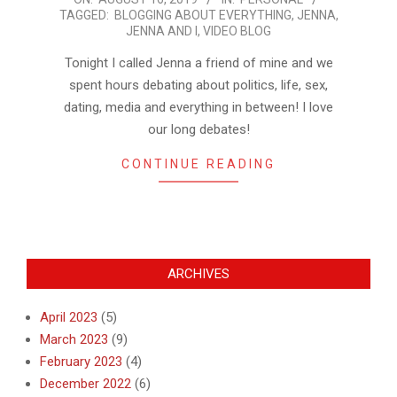
TAGGED:
BLOGGING ABOUT EVERYTHING
,
JENNA
,
08-
JENNA AND I
,
VIDEO BLOG
16
Tonight I called Jenna a friend of mine and we
spent hours debating about politics, life, sex,
dating, media and everything in between! I love
our long debates!
CONTINUE READING
ARCHIVES
April 2023
(5)
March 2023
(9)
February 2023
(4)
December 2022
(6)