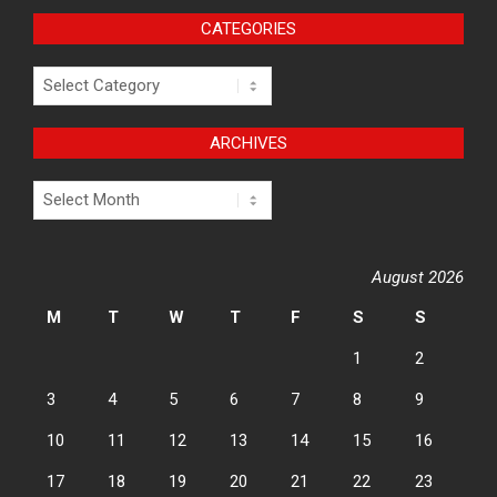
CATEGORIES
Categories
ARCHIVES
Archives
August 2026
M
T
W
T
F
S
S
1
2
3
4
5
6
7
8
9
10
11
12
13
14
15
16
17
18
19
20
21
22
23