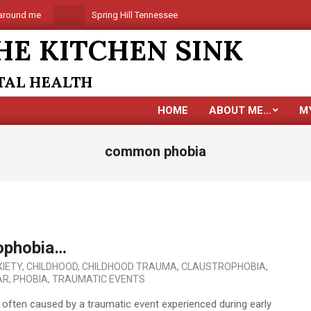
round me
Spring Hill Tennessee is coming
Are you alon
HE KITCHEN SINK
NTAL HEALTH
HOME
ABOUT ME…
M
common phobia
ophobia…
IETY
,
CHILDHOOD
,
CHILDHOOD TRAUMA
,
CLAUSTROPHOBIA
,
AR
,
PHOBIA
,
TRAUMATIC EVENTS
is often caused by a traumatic event experienced during early