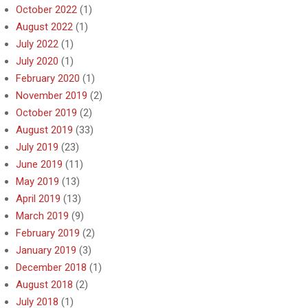
October 2022
(1)
August 2022
(1)
July 2022
(1)
July 2020
(1)
February 2020
(1)
November 2019
(2)
October 2019
(2)
August 2019
(33)
July 2019
(23)
June 2019
(11)
May 2019
(13)
April 2019
(13)
March 2019
(9)
February 2019
(2)
January 2019
(3)
December 2018
(1)
August 2018
(2)
July 2018
(1)