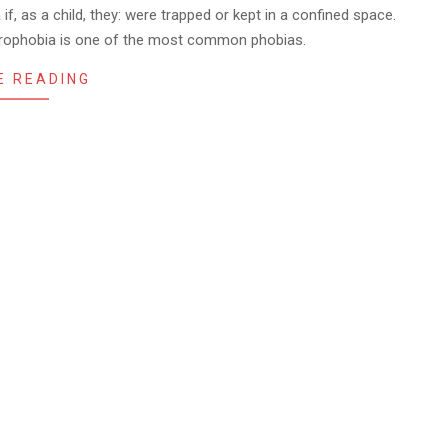
f, as a child, they: were trapped or kept in a confined space.
strophobia is one of the most common phobias.
E READING