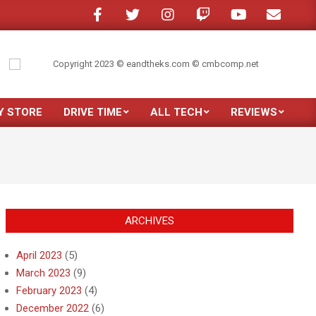
e in a crowded room?
My son moved out
Just purchased the new Samsun
Y STORE
DRIVE TIME
ALL TECH
REVIEWS
Prim
Navi
Men
ARCHIVES
April 2023
(5)
March 2023
(9)
February 2023
(4)
December 2022
(6)