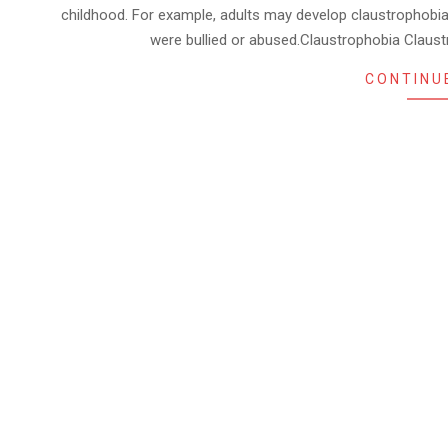
childhood. For example, adults may develop claustrophobia i
were bullied or abused.Claustrophobia Clau
CONTINU