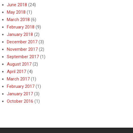
June 2018
(24)
May 2018
(1)
March 2018
(6)
February 2018
(9)
January 2018
(2)
December 2017
(3)
November 2017
(2)
September 2017
(1)
August 2017
(2)
April 2017
(4)
March 2017
(1)
February 2017
(1)
January 2017
(3)
October 2016
(1)