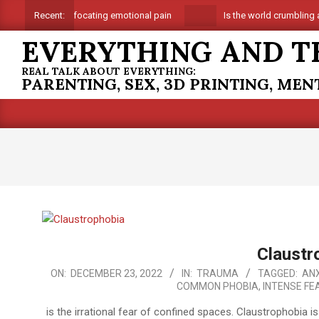
Skip
Suffocating emotional pain
Is the world crumbling a
Recent:
to
EVERYTHING AND T
content
REAL TALK ABOUT EVERYTHING:
PARENTING, SEX, 3D PRINTING, ME
Claustr
2022-
ON:
DECEMBER 23, 2022
IN:
TRAUMA
TAGGED:
ANX
COMMON PHOBIA
,
INTENSE FE
12-
23
is the irrational fear of confined spaces. Claustrophobia 