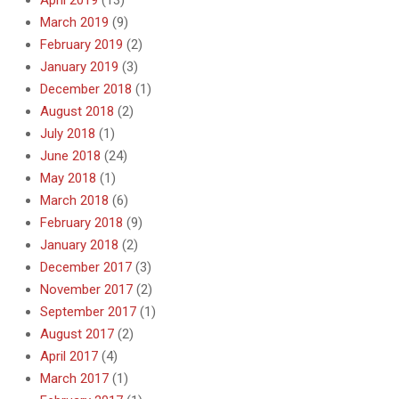
April 2019
(13)
March 2019
(9)
February 2019
(2)
January 2019
(3)
December 2018
(1)
August 2018
(2)
July 2018
(1)
June 2018
(24)
May 2018
(1)
March 2018
(6)
February 2018
(9)
January 2018
(2)
December 2017
(3)
November 2017
(2)
September 2017
(1)
August 2017
(2)
April 2017
(4)
March 2017
(1)