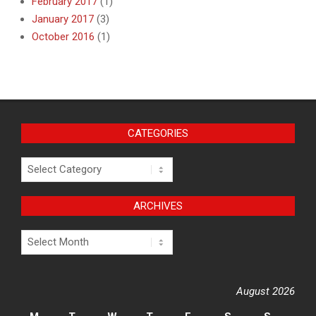
February 2017
(1)
January 2017
(3)
October 2016
(1)
CATEGORIES
Categories
ARCHIVES
Archives
August 2026