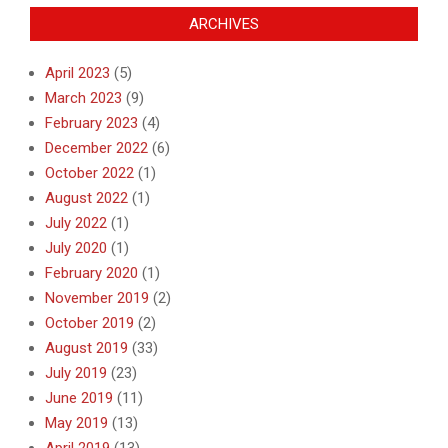
ARCHIVES
April 2023
(5)
March 2023
(9)
February 2023
(4)
December 2022
(6)
October 2022
(1)
August 2022
(1)
July 2022
(1)
July 2020
(1)
February 2020
(1)
November 2019
(2)
October 2019
(2)
August 2019
(33)
July 2019
(23)
June 2019
(11)
May 2019
(13)