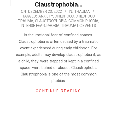
Claustrophobia…
2022-
ON:
DECEMBER 23, 2022
IN:
TRAUMA
TAGGED:
ANXIETY
,
CHILDHOOD
,
CHILDHOOD
12-
TRAUMA
,
CLAUSTROPHOBIA
,
COMMON PHOBIA
,
23
INTENSE FEAR
,
PHOBIA
,
TRAUMATIC EVENTS
is the irrational fear of confined spaces.
Claustrophobia is often caused by a traumatic
event experienced during early childhood. For
example, adults may develop claustrophobia if, as
a child, they: were trapped or kept in a confined
space. were bullied or abused.Claustrophobia
Claustrophobia is one of the most common
phobias.
CONTINUE READING