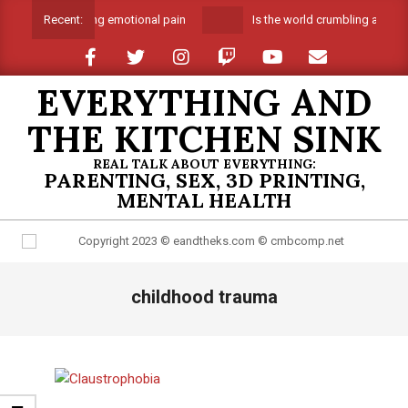
Skip
Suffocating emotional pain
Is the world crumbling around
Recent:
to
content
EVERYTHING AND
THE KITCHEN SINK
REAL TALK ABOUT EVERYTHING:
PARENTING, SEX, 3D PRINTING,
MENTAL HEALTH
Primary
childhood trauma
Navigation
Menu