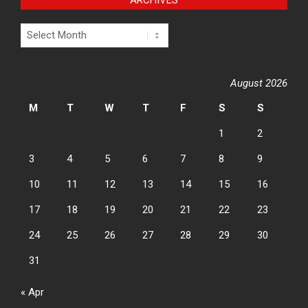
Archives
August 2026
M
T
W
T
F
S
S
1
2
3
4
5
6
7
8
9
10
11
12
13
14
15
16
17
18
19
20
21
22
23
24
25
26
27
28
29
30
31
« Apr