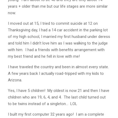
years + older than me but our life stages are more similar
now.
I moved out at 15, I tried to commit suicide at 12 on
Thanksgiving day, I had a 14 car accident in the parking lot
of my high school, I married my first husband under deress
and told him I didn’t love him as I was walking to the judge
with him. I had a friends with benefits arrangement with
my best friend and he fell in love with me!
I have traveled the country and been in almost every state.
A few years back I actually road-tripped with my kids to
Arizona.
Yes, I have 5 children! My oldest is now 21 and then I have
children who are 19, 6, 4, and 4. The last child turned out
to be twins instead of a singleton… LOL
I built my first computer 32 years ago! I am a complete