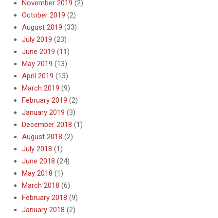
November 2019
(2)
October 2019
(2)
August 2019
(33)
July 2019
(23)
June 2019
(11)
May 2019
(13)
April 2019
(13)
March 2019
(9)
February 2019
(2)
January 2019
(3)
December 2018
(1)
August 2018
(2)
July 2018
(1)
June 2018
(24)
May 2018
(1)
March 2018
(6)
February 2018
(9)
January 2018
(2)