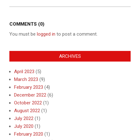
COMMENTS (0)
You must be
logged in
to post a comment.
ARCHIVES
April 2023
(5)
March 2023
(9)
February 2023
(4)
December 2022
(6)
October 2022
(1)
August 2022
(1)
July 2022
(1)
July 2020
(1)
February 2020
(1)