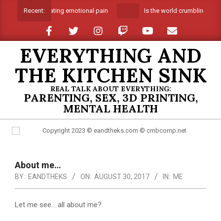
Skip
Suffocating emotional pain
Is the world crumbling arou
Recent:
to
content
EVERYTHING AND
THE KITCHEN SINK
REAL TALK ABOUT EVERYTHING:
PARENTING, SEX, 3D PRINTING,
MENTAL HEALTH
Primary
Navigation
About me…
Menu
BY:
EANDTHEKS
ON:
AUGUST 30, 2017
IN:
ME
Let me see… all about me?