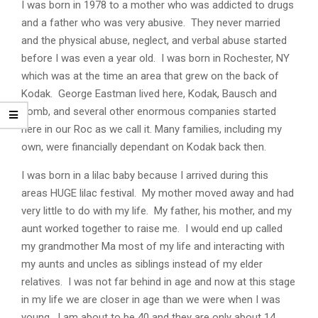
I was born in 1978 to a mother who was addicted to drugs
and a father who was very abusive. They never married
and the physical abuse, neglect, and verbal abuse started
before I was even a year old. I was born in Rochester, NY
which was at the time an area that grew on the back of
Kodak. George Eastman lived here, Kodak, Bausch and
Lomb, and several other enormous companies started
here in our Roc as we call it. Many families, including my
own, were financially dependant on Kodak back then.
I was born in a lilac baby because I arrived during this
areas HUGE lilac festival. My mother moved away and had
very little to do with my life. My father, his mother, and my
aunt worked together to raise me. I would end up called
my grandmother Ma most of my life and interacting with
my aunts and uncles as siblings instead of my elder
relatives. I was not far behind in age and now at this stage
in my life we are closer in age than we were when I was
young. I am about to be 40 and they are only about 14