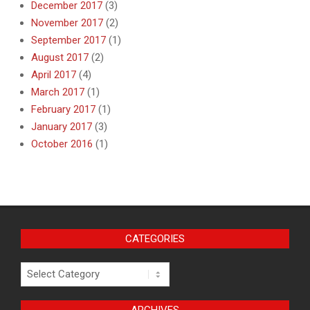
December 2017
(3)
November 2017
(2)
September 2017
(1)
August 2017
(2)
April 2017
(4)
March 2017
(1)
February 2017
(1)
January 2017
(3)
October 2016
(1)
CATEGORIES
Categories
ARCHIVES