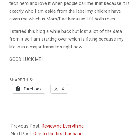
tech nerd and love it when people call me that because it is
exactly who I am aside from the label my children have
given me which is Mom/Dad because I fill both roles…
I started this blog a while back but lost a lot of the data
from it so I am starting over which is fitting because my
life is in a major transition right now…
GOOD LUCK ME!
SHARE THIS:
Facebook
X
2017-
08-
Previous Post:
Reviewing Everything
30
Next Post:
Ode to the first husband