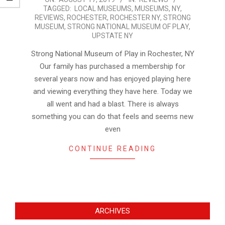
TAGGED:
LOCAL MUSEUMS
,
MUSEUMS
,
NY
,
08-
REVIEWS
,
ROCHESTER
,
ROCHESTER NY
,
STRONG
17
MUSEUM
,
STRONG NATIONAL MUSEUM OF PLAY
,
UPSTATE NY
Strong National Museum of Play in Rochester, NY
Our family has purchased a membership for
several years now and has enjoyed playing here
and viewing everything they have here. Today we
all went and had a blast. There is always
something you can do that feels and seems new
even
CONTINUE READING
ARCHIVES