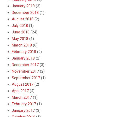
January 2019
(3)
December 2018
(1)
August 2018
(2)
July 2018
(1)
June 2018
(24)
May 2018
(1)
March 2018
(6)
February 2018
(9)
January 2018
(2)
December 2017
(3)
November 2017
(2)
September 2017
(1)
August 2017
(2)
April 2017
(4)
March 2017
(1)
February 2017
(1)
January 2017
(3)