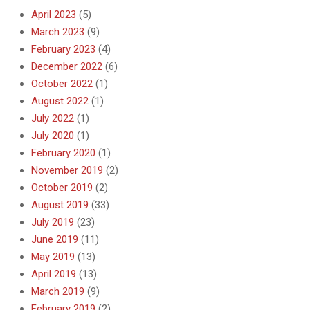
April 2023
(5)
March 2023
(9)
February 2023
(4)
December 2022
(6)
October 2022
(1)
August 2022
(1)
July 2022
(1)
July 2020
(1)
February 2020
(1)
November 2019
(2)
October 2019
(2)
August 2019
(33)
July 2019
(23)
June 2019
(11)
May 2019
(13)
April 2019
(13)
March 2019
(9)
February 2019
(2)