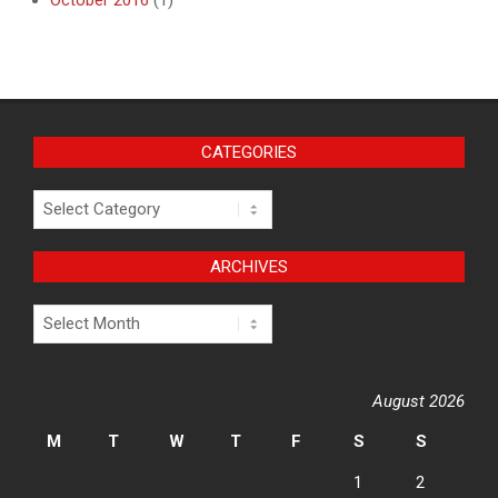
October 2016
(1)
CATEGORIES
Categories
ARCHIVES
Archives
August 2026
M
T
W
T
F
S
S
1
2