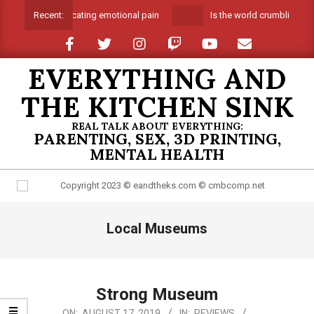
Skip
Suffocating emotional pain
Is the world crumbling ar
Recent:
to
content
EVERYTHING AND
THE KITCHEN SINK
REAL TALK ABOUT EVERYTHING:
PARENTING, SEX, 3D PRINTING,
MENTAL HEALTH
Primary
Local Museums
Navigation
Menu
Strong Museum
2019-
ON:
AUGUST 17, 2019
IN:
REVIEWS