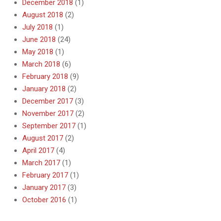
December 2018
(1)
August 2018
(2)
July 2018
(1)
June 2018
(24)
May 2018
(1)
March 2018
(6)
February 2018
(9)
January 2018
(2)
December 2017
(3)
November 2017
(2)
September 2017
(1)
August 2017
(2)
April 2017
(4)
March 2017
(1)
February 2017
(1)
January 2017
(3)
October 2016
(1)