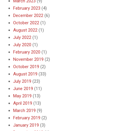
March 2023
(9)
February 2023
(4)
December 2022
(6)
October 2022
(1)
August 2022
(1)
July 2022
(1)
July 2020
(1)
February 2020
(1)
November 2019
(2)
October 2019
(2)
August 2019
(33)
July 2019
(23)
June 2019
(11)
May 2019
(13)
April 2019
(13)
March 2019
(9)
February 2019
(2)
January 2019
(3)