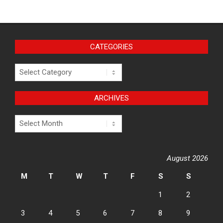
CATEGORIES
Categories
ARCHIVES
Archives
August 2026
M
T
W
T
F
S
S
1
2
3
4
5
6
7
8
9