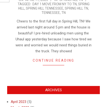
TAGGED:
DAY 1 MOVE FROM NY TO TN
,
SPRING
04-
HILL
,
SPRING HILL TENNESSEE
,
SPRING HILL TN
,
11
TENNESSEE
,
TN
Cheers to the first full day in Spring Hill, TN! We
arrived last night around 5 pm and the house is
beautiful! I pre-hired unloading men using the
Uhaul app yesterday because I saw how tired we
were and worried we would need things buried in
the truck. They showed
CONTINUE READING
ARCHIVES
April 2023
(5)