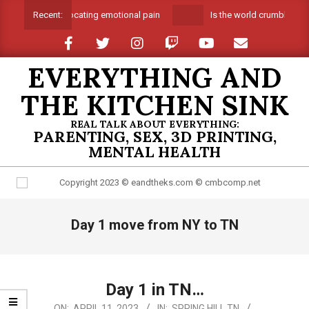
Skip
Suffocating emotional pain
Is the world crumbling ar
Recent:
to
content
EVERYTHING AND
THE KITCHEN SINK
REAL TALK ABOUT EVERYTHING:
PARENTING, SEX, 3D PRINTING,
MENTAL HEALTH
Primary
Day 1 move from NY to TN
Navigation
Menu
Day 1 in TN…
2023-
ON:
APRIL 11, 2023
IN:
SPRING HILL TN