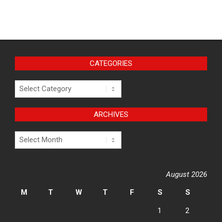
CATEGORIES
Categories
ARCHIVES
Archives
August 2026
M
T
W
T
F
S
S
1
2