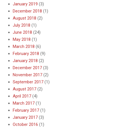
January 2019
(3)
December 2018
(1)
August 2018
(2)
July 2018
(1)
June 2018
(24)
May 2018
(1)
March 2018
(6)
February 2018
(9)
January 2018
(2)
December 2017
(3)
November 2017
(2)
September 2017
(1)
August 2017
(2)
April 2017
(4)
March 2017
(1)
February 2017
(1)
January 2017
(3)
October 2016
(1)