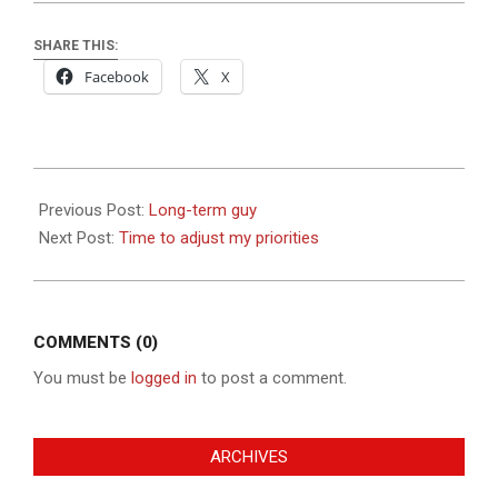
SHARE THIS:
Facebook
X
2019-
08-
Previous Post:
Long-term guy
30
Next Post:
Time to adjust my priorities
COMMENTS (0)
You must be
logged in
to post a comment.
ARCHIVES