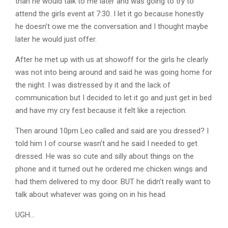
than he would talk to me later and was going to try to
attend the girls event at 7:30. I let it go because honestly
he doesn’t owe me the conversation and I thought maybe
later he would just offer.
After he met up with us at showoff for the girls he clearly
was not into being around and said he was going home for
the night. I was distressed by it and the lack of
communication but I decided to let it go and just get in bed
and have my cry fest because it felt like a rejection.
Then around 10pm Leo called and said are you dressed? I
told him I of course wasn’t and he said I needed to get
dressed. He was so cute and silly about things on the
phone and it turned out he ordered me chicken wings and
had them delivered to my door. BUT he didn’t really want to
talk about whatever was going on in his head.
UGH…