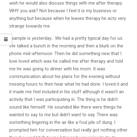
wish he would also discuss things with me after therapy.
WHY you ask? Not because I feel it is my business or
anything but because when he leaves therapy he acts very
strange towards me.
Example is yesterday… We had a pretty typical day for us.
We talked a bunch in the morning and then a blurb on the
phone mid-afternoon. Then he did something new that I
love loved which was he called me after therapy and told
me he was going to dinner with his mom. It was
communication about his plans for the evening without
missing hours to then hear what he had done. I loved it and
it made me feel included in his stuff although it wasn’t an
activity that I was participating in. The thing is he didn’t
sound like himself. He sounded like there were things he
wanted to say to me but didn’t want to say. There was
something lingering in the air like a foul pile of dung. I
prompted him for conversation but really got nothing other