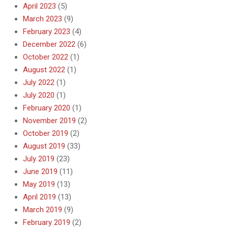
April 2023
(5)
March 2023
(9)
February 2023
(4)
December 2022
(6)
October 2022
(1)
August 2022
(1)
July 2022
(1)
July 2020
(1)
February 2020
(1)
November 2019
(2)
October 2019
(2)
August 2019
(33)
July 2019
(23)
June 2019
(11)
May 2019
(13)
April 2019
(13)
March 2019
(9)
February 2019
(2)