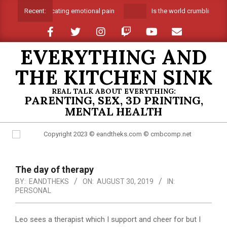
Skip
Suffocating emotional pain
Is the world crumbling aro
Recent:
to
content
EVERYTHING AND
THE KITCHEN SINK
REAL TALK ABOUT EVERYTHING:
PARENTING, SEX, 3D PRINTING,
MENTAL HEALTH
Primary
Navigation
The day of therapy
Menu
BY:
EANDTHEKS
ON:
AUGUST 30, 2019
IN:
PERSONAL
Leo sees a therapist which I support and cheer for but I